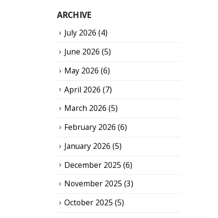
ARCHIVE
July 2026
(4)
June 2026
(5)
May 2026
(6)
April 2026
(7)
March 2026
(5)
February 2026
(6)
January 2026
(5)
December 2025
(6)
November 2025
(3)
October 2025
(5)