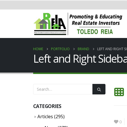
HOME
PORTFOLIO
BRAND
LEFT AND RIGHT S
Left and Right Sideb
CATEGORIES
Articles
(295)
0