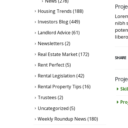
News
(278)
Proje
Housing Trends
(188)
Lorem
Investors Blog
(449)
nibh 
poten
Landlord Advice
(61)
libero
Newsletters
(2)
Real Estate Market
(172)
SHARE
Rent Perfect
(5)
Rental Legislation
(42)
Proje
Rental Property Tips
(16)
Skil
Trustees
(2)
Pro
Uncategorized
(5)
Weekly Roundup News
(180)