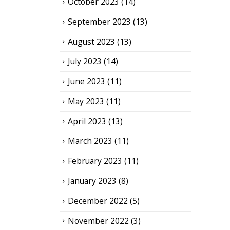
October 2023
(14)
September 2023
(13)
August 2023
(13)
July 2023
(14)
June 2023
(11)
May 2023
(11)
April 2023
(13)
March 2023
(11)
February 2023
(11)
January 2023
(8)
December 2022
(5)
November 2022
(3)