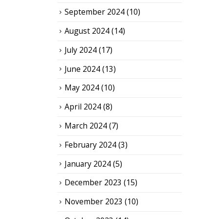
September 2024
(10)
August 2024
(14)
July 2024
(17)
June 2024
(13)
May 2024
(10)
April 2024
(8)
March 2024
(7)
February 2024
(3)
January 2024
(5)
December 2023
(15)
November 2023
(10)