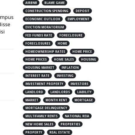
AIRBNB
BLAME GAME
CONSTRUCTION SPENDING
DEPOSIT
tempus
ECONOMIC OUTLOOK
EMPLOYMENT
disse
EVICTION MORATORIUM
isi
FED FUNDS RATE
FORECLOSURE
FORECLOSURES
HOME
HOMEOWNERSHIP RATES
HOME PRICE
HOME PRICES
HOME SALES
HOUSING
HOUSING MARKET
INFLATION
INTEREST RATE
INVESTING
INVESTMENT PROPERTY
INVESTORS
LANDLORD
LANDLORDS
LIABILITY
MARKET
MONTH RENT
MORTGAGE
MORTGAGE DELINQUENCY
MULTIFAMILY RENTS
NATIONAL REIA
NEW HOME SALES
PROPERTIES
PROPERTY
REAL ESTATE