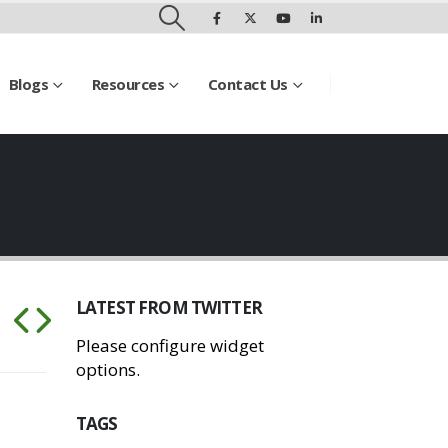
Blogs
Resources
Contact Us
LATEST FROM TWITTER
Please configure widget
options.
TAGS