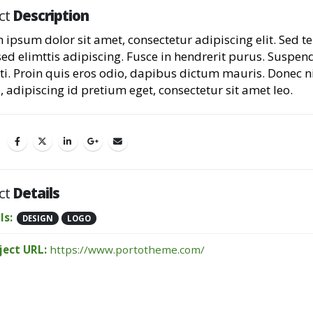
ct
Description
 ipsum dolor sit amet, consectetur adipiscing elit. Sed 
sed elimttis adipiscing. Fusce in hendrerit purus. Suspen
ti. Proin quis eros odio, dapibus dictum mauris. Donec n
, adipiscing id pretium eget, consectetur sit amet leo.
ct
Details
ls:
DESIGN
LOGO
ject URL:
https://www.portotheme.com/