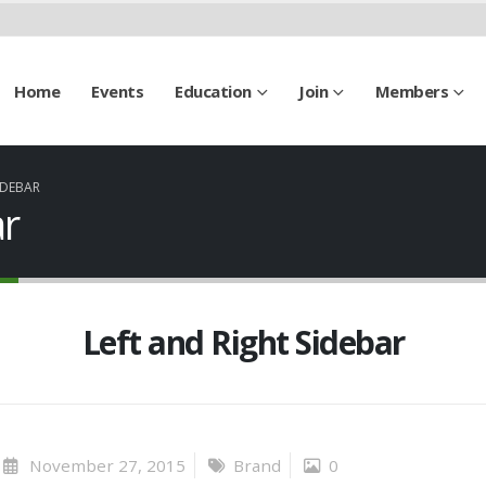
Home
Events
Education
Join
Members
IDEBAR
ar
Left and Right Sidebar
November 27, 2015
Brand
0