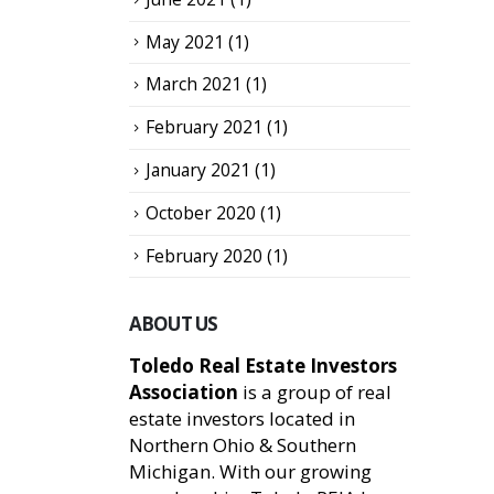
May 2021
(1)
March 2021
(1)
February 2021
(1)
January 2021
(1)
October 2020
(1)
February 2020
(1)
ABOUT US
Toledo Real Estate Investors
Association
is a group of real
estate investors located in
Northern Ohio & Southern
Michigan. With our growing