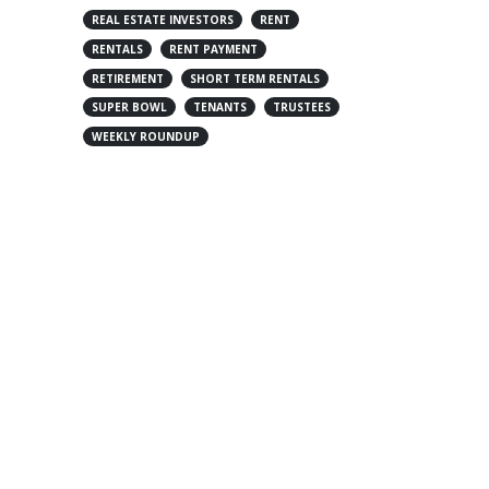
REAL ESTATE INVESTORS
RENT
RENTALS
RENT PAYMENT
RETIREMENT
SHORT TERM RENTALS
SUPER BOWL
TENANTS
TRUSTEES
WEEKLY ROUNDUP