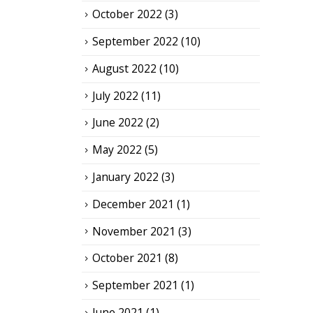
October 2022
(3)
September 2022
(10)
August 2022
(10)
July 2022
(11)
June 2022
(2)
May 2022
(5)
January 2022
(3)
December 2021
(1)
November 2021
(3)
October 2021
(8)
September 2021
(1)
June 2021
(1)