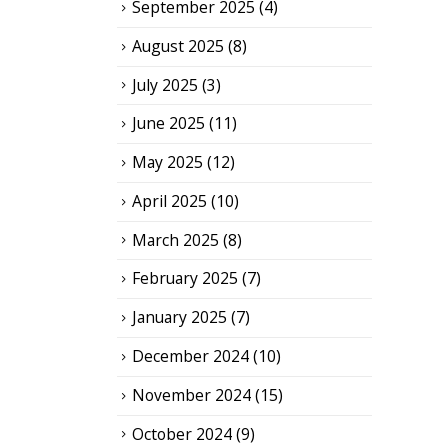
September 2025
(4)
August 2025
(8)
July 2025
(3)
June 2025
(11)
May 2025
(12)
April 2025
(10)
March 2025
(8)
February 2025
(7)
January 2025
(7)
December 2024
(10)
November 2024
(15)
October 2024
(9)