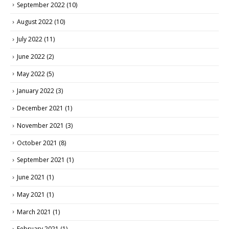
September 2022
(10)
August 2022
(10)
July 2022
(11)
June 2022
(2)
May 2022
(5)
January 2022
(3)
December 2021
(1)
November 2021
(3)
October 2021
(8)
September 2021
(1)
June 2021
(1)
May 2021
(1)
March 2021
(1)
February 2021
(1)