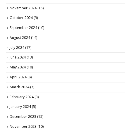
November 2024
(15)
October 2024
(9)
September 2024
(10)
August 2024
(14)
July 2024
(17)
June 2024
(13)
May 2024
(10)
April 2024
(8)
March 2024
(7)
February 2024
(3)
January 2024
(5)
December 2023
(15)
November 2023
(10)