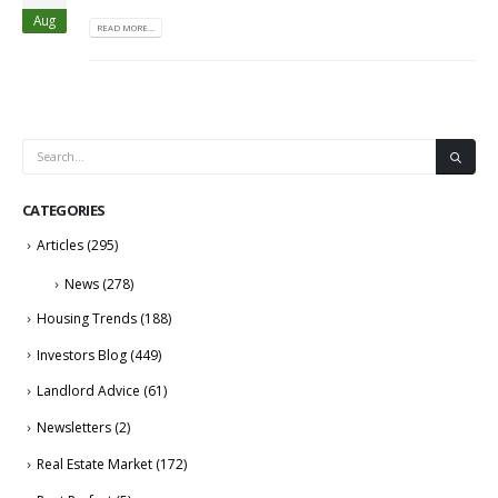
Aug
READ MORE...
CATEGORIES
Articles
(295)
News
(278)
Housing Trends
(188)
Investors Blog
(449)
Landlord Advice
(61)
Newsletters
(2)
Real Estate Market
(172)