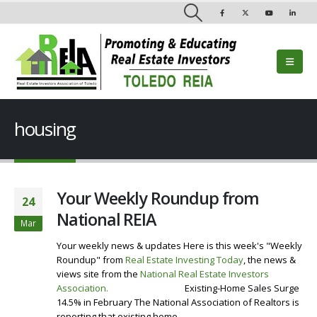
housing
Your Weekly Roundup from
24
National REIA
Mar
Your weekly news & updates Here is this week's "Weekly
Roundup" from
Real Estate Investing Today
, the news &
views site from the
National Real Estate Investors
Association
.
Visit our Website
Existing-Home Sales Surge
14.5% in February The National Association of Realtors is
reporting that existing home...