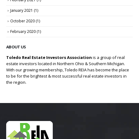
January 2021
(1)
October 2020
(1)
February 2020
(1)
ABOUT US
Toledo Real Estate Investors Association
is a group of real
estate investors located in Northern Ohio & Southern Michigan.
With our growing membership, Toledo REIA has become the place
to be for the brightest & most successful real estate investors in
the region.