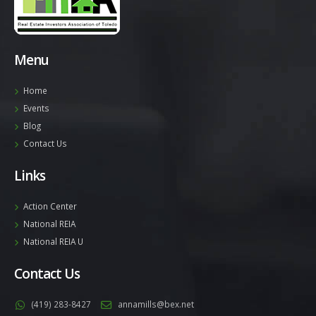
Menu
Home
Events
Blog
Contact Us
Links
Action Center
National REIA
National REIA U
Contact Us
(419) 283-8427
annamills@bex.net