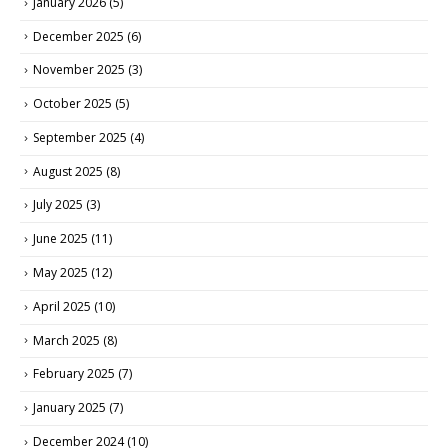
January 2026
(5)
December 2025
(6)
November 2025
(3)
October 2025
(5)
September 2025
(4)
August 2025
(8)
July 2025
(3)
June 2025
(11)
May 2025
(12)
April 2025
(10)
March 2025
(8)
February 2025
(7)
January 2025
(7)
December 2024
(10)