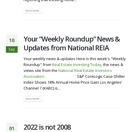
READ MORE...
Your “Weekly Roundup” News &
10
Updates from National REIA
Sep
Your weekly news & updates Here is this week's "Weekly
Roundup" from
Real Estate Investing Today
, the news &
views site from the
National Real Estate Investors
Association
.
Visit our Website
S&P CoreLogic Case-Shiller
Index Shows 18% Annual Home Price Gain Los Angeles’
Channel 7 (KABC) is...
READ MORE...
2022 is not 2008
01