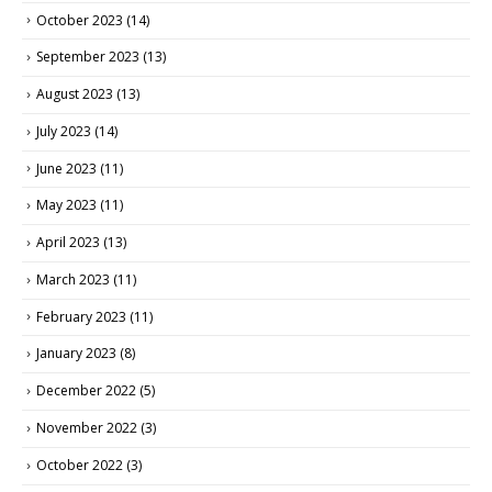
October 2023
(14)
September 2023
(13)
August 2023
(13)
July 2023
(14)
June 2023
(11)
May 2023
(11)
April 2023
(13)
March 2023
(11)
February 2023
(11)
January 2023
(8)
December 2022
(5)
November 2022
(3)
October 2022
(3)