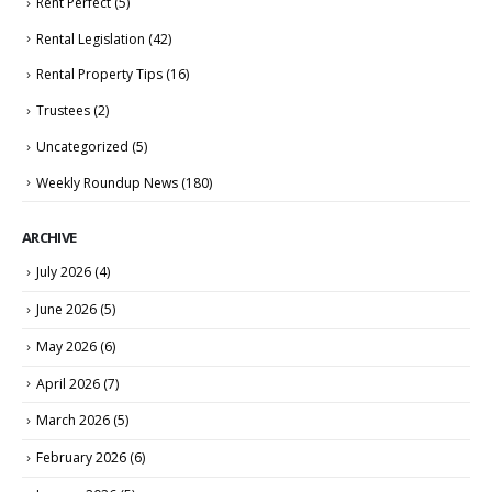
Rent Perfect
(5)
Rental Legislation
(42)
Rental Property Tips
(16)
Trustees
(2)
Uncategorized
(5)
Weekly Roundup News
(180)
ARCHIVE
July 2026
(4)
June 2026
(5)
May 2026
(6)
April 2026
(7)
March 2026
(5)
February 2026
(6)