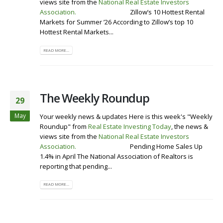
views site from the
National Real Estate Investors
Association
.
Visit our Website
Zillow’s 10 Hottest Rental
Markets for Summer ’26 According to Zillow’s top 10
Hottest Rental Markets...
READ MORE...
The Weekly Roundup
29
May
Your weekly news & updates Here is this week's "Weekly
Roundup" from
Real Estate Investing Today
, the news &
views site from the
National Real Estate Investors
Association
.
Visit our Website
Pending Home Sales Up
1.4% in April The National Association of Realtors is
reporting that pending...
READ MORE...