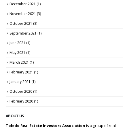
December 2021
(1)
November 2021
(3)
October 2021
(8)
September 2021
(1)
June 2021
(1)
May 2021
(1)
March 2021
(1)
February 2021
(1)
January 2021
(1)
October 2020
(1)
February 2020
(1)
ABOUT US
Toledo Real Estate Investors Association
is a group of real