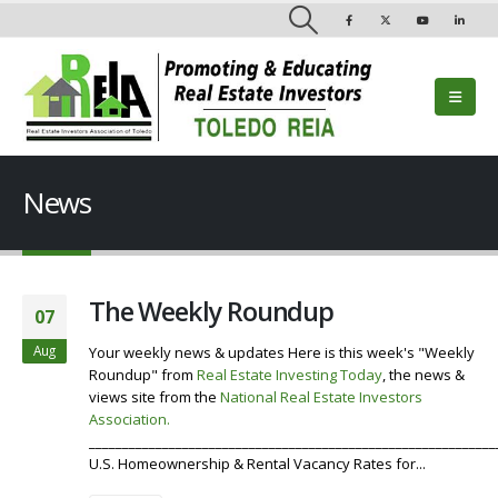
News
The Weekly Roundup
07
Aug
Your weekly news & updates Here is this week's "Weekly
Roundup" from
Real Estate Investing Today
, the news &
views site from the
National Real Estate Investors
Association
.
Visit our Website
Listen To the Roundup
_____________________________________________________________
U.S. Homeownership & Rental Vacancy Rates for...