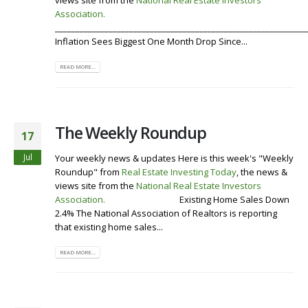
views site from the
National Real Estate Investors
Association
.
Visit our Website
Listen To the Roundup
_____________________________________________________________
Inflation Sees Biggest One Month Drop Since...
READ MORE...
The Weekly Roundup
17
Jul
Your weekly news & updates Here is this week's "Weekly
Roundup" from
Real Estate Investing Today
, the news &
views site from the
National Real Estate Investors
Association
.
Visit our Website
Existing Home Sales Down
2.4% The National Association of Realtors is reporting
that existing home sales...
READ MORE...