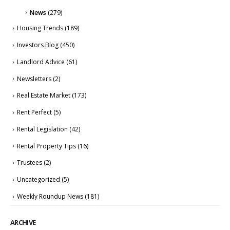
News
(279)
Housing Trends
(189)
Investors Blog
(450)
Landlord Advice
(61)
Newsletters
(2)
Real Estate Market
(173)
Rent Perfect
(5)
Rental Legislation
(42)
Rental Property Tips
(16)
Trustees
(2)
Uncategorized
(5)
Weekly Roundup News
(181)
ARCHIVE