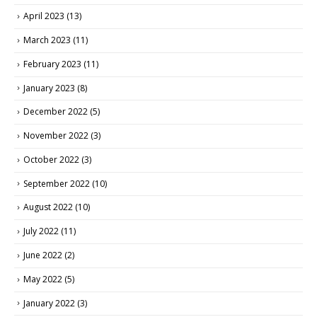
April 2023
(13)
March 2023
(11)
February 2023
(11)
January 2023
(8)
December 2022
(5)
November 2022
(3)
October 2022
(3)
September 2022
(10)
August 2022
(10)
July 2022
(11)
June 2022
(2)
May 2022
(5)
January 2022
(3)