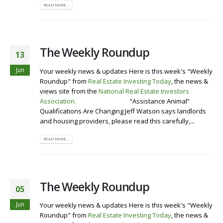
READ MORE...
The Weekly Roundup
13
Jun
Your weekly news & updates Here is this week's "Weekly
Roundup" from
Real Estate Investing Today
, the news &
views site from the
National Real Estate Investors
Association
.
Visit our Website
“Assistance Animal”
Qualifications Are Changing Jeff Watson says landlords
and housing providers, please read this carefully,...
READ MORE...
The Weekly Roundup
05
Jun
Your weekly news & updates Here is this week's "Weekly
Roundup" from
Real Estate Investing Today
, the news &