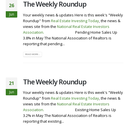
The Weekly Roundup
26
Jun
Your weekly news & updates Here is this week's "Weekly
Roundup" from
Real Estate Investing Today
, the news &
views site from the
National Real Estate Investors
Association
.
Visit our Website
Pending Home Sales Up
3.8% in May The National Association of Realtors is
reporting that pending...
READ MORE...
The Weekly Roundup
21
Jun
Your weekly news & updates Here is this week's "Weekly
Roundup" from
Real Estate Investing Today
, the news &
views site from the
National Real Estate Investors
Association
.
Visit our Website
Existing Home Sales Up
3.2% in May The National Association of Realtors is
reporting that existing...