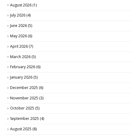
August 2026
(1)
July 2026
(4)
June 2026
(5)
May 2026
(6)
April 2026
(7)
March 2026
(5)
February 2026
(6)
January 2026
(5)
December 2025
(6)
November 2025
(3)
October 2025
(5)
September 2025
(4)
August 2025
(8)