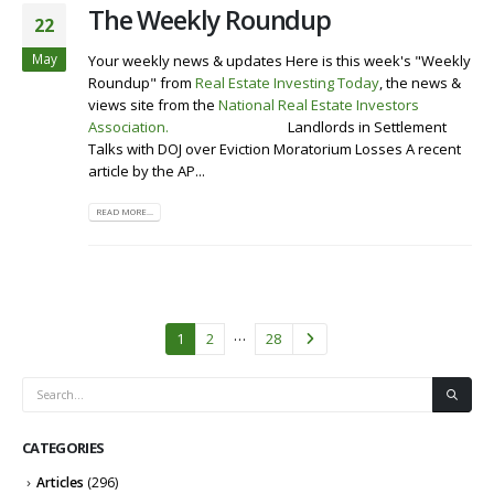
The Weekly Roundup
22
May
Your weekly news & updates Here is this week's "Weekly
Roundup" from
Real Estate Investing Today
, the news &
views site from the
National Real Estate Investors
Association
.
Visit our Website
Landlords in Settlement
Talks with DOJ over Eviction Moratorium Losses A recent
article by the AP...
READ MORE...
…
1
2
28
CATEGORIES
Articles
(296)