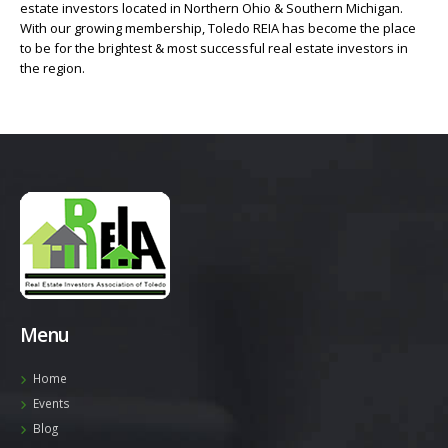
estate investors located in Northern Ohio & Southern Michigan.
With our growing membership, Toledo REIA has become the place
to be for the brightest & most successful real estate investors in
the region.
Menu
Home
Events
Blog