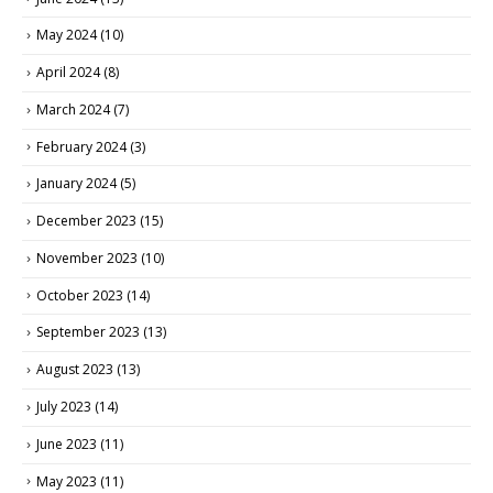
May 2024
(10)
April 2024
(8)
March 2024
(7)
February 2024
(3)
January 2024
(5)
December 2023
(15)
November 2023
(10)
October 2023
(14)
September 2023
(13)
August 2023
(13)
July 2023
(14)
June 2023
(11)
May 2023
(11)