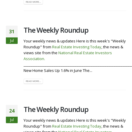
READ MORE...
The Weekly Roundup
31
Jul
Your weekly news & updates Here is this week's "Weekly
Roundup" from
Real Estate Investing Today
, the news &
views site from the
National Real Estate Investors
Association
.
Visit our Website
Listen To the Roundup
_____________________________________________________________
New Home Sales Up 1.6% in June The...
READ MORE...
The Weekly Roundup
24
Jul
Your weekly news & updates Here is this week's "Weekly
Roundup" from
Real Estate Investing Today
, the news &