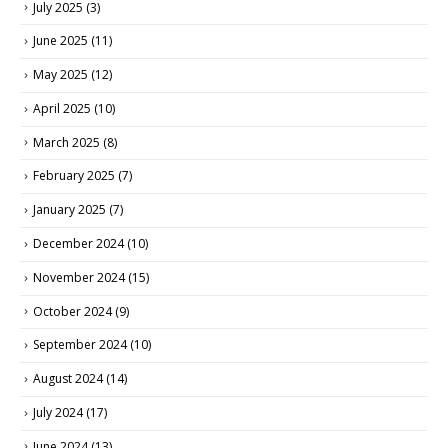
July 2025
(3)
June 2025
(11)
May 2025
(12)
April 2025
(10)
March 2025
(8)
February 2025
(7)
January 2025
(7)
December 2024
(10)
November 2024
(15)
October 2024
(9)
September 2024
(10)
August 2024
(14)
July 2024
(17)
June 2024
(13)