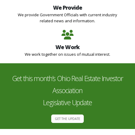
We Provide
We provide Government Officials with current industry
related news and information.
We Work
We work together on issues of mutual interest.
Get this month’s Ohio Real Estate Investor
Association
Legislative Update
GET THE UPDATE