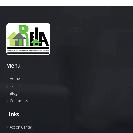
Menu
Home
Events
Blog
Contact Us
Links
Action Center