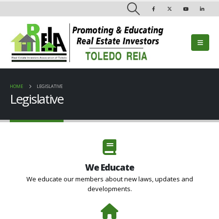
HOME
LEGISLATIVE
Legislative
We Educate
We educate our members about new laws, updates and
developments.