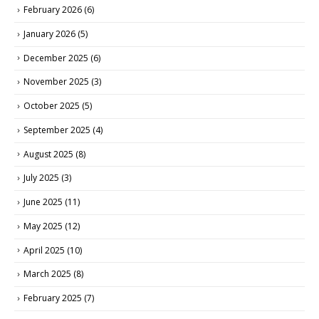
February 2026
(6)
January 2026
(5)
December 2025
(6)
November 2025
(3)
October 2025
(5)
September 2025
(4)
August 2025
(8)
July 2025
(3)
June 2025
(11)
May 2025
(12)
April 2025
(10)
March 2025
(8)
February 2025
(7)