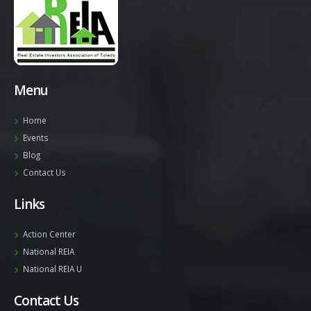
Menu
Home
Events
Blog
Contact Us
Links
Action Center
National REIA
National REIA U
Contact Us