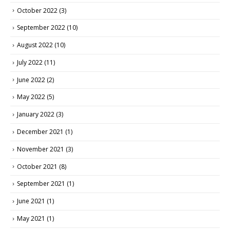
October 2022
(3)
September 2022
(10)
August 2022
(10)
July 2022
(11)
June 2022
(2)
May 2022
(5)
January 2022
(3)
December 2021
(1)
November 2021
(3)
October 2021
(8)
September 2021
(1)
June 2021
(1)
May 2021
(1)