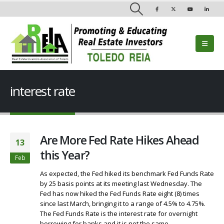
interest rate
Are More Fed Rate Hikes Ahead
13
this Year?
Feb
As expected, the Fed hiked its benchmark Fed Funds Rate
by 25 basis points at its meeting last Wednesday. The
Fed has now hiked the Fed Funds Rate eight (8) times
since last March, bringing it to a range of 4.5% to 4.75%.
The Fed Funds Rate is the interest rate for overnight
borrowing for banks and it is not the same...