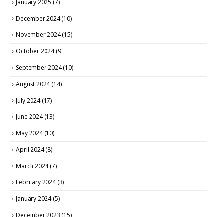
January 2025
(7)
December 2024
(10)
November 2024
(15)
October 2024
(9)
September 2024
(10)
August 2024
(14)
July 2024
(17)
June 2024
(13)
May 2024
(10)
April 2024
(8)
March 2024
(7)
February 2024
(3)
January 2024
(5)
December 2023
(15)