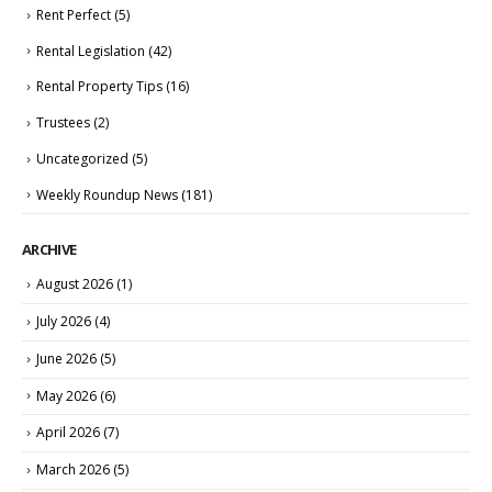
Rent Perfect
(5)
Rental Legislation
(42)
Rental Property Tips
(16)
Trustees
(2)
Uncategorized
(5)
Weekly Roundup News
(181)
ARCHIVE
August 2026
(1)
July 2026
(4)
June 2026
(5)
May 2026
(6)
April 2026
(7)
March 2026
(5)