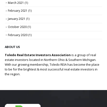
March 2021
(1)
February 2021
(1)
January 2021
(1)
October 2020
(1)
February 2020
(1)
ABOUT US
Toledo Real Estate Investors Association
is a group of real
estate investors located in Northern Ohio & Southern Michigan.
With our growing membership, Toledo REIA has become the place
to be for the brightest & most successful real estate investors in
the region.