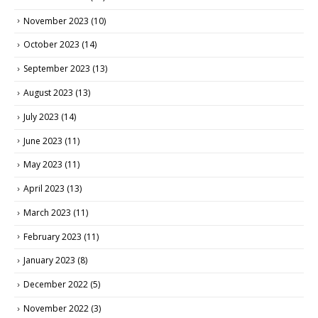
November 2023
(10)
October 2023
(14)
September 2023
(13)
August 2023
(13)
July 2023
(14)
June 2023
(11)
May 2023
(11)
April 2023
(13)
March 2023
(11)
February 2023
(11)
January 2023
(8)
December 2022
(5)
November 2022
(3)