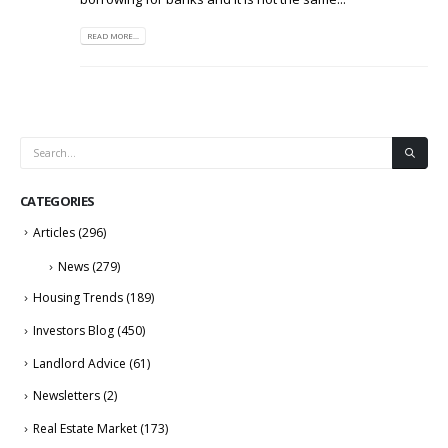
READ MORE...
CATEGORIES
Articles
(296)
News
(279)
Housing Trends
(189)
Investors Blog
(450)
Landlord Advice
(61)
Newsletters
(2)
Real Estate Market
(173)