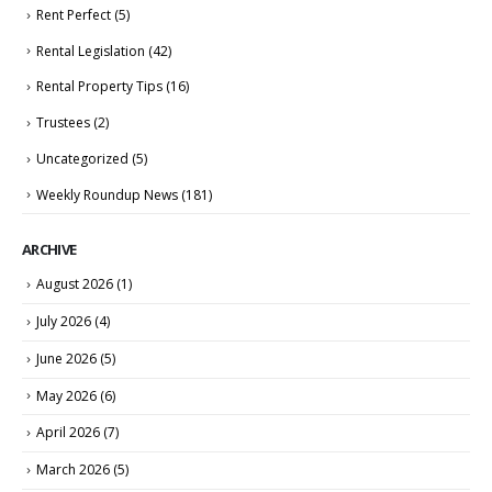
Rent Perfect
(5)
Rental Legislation
(42)
Rental Property Tips
(16)
Trustees
(2)
Uncategorized
(5)
Weekly Roundup News
(181)
ARCHIVE
August 2026
(1)
July 2026
(4)
June 2026
(5)
May 2026
(6)
April 2026
(7)
March 2026
(5)