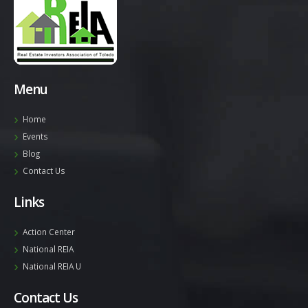
Menu
Home
Events
Blog
Contact Us
Links
Action Center
National REIA
National REIA U
Contact Us