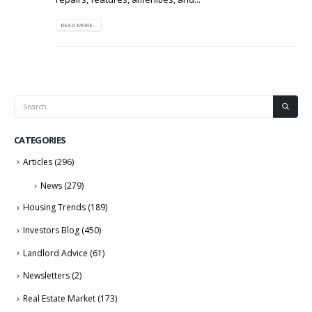
READ MORE...
CATEGORIES
Articles
(296)
News
(279)
Housing Trends
(189)
Investors Blog
(450)
Landlord Advice
(61)
Newsletters
(2)
Real Estate Market
(173)