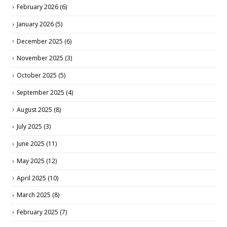
February 2026
(6)
January 2026
(5)
December 2025
(6)
November 2025
(3)
October 2025
(5)
September 2025
(4)
August 2025
(8)
July 2025
(3)
June 2025
(11)
May 2025
(12)
April 2025
(10)
March 2025
(8)
February 2025
(7)