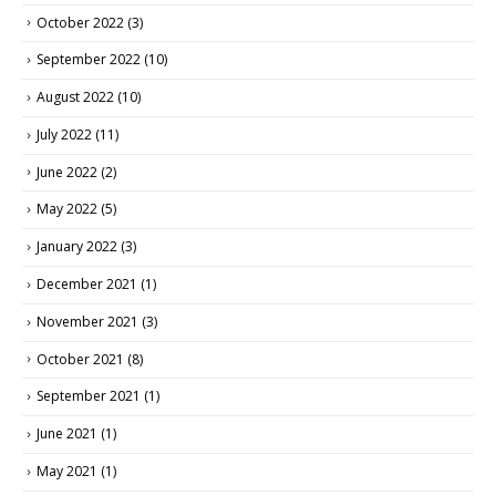
October 2022
(3)
September 2022
(10)
August 2022
(10)
July 2022
(11)
June 2022
(2)
May 2022
(5)
January 2022
(3)
December 2021
(1)
November 2021
(3)
October 2021
(8)
September 2021
(1)
June 2021
(1)
May 2021
(1)