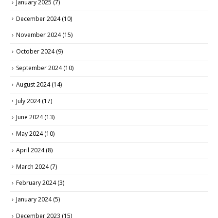
January 2025
(7)
December 2024
(10)
November 2024
(15)
October 2024
(9)
September 2024
(10)
August 2024
(14)
July 2024
(17)
June 2024
(13)
May 2024
(10)
April 2024
(8)
March 2024
(7)
February 2024
(3)
January 2024
(5)
December 2023
(15)