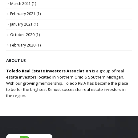
March 2021
(1)
February 2021
(1)
January 2021
(1)
October 2020
(1)
February 2020
(1)
ABOUT US
Toledo Real Estate Investors Association
is a group of real
estate investors located in Northern Ohio & Southern Michigan.
With our growing membership, Toledo REIA has become the place
to be for the brightest & most successful real estate investors in
the region.