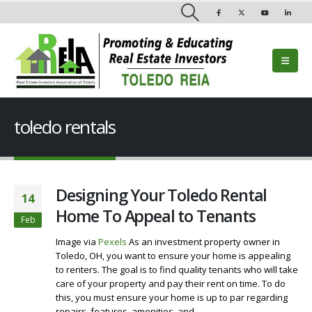
toledo rentals
Designing Your Toledo Rental
14
Home To Appeal to Tenants
Feb
Image via
Pexels
As an investment property owner in
Toledo, OH, you want to ensure your home is appealing
to renters. The goal is to find quality tenants who will take
care of your property and pay their rent on time. To do
this, you must ensure your home is up to par regarding
repairs, features, amenities, and...