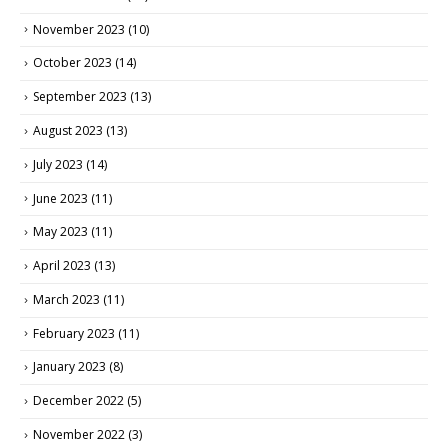
November 2023
(10)
October 2023
(14)
September 2023
(13)
August 2023
(13)
July 2023
(14)
June 2023
(11)
May 2023
(11)
April 2023
(13)
March 2023
(11)
February 2023
(11)
January 2023
(8)
December 2022
(5)
November 2022
(3)