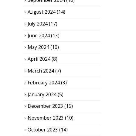
September 2024
(10)
August 2024
(14)
July 2024
(17)
June 2024
(13)
May 2024
(10)
April 2024
(8)
March 2024
(7)
February 2024
(3)
January 2024
(5)
December 2023
(15)
November 2023
(10)
October 2023
(14)