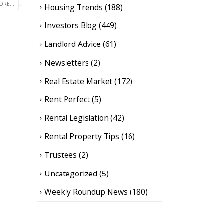
RE...
Housing Trends
(188)
Investors Blog
(449)
Landlord Advice
(61)
Newsletters
(2)
Real Estate Market
(172)
Rent Perfect
(5)
Rental Legislation
(42)
Rental Property Tips
(16)
Trustees
(2)
Uncategorized
(5)
Weekly Roundup News
(180)