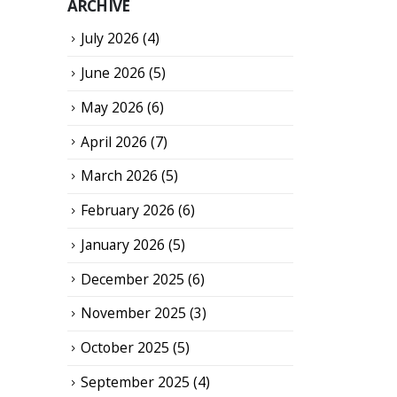
ARCHIVE
July 2026
(4)
June 2026
(5)
May 2026
(6)
April 2026
(7)
March 2026
(5)
February 2026
(6)
January 2026
(5)
December 2025
(6)
November 2025
(3)
October 2025
(5)
September 2025
(4)