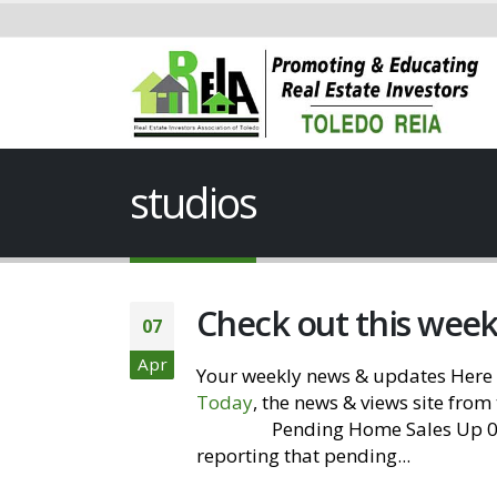
studios
Check out this wee
07
Apr
Your weekly news & updates Here 
Today
, the news & views site from
Website
Pending Home Sales Up 0.8
reporting that pending...