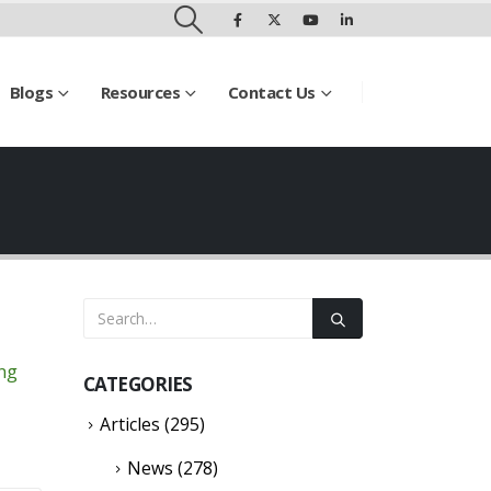
Blogs
Resources
Contact Us
ing
CATEGORIES
Articles
(295)
News
(278)