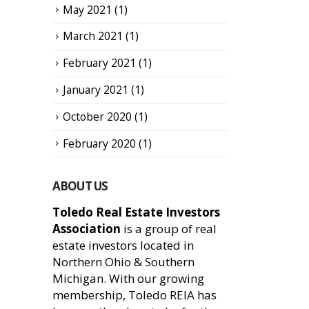
May 2021
(1)
March 2021
(1)
February 2021
(1)
January 2021
(1)
October 2020
(1)
February 2020
(1)
ABOUT US
Toledo Real Estate Investors
Association
is a group of real
estate investors located in
Northern Ohio & Southern
Michigan. With our growing
membership, Toledo REIA has