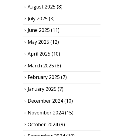
August 2025
(8)
July 2025
(3)
June 2025
(11)
May 2025
(12)
April 2025
(10)
March 2025
(8)
February 2025
(7)
January 2025
(7)
December 2024
(10)
November 2024
(15)
October 2024
(9)