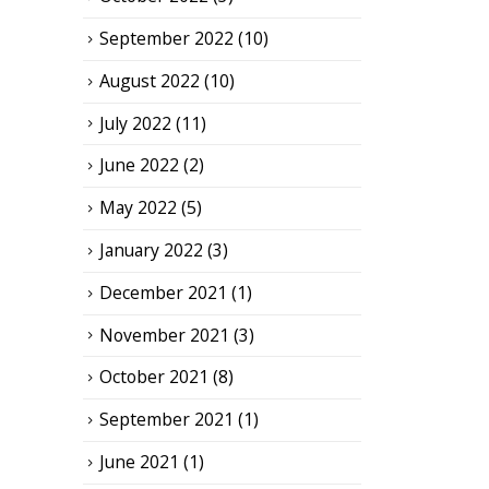
September 2022
(10)
August 2022
(10)
July 2022
(11)
June 2022
(2)
May 2022
(5)
January 2022
(3)
December 2021
(1)
November 2021
(3)
October 2021
(8)
September 2021
(1)
June 2021
(1)