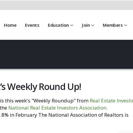
Home
Events
Education
Join
Members
k’s Weekly Round Up!
is this week's "Weekly Roundup" from
Real Estate Invest
 the
National Real Estate Investors Association
.
Visit our
% in February The National Association of Realtors is