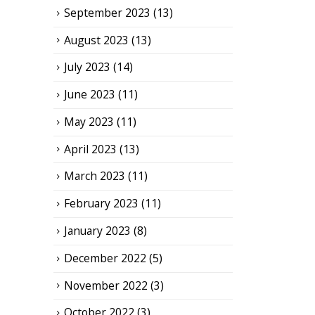
September 2023
(13)
August 2023
(13)
July 2023
(14)
June 2023
(11)
May 2023
(11)
April 2023
(13)
March 2023
(11)
February 2023
(11)
January 2023
(8)
December 2022
(5)
November 2022
(3)
October 2022
(3)