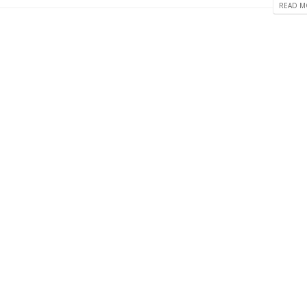
READ MO