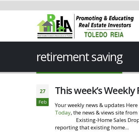
retirement saving
This week’s Weekly
27
Feb
Your weekly news & updates Here 
Today
, the news & views site from
Website
Existing-Home Sales Drop 
reporting that existing home...