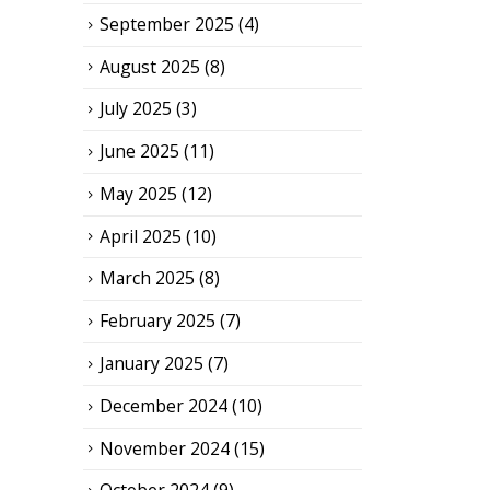
September 2025
(4)
August 2025
(8)
July 2025
(3)
June 2025
(11)
May 2025
(12)
April 2025
(10)
March 2025
(8)
February 2025
(7)
January 2025
(7)
December 2024
(10)
November 2024
(15)