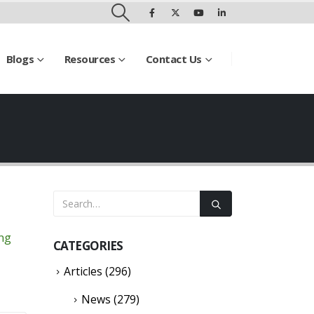
Blogs
Resources
Contact Us
ing
CATEGORIES
Articles
(296)
News
(279)