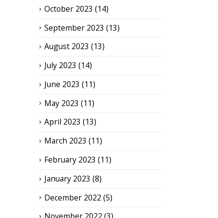
October 2023
(14)
September 2023
(13)
August 2023
(13)
July 2023
(14)
June 2023
(11)
May 2023
(11)
April 2023
(13)
March 2023
(11)
February 2023
(11)
January 2023
(8)
December 2022
(5)
November 2022
(3)