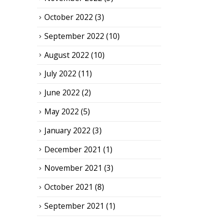
October 2022
(3)
September 2022
(10)
August 2022
(10)
July 2022
(11)
June 2022
(2)
May 2022
(5)
January 2022
(3)
December 2021
(1)
November 2021
(3)
October 2021
(8)
September 2021
(1)