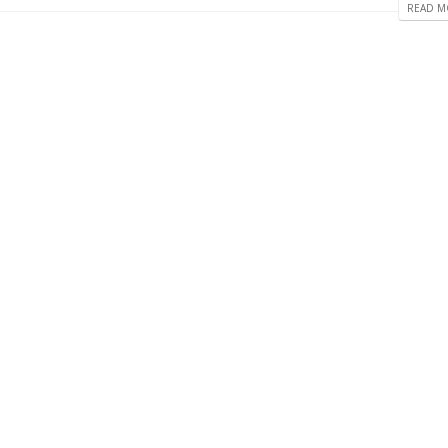
READ MO