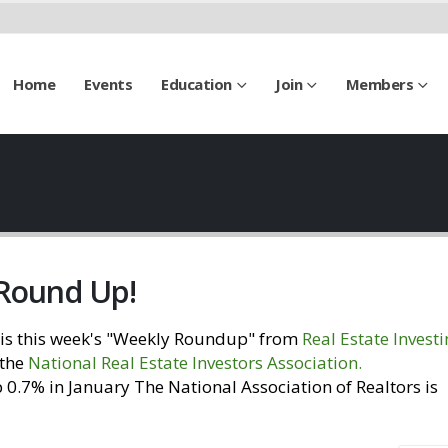
Home
Events
Education
Join
Members
 Round Up!
is this week's "Weekly Roundup" from
Real Estate Invest
 the
National Real Estate Investors Association
.
Visit our
0.7% in January The National Association of Realtors is