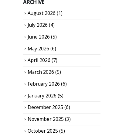
ARCHIVE
August 2026
(1)
July 2026
(4)
June 2026
(5)
May 2026
(6)
April 2026
(7)
March 2026
(5)
February 2026
(6)
January 2026
(5)
December 2025
(6)
November 2025
(3)
October 2025
(5)