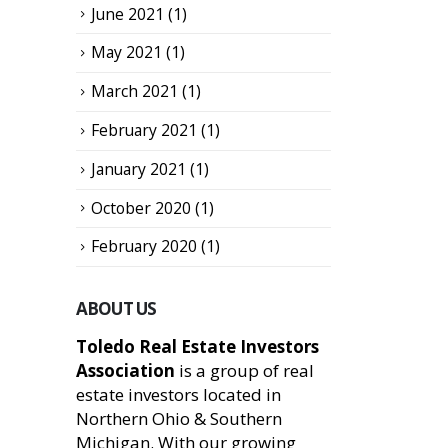
June 2021
(1)
May 2021
(1)
March 2021
(1)
February 2021
(1)
January 2021
(1)
October 2020
(1)
February 2020
(1)
ABOUT US
Toledo Real Estate Investors
Association
is a group of real
estate investors located in
Northern Ohio & Southern
Michigan. With our growing