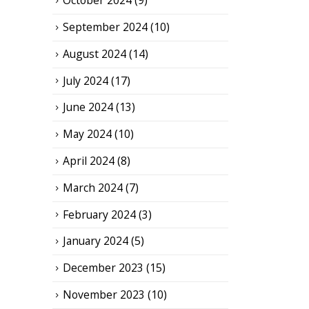
October 2024
(9)
September 2024
(10)
August 2024
(14)
July 2024
(17)
June 2024
(13)
May 2024
(10)
April 2024
(8)
March 2024
(7)
February 2024
(3)
January 2024
(5)
December 2023
(15)
November 2023
(10)