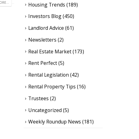
RE...
Housing Trends
(189)
Investors Blog
(450)
Landlord Advice
(61)
Newsletters
(2)
Real Estate Market
(173)
Rent Perfect
(5)
Rental Legislation
(42)
Rental Property Tips
(16)
Trustees
(2)
Uncategorized
(5)
Weekly Roundup News
(181)