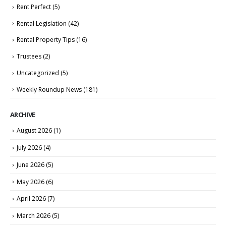
Rent Perfect
(5)
Rental Legislation
(42)
Rental Property Tips
(16)
Trustees
(2)
Uncategorized
(5)
Weekly Roundup News
(181)
ARCHIVE
August 2026
(1)
July 2026
(4)
June 2026
(5)
May 2026
(6)
April 2026
(7)
March 2026
(5)