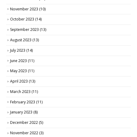
November 2023
(10)
October 2023
(14)
September 2023
(13)
August 2023
(13)
July 2023
(14)
June 2023
(11)
May 2023
(11)
April 2023
(13)
March 2023
(11)
February 2023
(11)
January 2023
(8)
December 2022
(5)
November 2022
(3)