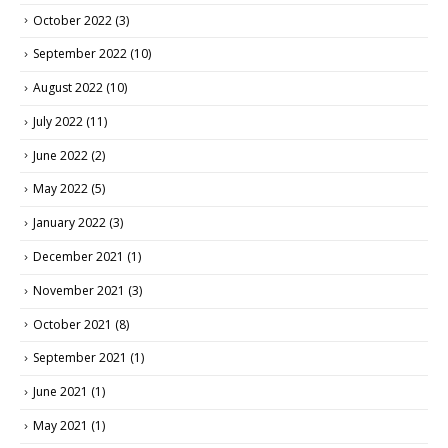
October 2022
(3)
September 2022
(10)
August 2022
(10)
July 2022
(11)
June 2022
(2)
May 2022
(5)
January 2022
(3)
December 2021
(1)
November 2021
(3)
October 2021
(8)
September 2021
(1)
June 2021
(1)
May 2021
(1)