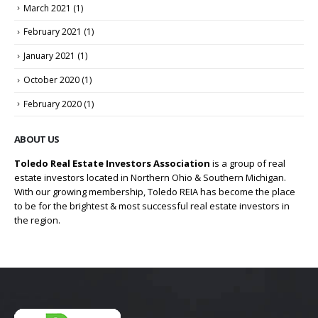
March 2021
(1)
February 2021
(1)
January 2021
(1)
October 2020
(1)
February 2020
(1)
ABOUT US
Toledo Real Estate Investors Association
is a group of real
estate investors located in Northern Ohio & Southern Michigan.
With our growing membership, Toledo REIA has become the place
to be for the brightest & most successful real estate investors in
the region.