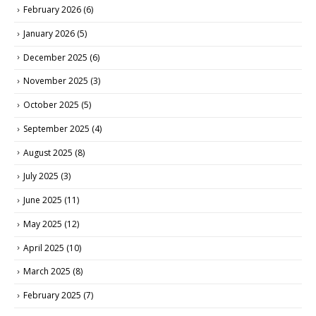
February 2026
(6)
January 2026
(5)
December 2025
(6)
November 2025
(3)
October 2025
(5)
September 2025
(4)
August 2025
(8)
July 2025
(3)
June 2025
(11)
May 2025
(12)
April 2025
(10)
March 2025
(8)
February 2025
(7)