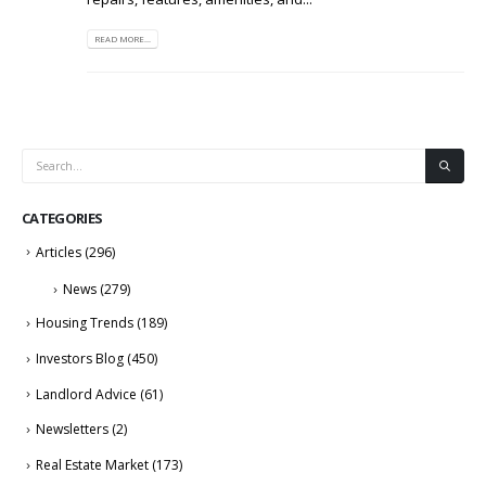
READ MORE...
CATEGORIES
Articles
(296)
News
(279)
Housing Trends
(189)
Investors Blog
(450)
Landlord Advice
(61)
Newsletters
(2)
Real Estate Market
(173)