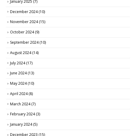
January 2025
(7)
December 2024
(10)
November 2024
(15)
October 2024
(9)
September 2024
(10)
August 2024
(14)
July 2024
(17)
June 2024
(13)
May 2024
(10)
April 2024
(8)
March 2024
(7)
February 2024
(3)
January 2024
(5)
December 2023
(15)