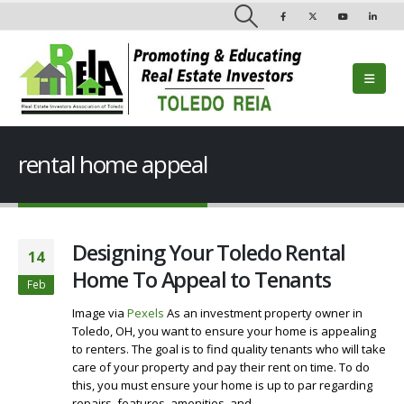
rental home appeal
Designing Your Toledo Rental
14
Home To Appeal to Tenants
Feb
Image via
Pexels
As an investment property owner in
Toledo, OH, you want to ensure your home is appealing
to renters. The goal is to find quality tenants who will take
care of your property and pay their rent on time. To do
this, you must ensure your home is up to par regarding
repairs, features, amenities, and...