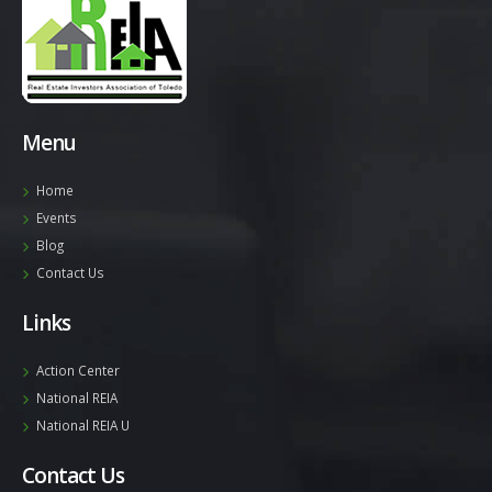
Menu
Home
Events
Blog
Contact Us
Links
Action Center
National REIA
National REIA U
Contact Us