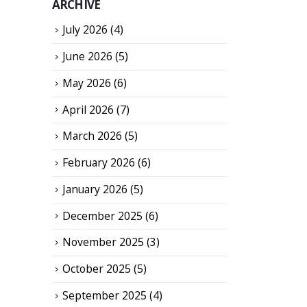
ARCHIVE
July 2026
(4)
June 2026
(5)
May 2026
(6)
April 2026
(7)
March 2026
(5)
February 2026
(6)
January 2026
(5)
December 2025
(6)
November 2025
(3)
October 2025
(5)
September 2025
(4)