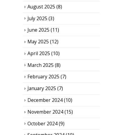
August 2025
(8)
July 2025
(3)
June 2025
(11)
May 2025
(12)
April 2025
(10)
March 2025
(8)
February 2025
(7)
January 2025
(7)
December 2024
(10)
November 2024
(15)
October 2024
(9)