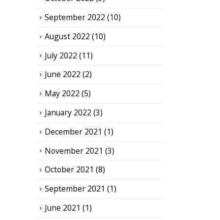
September 2022
(10)
August 2022
(10)
July 2022
(11)
June 2022
(2)
May 2022
(5)
January 2022
(3)
December 2021
(1)
November 2021
(3)
October 2021
(8)
September 2021
(1)
June 2021
(1)