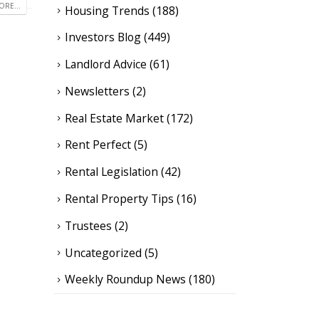
RE...
Housing Trends
(188)
Investors Blog
(449)
Landlord Advice
(61)
Newsletters
(2)
Real Estate Market
(172)
Rent Perfect
(5)
Rental Legislation
(42)
Rental Property Tips
(16)
Trustees
(2)
Uncategorized
(5)
Weekly Roundup News
(180)