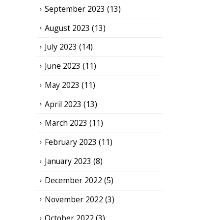
September 2023
(13)
August 2023
(13)
July 2023
(14)
June 2023
(11)
May 2023
(11)
April 2023
(13)
March 2023
(11)
February 2023
(11)
January 2023
(8)
December 2022
(5)
November 2022
(3)
October 2022
(3)