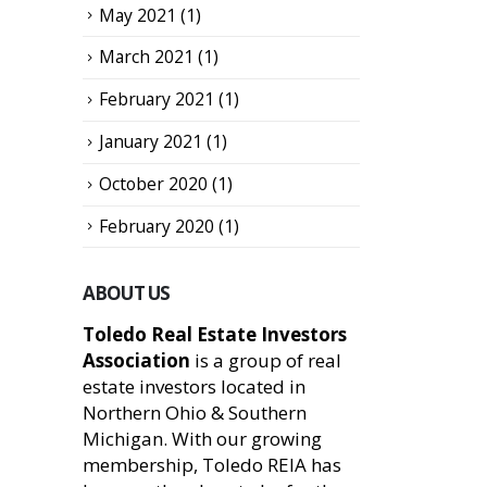
May 2021
(1)
March 2021
(1)
February 2021
(1)
January 2021
(1)
October 2020
(1)
February 2020
(1)
ABOUT US
Toledo Real Estate Investors
Association
is a group of real
estate investors located in
Northern Ohio & Southern
Michigan. With our growing
membership, Toledo REIA has