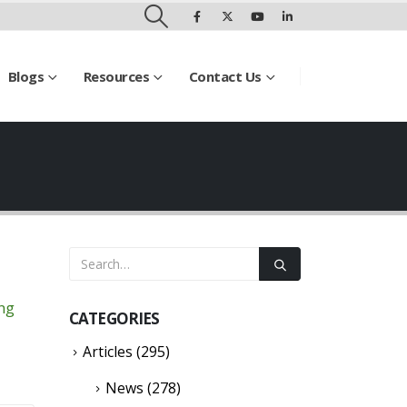
Blogs
Resources
Contact Us
ing
CATEGORIES
Articles
(295)
News
(278)