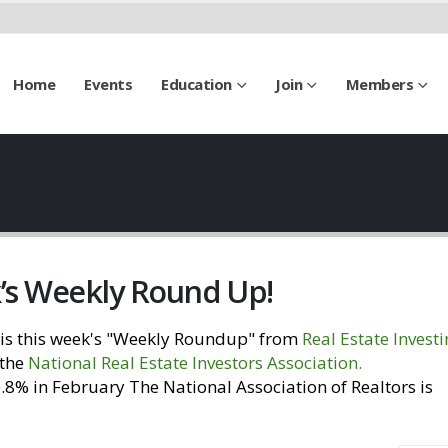
Home
Events
Education
Join
Members
k’s Weekly Round Up!
is this week's "Weekly Roundup" from
Real Estate Invest
 the
National Real Estate Investors Association
.
Visit our
% in February The National Association of Realtors is