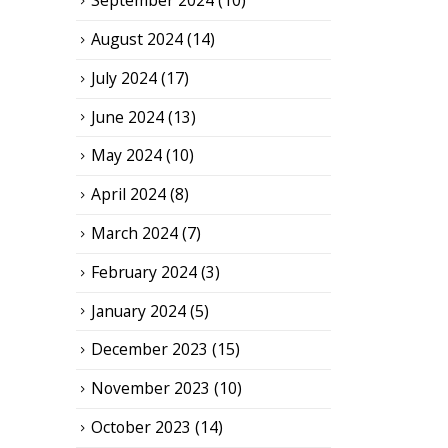
September 2024
(10)
August 2024
(14)
July 2024
(17)
June 2024
(13)
May 2024
(10)
April 2024
(8)
March 2024
(7)
February 2024
(3)
January 2024
(5)
December 2023
(15)
November 2023
(10)
October 2023
(14)