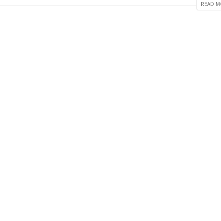
READ MO