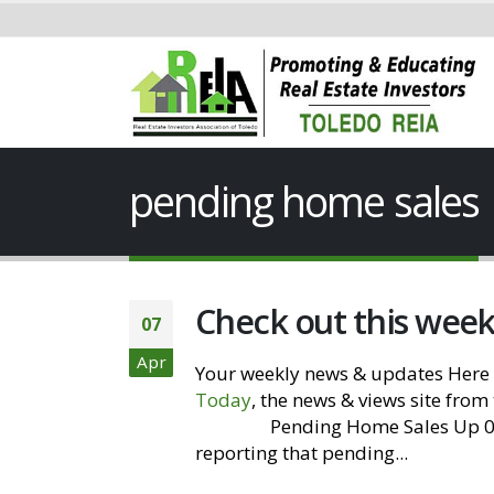
pending home sales
Check out this wee
07
Apr
Your weekly news & updates Here 
Today
, the news & views site from
Website
Pending Home Sales Up 0.8
reporting that pending...