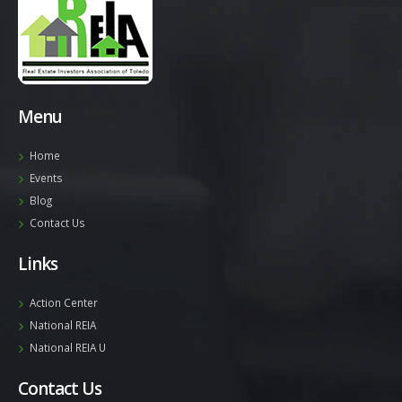
Menu
Home
Events
Blog
Contact Us
Links
Action Center
National REIA
National REIA U
Contact Us