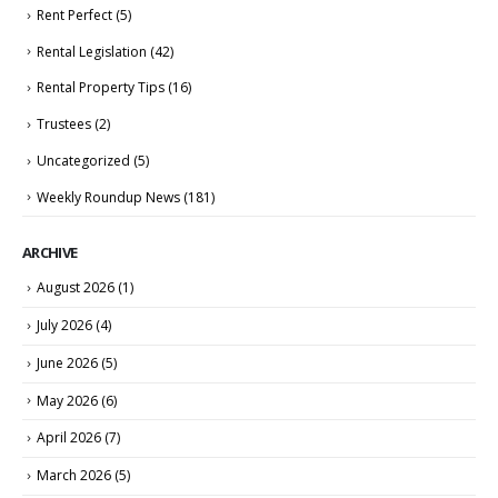
Rent Perfect
(5)
Rental Legislation
(42)
Rental Property Tips
(16)
Trustees
(2)
Uncategorized
(5)
Weekly Roundup News
(181)
ARCHIVE
August 2026
(1)
July 2026
(4)
June 2026
(5)
May 2026
(6)
April 2026
(7)
March 2026
(5)