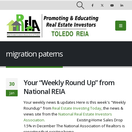
migration paterns
Your “Weekly Round Up” from
30
National REIA
Jan
Your weekly news & updates Here is this week's "Weekly
Roundup" from
Real Estate Investing Today
, the news &
views site from the
National Real Estate Investors
Association
.
Visit our Website
Existing-Home Sales Drop
1.5% in December The National Association of Realtors is
reporting that existing home...