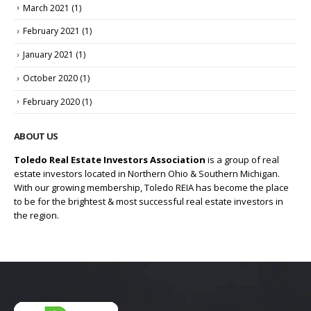
March 2021
(1)
February 2021
(1)
January 2021
(1)
October 2020
(1)
February 2020
(1)
ABOUT US
Toledo Real Estate Investors Association
is a group of real
estate investors located in Northern Ohio & Southern Michigan.
With our growing membership, Toledo REIA has become the place
to be for the brightest & most successful real estate investors in
the region.