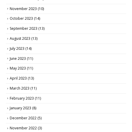
November 2023
(10)
October 2023
(14)
September 2023
(13)
August 2023
(13)
July 2023
(14)
June 2023
(11)
May 2023
(11)
April 2023
(13)
March 2023
(11)
February 2023
(11)
January 2023
(8)
December 2022
(5)
November 2022
(3)