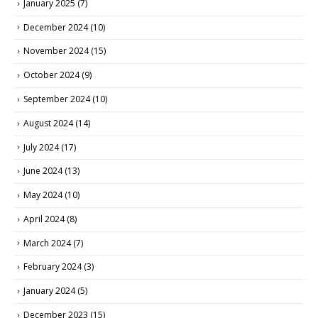
January 2025
(7)
December 2024
(10)
November 2024
(15)
October 2024
(9)
September 2024
(10)
August 2024
(14)
July 2024
(17)
June 2024
(13)
May 2024
(10)
April 2024
(8)
March 2024
(7)
February 2024
(3)
January 2024
(5)
December 2023
(15)