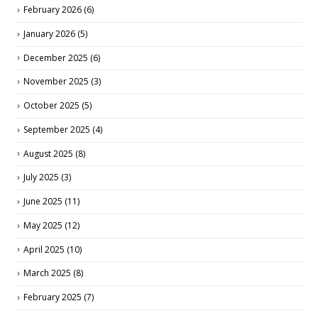
February 2026
(6)
January 2026
(5)
December 2025
(6)
November 2025
(3)
October 2025
(5)
September 2025
(4)
August 2025
(8)
July 2025
(3)
June 2025
(11)
May 2025
(12)
April 2025
(10)
March 2025
(8)
February 2025
(7)