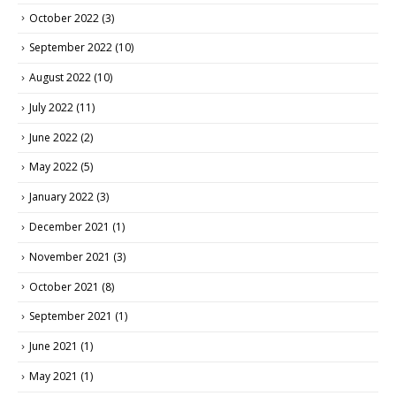
October 2022
(3)
September 2022
(10)
August 2022
(10)
July 2022
(11)
June 2022
(2)
May 2022
(5)
January 2022
(3)
December 2021
(1)
November 2021
(3)
October 2021
(8)
September 2021
(1)
June 2021
(1)
May 2021
(1)