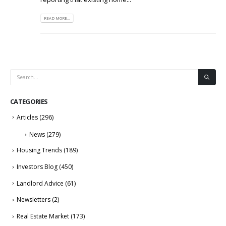
READ MORE...
CATEGORIES
Articles
(296)
News
(279)
Housing Trends
(189)
Investors Blog
(450)
Landlord Advice
(61)
Newsletters
(2)
Real Estate Market
(173)