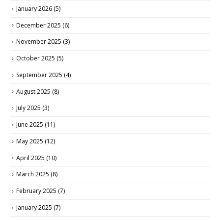
January 2026
(5)
December 2025
(6)
November 2025
(3)
October 2025
(5)
September 2025
(4)
August 2025
(8)
July 2025
(3)
June 2025
(11)
May 2025
(12)
April 2025
(10)
March 2025
(8)
February 2025
(7)
January 2025
(7)