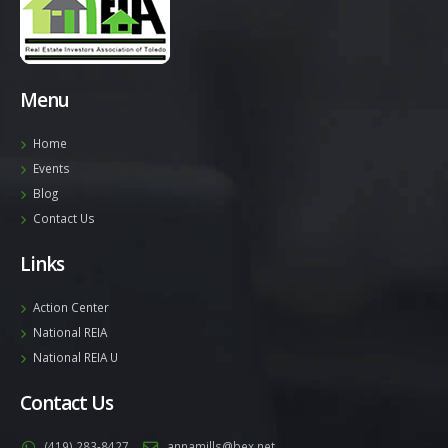
Menu
Home
Events
Blog
Contact Us
Links
Action Center
National REIA
National REIA U
Contact Us
(419) 283-8427
annamills@bex.net