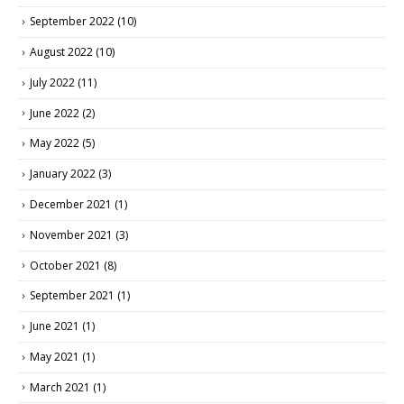
September 2022
(10)
August 2022
(10)
July 2022
(11)
June 2022
(2)
May 2022
(5)
January 2022
(3)
December 2021
(1)
November 2021
(3)
October 2021
(8)
September 2021
(1)
June 2021
(1)
May 2021
(1)
March 2021
(1)