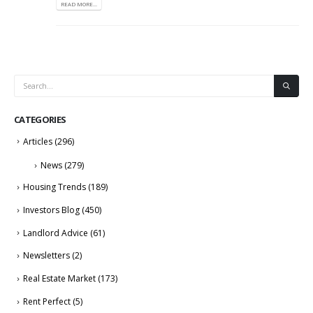
READ MORE...
CATEGORIES
Articles
(296)
News
(279)
Housing Trends
(189)
Investors Blog
(450)
Landlord Advice
(61)
Newsletters
(2)
Real Estate Market
(173)
Rent Perfect
(5)