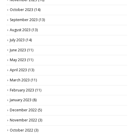
October 2023
(14)
September 2023
(13)
August 2023
(13)
July 2023
(14)
June 2023
(11)
May 2023
(11)
April 2023
(13)
March 2023
(11)
February 2023
(11)
January 2023
(8)
December 2022
(5)
November 2022
(3)
October 2022
(3)