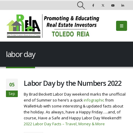
labor day
Labor Day by the Numbers 2022
05
Sep
By Brad Beckett Labor Day weekend marks the unofficial
end of Summer so here’s a quick
infographic
from
WalletHub with some interesting & updated facts about
the holiday. As always, have a Happy Friday…..and, of
course, Have a Safe and Happy Labor Day Weekend!!!
2022 Labor Day Facts – Travel, Money & More