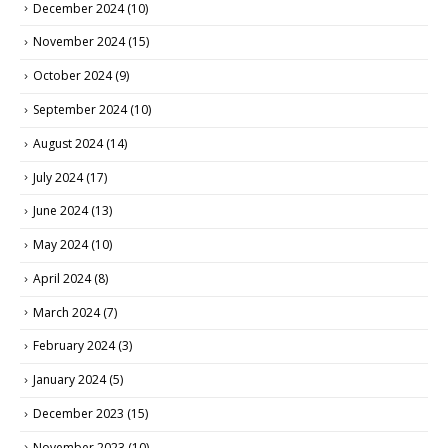
December 2024
(10)
November 2024
(15)
October 2024
(9)
September 2024
(10)
August 2024
(14)
July 2024
(17)
June 2024
(13)
May 2024
(10)
April 2024
(8)
March 2024
(7)
February 2024
(3)
January 2024
(5)
December 2023
(15)
November 2023
(10)