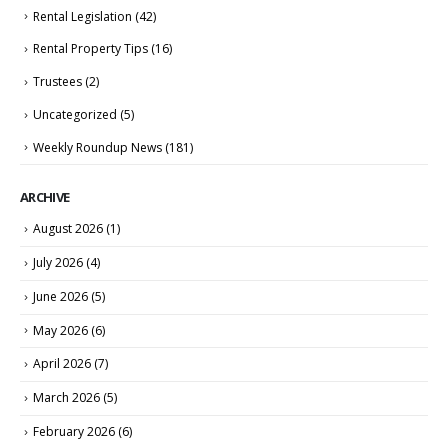
Rental Legislation
(42)
Rental Property Tips
(16)
Trustees
(2)
Uncategorized
(5)
Weekly Roundup News
(181)
ARCHIVE
August 2026
(1)
July 2026
(4)
June 2026
(5)
May 2026
(6)
April 2026
(7)
March 2026
(5)
February 2026
(6)