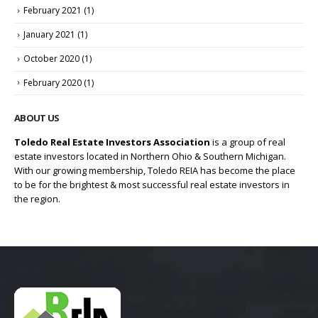
February 2021
(1)
January 2021
(1)
October 2020
(1)
February 2020
(1)
ABOUT US
Toledo Real Estate Investors Association
is a group of real
estate investors located in Northern Ohio & Southern Michigan.
With our growing membership, Toledo REIA has become the place
to be for the brightest & most successful real estate investors in
the region.