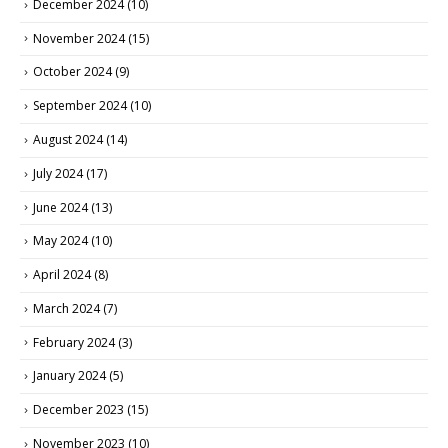
December 2024
(10)
November 2024
(15)
October 2024
(9)
September 2024
(10)
August 2024
(14)
July 2024
(17)
June 2024
(13)
May 2024
(10)
April 2024
(8)
March 2024
(7)
February 2024
(3)
January 2024
(5)
December 2023
(15)
November 2023
(10)