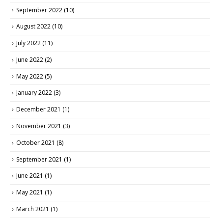
September 2022
(10)
August 2022
(10)
July 2022
(11)
June 2022
(2)
May 2022
(5)
January 2022
(3)
December 2021
(1)
November 2021
(3)
October 2021
(8)
September 2021
(1)
June 2021
(1)
May 2021
(1)
March 2021
(1)