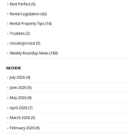
Rent Perfect
(5)
Rental Legislation
(42)
Rental Property Tips
(16)
Trustees
(2)
Uncategorized
(5)
Weekly Roundup News
(180)
ARCHIVE
July 2026
(4)
June 2026
(5)
May 2026
(6)
April 2026
(7)
March 2026
(5)
February 2026
(6)