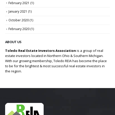
February 2021
(1)
January 2021
(1)
October 2020
(1)
February 2020
(1)
ABOUT US
Toledo Real Estate Investors Association
is a group of real
estate investors located in Northern Ohio & Southern Michigan.
With our growing membership, Toledo REIA has become the place
to be for the brightest & most successful real estate investors in
the region.