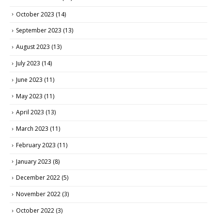
October 2023
(14)
September 2023
(13)
August 2023
(13)
July 2023
(14)
June 2023
(11)
May 2023
(11)
April 2023
(13)
March 2023
(11)
February 2023
(11)
January 2023
(8)
December 2022
(5)
November 2022
(3)
October 2022
(3)