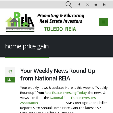
home price gain
Your Weekly News Round Up
13
from National REIA
Mar
Your weekly news & updates Here is this week's "Weekly
Roundup" from
Real Estate Investing Today
, the news &
views site from the
National Real Estate Investors
Association
.
Visit our Website
S&P CoreLogic Case-Shiller
Reports 5.8% Annual Home Price Gain The latest S&P
CoreLogic Case-Shiller U.S. National...