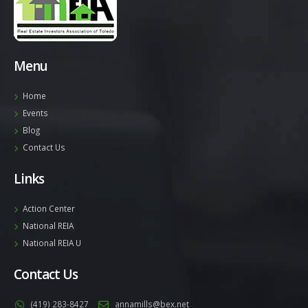
Menu
Home
Events
Blog
Contact Us
Links
Action Center
National REIA
National REIA U
Contact Us
(419) 283-8427
annamills@bex.net