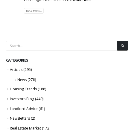
READ MORE...
CATEGORIES
Articles
(295)
News
(278)
Housing Trends
(188)
Investors Blog
(449)
Landlord Advice
(61)
Newsletters
(2)
Real Estate Market
(172)