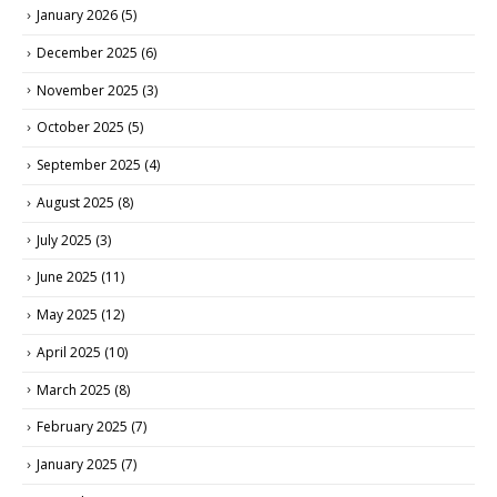
January 2026
(5)
December 2025
(6)
November 2025
(3)
October 2025
(5)
September 2025
(4)
August 2025
(8)
July 2025
(3)
June 2025
(11)
May 2025
(12)
April 2025
(10)
March 2025
(8)
February 2025
(7)
January 2025
(7)