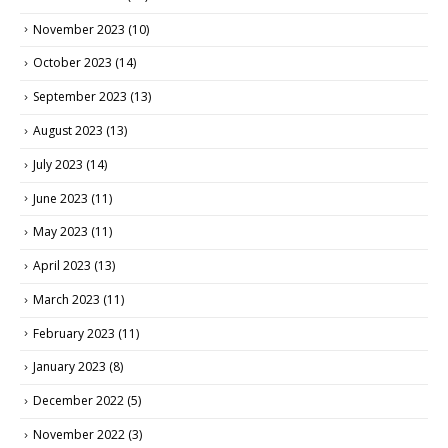
November 2023
(10)
October 2023
(14)
September 2023
(13)
August 2023
(13)
July 2023
(14)
June 2023
(11)
May 2023
(11)
April 2023
(13)
March 2023
(11)
February 2023
(11)
January 2023
(8)
December 2022
(5)
November 2022
(3)