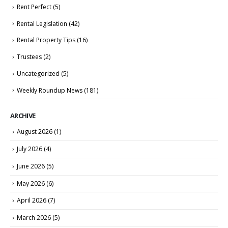
Rent Perfect
(5)
Rental Legislation
(42)
Rental Property Tips
(16)
Trustees
(2)
Uncategorized
(5)
Weekly Roundup News
(181)
ARCHIVE
August 2026
(1)
July 2026
(4)
June 2026
(5)
May 2026
(6)
April 2026
(7)
March 2026
(5)