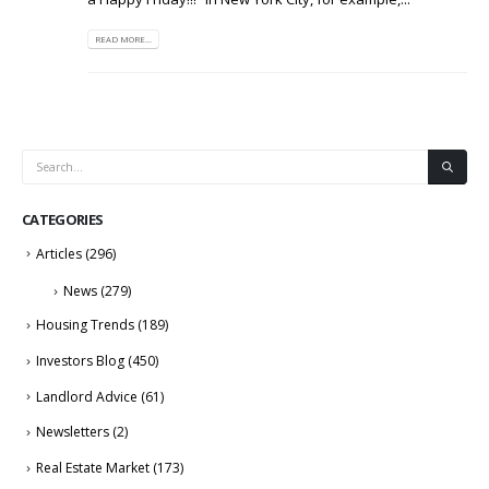
READ MORE...
CATEGORIES
Articles
(296)
News
(279)
Housing Trends
(189)
Investors Blog
(450)
Landlord Advice
(61)
Newsletters
(2)
Real Estate Market
(173)