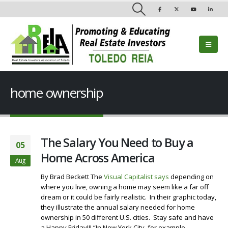
home ownership
The Salary You Need to Buy a
05
Home Across America
Aug
By Brad Beckett The
Visual Capitalist says
depending on
where you live, owning a home may seem like a far off
dream or it could be fairly realistic. In their graphic today,
they illustrate the annual salary needed for home
ownership in 50 different U.S. cities. Stay safe and have
a Happy Friday!!! “In New York City, for example,...