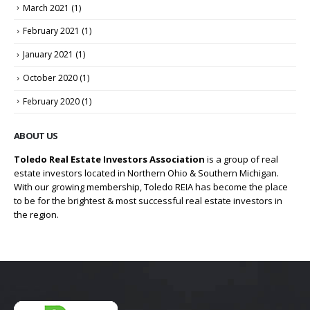
March 2021
(1)
February 2021
(1)
January 2021
(1)
October 2020
(1)
February 2020
(1)
ABOUT US
Toledo Real Estate Investors Association
is a group of real
estate investors located in Northern Ohio & Southern Michigan.
With our growing membership, Toledo REIA has become the place
to be for the brightest & most successful real estate investors in
the region.