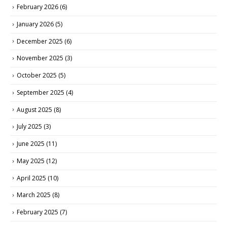
February 2026
(6)
January 2026
(5)
December 2025
(6)
November 2025
(3)
October 2025
(5)
September 2025
(4)
August 2025
(8)
July 2025
(3)
June 2025
(11)
May 2025
(12)
April 2025
(10)
March 2025
(8)
February 2025
(7)