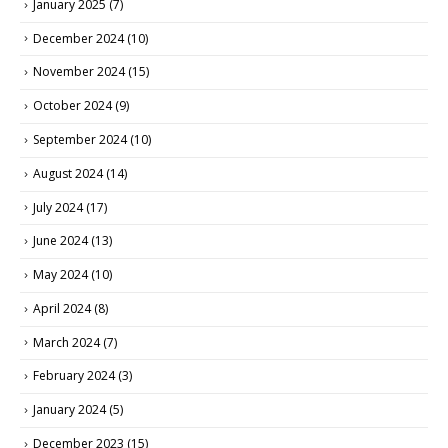
January 2025
(7)
December 2024
(10)
November 2024
(15)
October 2024
(9)
September 2024
(10)
August 2024
(14)
July 2024
(17)
June 2024
(13)
May 2024
(10)
April 2024
(8)
March 2024
(7)
February 2024
(3)
January 2024
(5)
December 2023
(15)