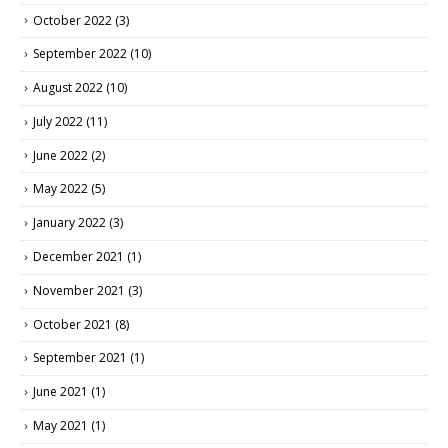
October 2022
(3)
September 2022
(10)
August 2022
(10)
July 2022
(11)
June 2022
(2)
May 2022
(5)
January 2022
(3)
December 2021
(1)
November 2021
(3)
October 2021
(8)
September 2021
(1)
June 2021
(1)
May 2021
(1)