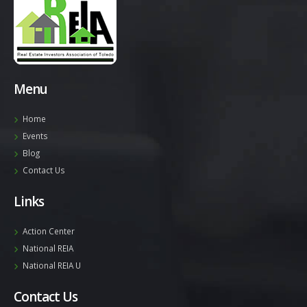
Menu
Home
Events
Blog
Contact Us
Links
Action Center
National REIA
National REIA U
Contact Us