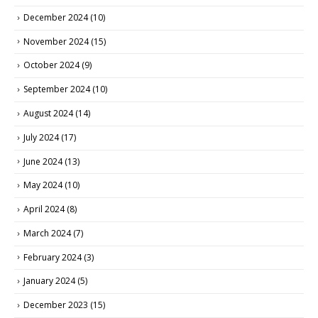
December 2024
(10)
November 2024
(15)
October 2024
(9)
September 2024
(10)
August 2024
(14)
July 2024
(17)
June 2024
(13)
May 2024
(10)
April 2024
(8)
March 2024
(7)
February 2024
(3)
January 2024
(5)
December 2023
(15)