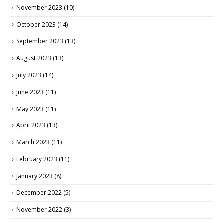
November 2023
(10)
October 2023
(14)
September 2023
(13)
August 2023
(13)
July 2023
(14)
June 2023
(11)
May 2023
(11)
April 2023
(13)
March 2023
(11)
February 2023
(11)
January 2023
(8)
December 2022
(5)
November 2022
(3)