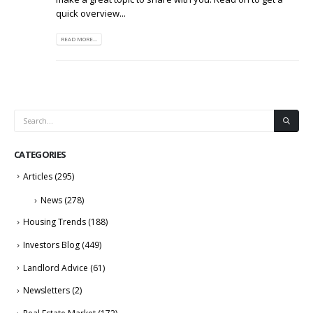
quick overview...
READ MORE...
CATEGORIES
Articles
(295)
News
(278)
Housing Trends
(188)
Investors Blog
(449)
Landlord Advice
(61)
Newsletters
(2)