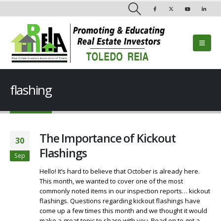
flashing
The Importance of Kickout
30
Flashings
Sep
Hello! It’s hard to believe that October is already here.
This month, we wanted to cover one of the most
commonly noted items in our inspection reports… kickout
flashings. Questions regarding kickout flashings have
come up a few times this month and we thought it would
make a great topic to share with you. Read on to get a