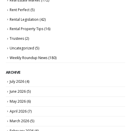
Real Estate Market
(172)
Rent Perfect
(5)
Rental Legislation
(42)
Rental Property Tips
(16)
Trustees
(2)
Uncategorized
(5)
Weekly Roundup News
(180)
ARCHIVE
July 2026
(4)
June 2026
(5)
May 2026
(6)
April 2026
(7)
March 2026
(5)
February 2026
(6)