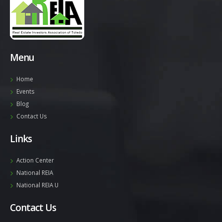
Menu
Home
Events
Blog
Contact Us
Links
Action Center
National REIA
National REIA U
Contact Us