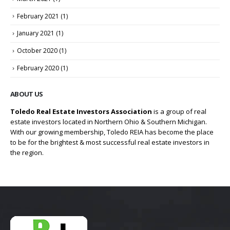
February 2021
(1)
January 2021
(1)
October 2020
(1)
February 2020
(1)
ABOUT US
Toledo Real Estate Investors Association
is a group of real
estate investors located in Northern Ohio & Southern Michigan.
With our growing membership, Toledo REIA has become the place
to be for the brightest & most successful real estate investors in
the region.