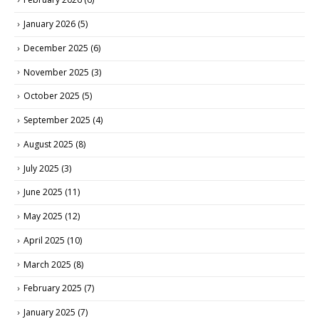
January 2026
(5)
December 2025
(6)
November 2025
(3)
October 2025
(5)
September 2025
(4)
August 2025
(8)
July 2025
(3)
June 2025
(11)
May 2025
(12)
April 2025
(10)
March 2025
(8)
February 2025
(7)
January 2025
(7)