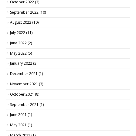
October 2022
(3)
September 2022
(10)
August 2022
(10)
July 2022
(11)
June 2022
(2)
May 2022
(5)
January 2022
(3)
December 2021
(1)
November 2021
(3)
October 2021
(8)
September 2021
(1)
June 2021
(1)
May 2021
(1)
March 2021
(1)