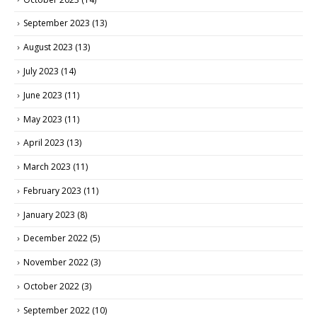
September 2023
(13)
August 2023
(13)
July 2023
(14)
June 2023
(11)
May 2023
(11)
April 2023
(13)
March 2023
(11)
February 2023
(11)
January 2023
(8)
December 2022
(5)
November 2022
(3)
October 2022
(3)
September 2022
(10)