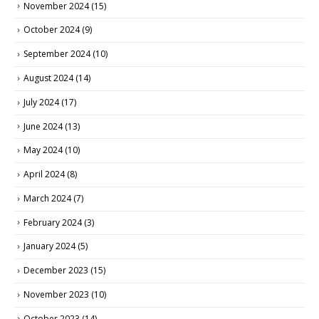
November 2024
(15)
October 2024
(9)
September 2024
(10)
August 2024
(14)
July 2024
(17)
June 2024
(13)
May 2024
(10)
April 2024
(8)
March 2024
(7)
February 2024
(3)
January 2024
(5)
December 2023
(15)
November 2023
(10)
October 2023
(14)