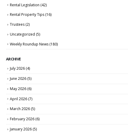
Rental Legislation
(42)
Rental Property Tips
(16)
Trustees
(2)
Uncategorized
(5)
Weekly Roundup News
(180)
ARCHIVE
July 2026
(4)
June 2026
(5)
May 2026
(6)
April 2026
(7)
March 2026
(5)
February 2026
(6)
January 2026
(5)