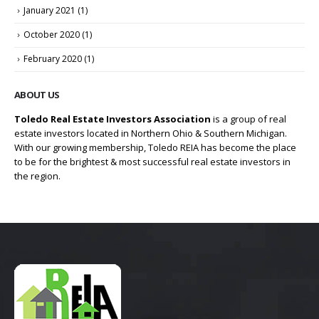
January 2021
(1)
October 2020
(1)
February 2020
(1)
ABOUT US
Toledo Real Estate Investors Association
is a group of real
estate investors located in Northern Ohio & Southern Michigan.
With our growing membership, Toledo REIA has become the place
to be for the brightest & most successful real estate investors in
the region.