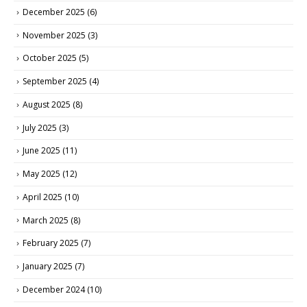
December 2025
(6)
November 2025
(3)
October 2025
(5)
September 2025
(4)
August 2025
(8)
July 2025
(3)
June 2025
(11)
May 2025
(12)
April 2025
(10)
March 2025
(8)
February 2025
(7)
January 2025
(7)
December 2024
(10)