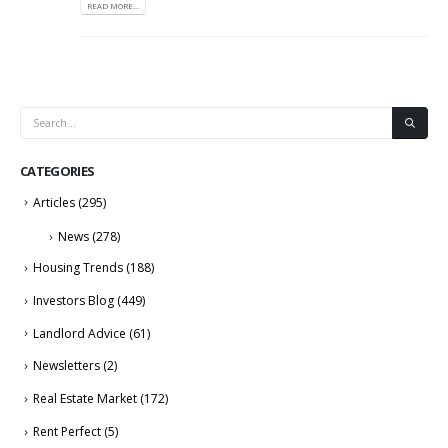
READ MORE...
CATEGORIES
Articles
(295)
News
(278)
Housing Trends
(188)
Investors Blog
(449)
Landlord Advice
(61)
Newsletters
(2)
Real Estate Market
(172)
Rent Perfect
(5)