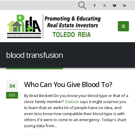
blood transfusion
Who Can You Give Blood To?
04
Oct
By Brad Beckett Do you know your blood type or that of a
close family member?
Statista
says it might surprise you
to learn that an awful lot of people have no idea, and
even less know how compatible their blood type is with
others if it were to come to an emergency. Today's chart
(using data from...