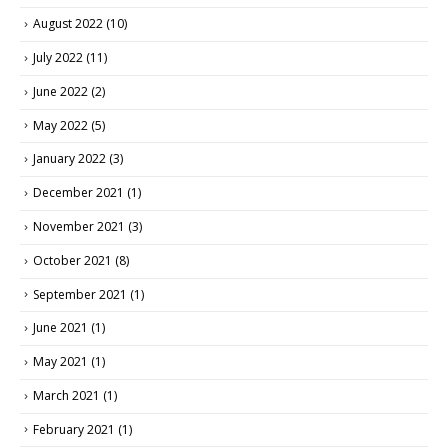
August 2022
(10)
July 2022
(11)
June 2022
(2)
May 2022
(5)
January 2022
(3)
December 2021
(1)
November 2021
(3)
October 2021
(8)
September 2021
(1)
June 2021
(1)
May 2021
(1)
March 2021
(1)
February 2021
(1)