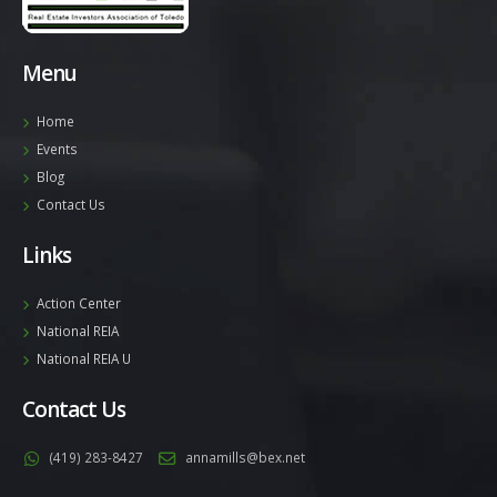
Menu
Home
Events
Blog
Contact Us
Links
Action Center
National REIA
National REIA U
Contact Us
(419) 283-8427
annamills@bex.net