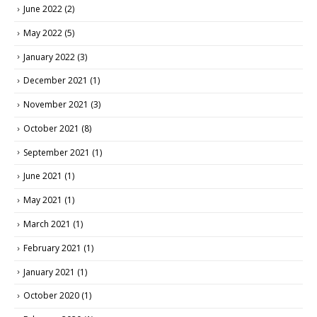
June 2022
(2)
May 2022
(5)
January 2022
(3)
December 2021
(1)
November 2021
(3)
October 2021
(8)
September 2021
(1)
June 2021
(1)
May 2021
(1)
March 2021
(1)
February 2021
(1)
January 2021
(1)
October 2020
(1)