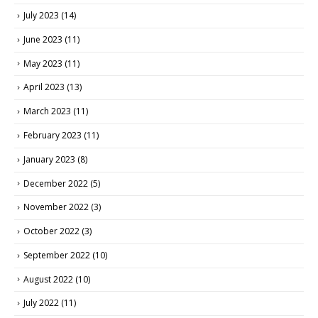
July 2023
(14)
June 2023
(11)
May 2023
(11)
April 2023
(13)
March 2023
(11)
February 2023
(11)
January 2023
(8)
December 2022
(5)
November 2022
(3)
October 2022
(3)
September 2022
(10)
August 2022
(10)
July 2022
(11)