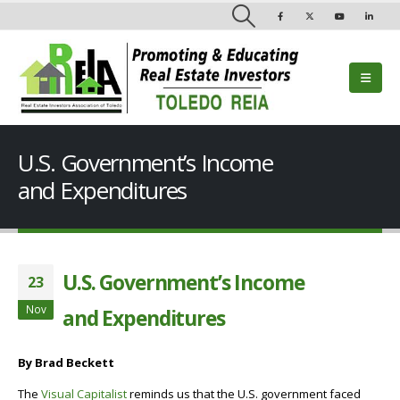
U.S. Government’s Income
and Expenditures
U.S. Government’s Income
23
Nov
and Expenditures
By Brad Beckett
The
Visual Capitalist
reminds us that the U.S. government faced