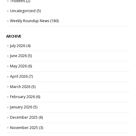
Trustees
(2)
Uncategorized
(5)
Weekly Roundup News
(180)
ARCHIVE
July 2026
(4)
June 2026
(5)
May 2026
(6)
April 2026
(7)
March 2026
(5)
February 2026
(6)
January 2026
(5)
December 2025
(6)
November 2025
(3)