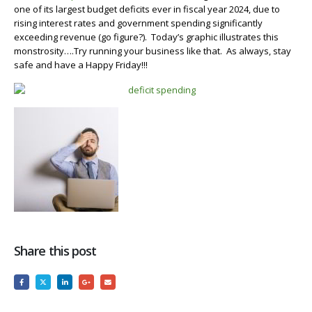
one of its largest budget deficits ever in fiscal year 2024, due to
rising interest rates and government spending significantly
exceeding revenue (go figure?). Today’s graphic illustrates this
monstrosity….Try running your business like that. As always, stay
safe and have a Happy Friday!!!
Share this post