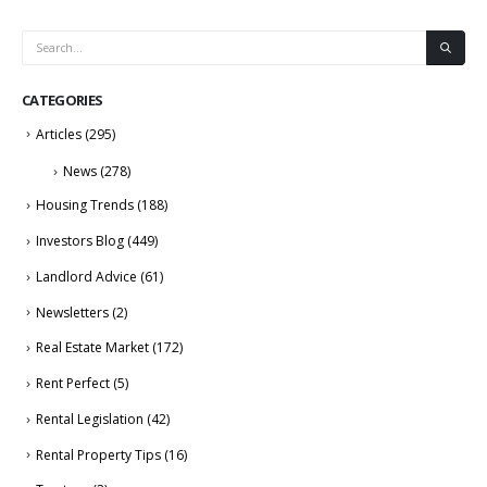
CATEGORIES
Articles
(295)
News
(278)
Housing Trends
(188)
Investors Blog
(449)
Landlord Advice
(61)
Newsletters
(2)
Real Estate Market
(172)
Rent Perfect
(5)
Rental Legislation
(42)
Rental Property Tips
(16)