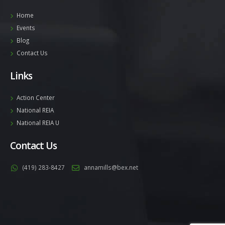
Home
Events
Blog
Contact Us
Links
Action Center
National REIA
National REIA U
Contact Us
(419) 283-8427
annamills@bex.net