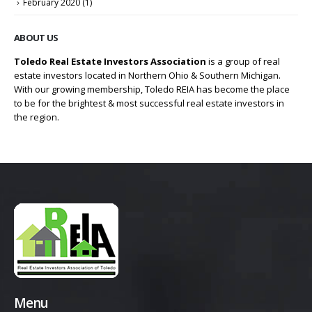
February 2020
(1)
ABOUT US
Toledo Real Estate Investors Association
is a group of real
estate investors located in Northern Ohio & Southern Michigan.
With our growing membership, Toledo REIA has become the place
to be for the brightest & most successful real estate investors in
the region.
Menu