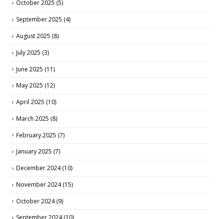
October 2025
(5)
September 2025
(4)
August 2025
(8)
July 2025
(3)
June 2025
(11)
May 2025
(12)
April 2025
(10)
March 2025
(8)
February 2025
(7)
January 2025
(7)
December 2024
(10)
November 2024
(15)
October 2024
(9)
September 2024
(10)