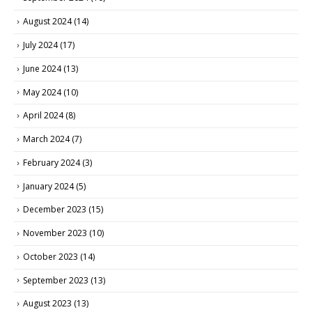
August 2024
(14)
July 2024
(17)
June 2024
(13)
May 2024
(10)
April 2024
(8)
March 2024
(7)
February 2024
(3)
January 2024
(5)
December 2023
(15)
November 2023
(10)
October 2023
(14)
September 2023
(13)
August 2023
(13)