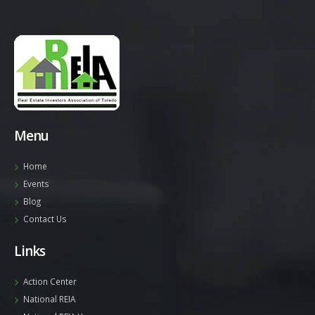
Menu
Home
Events
Blog
Contact Us
Links
Action Center
National REIA