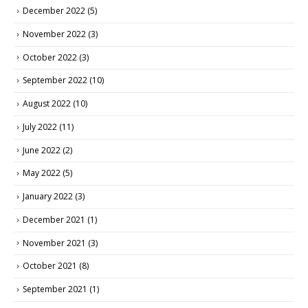
December 2022
(5)
November 2022
(3)
October 2022
(3)
September 2022
(10)
August 2022
(10)
July 2022
(11)
June 2022
(2)
May 2022
(5)
January 2022
(3)
December 2021
(1)
November 2021
(3)
October 2021
(8)
September 2021
(1)