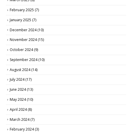
February 2025
(7)
January 2025
(7)
December 2024
(10)
November 2024
(15)
October 2024
(9)
September 2024
(10)
August 2024
(14)
July 2024
(17)
June 2024
(13)
May 2024
(10)
April 2024
(8)
March 2024
(7)
February 2024
(3)