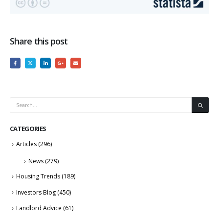
Share this post
CATEGORIES
Articles
(296)
News
(279)
Housing Trends
(189)
Investors Blog
(450)
Landlord Advice
(61)