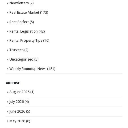
Newsletters
(2)
Real Estate Market
(173)
Rent Perfect
(5)
Rental Legislation
(42)
Rental Property Tips
(16)
Trustees
(2)
Uncategorized
(5)
Weekly Roundup News
(181)
ARCHIVE
August 2026
(1)
July 2026
(4)
June 2026
(5)
May 2026
(6)