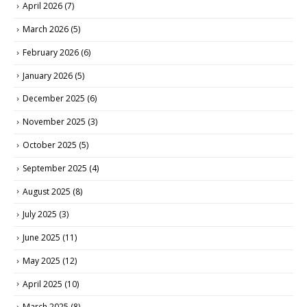
April 2026
(7)
March 2026
(5)
February 2026
(6)
January 2026
(5)
December 2025
(6)
November 2025
(3)
October 2025
(5)
September 2025
(4)
August 2025
(8)
July 2025
(3)
June 2025
(11)
May 2025
(12)
April 2025
(10)
March 2025
(8)