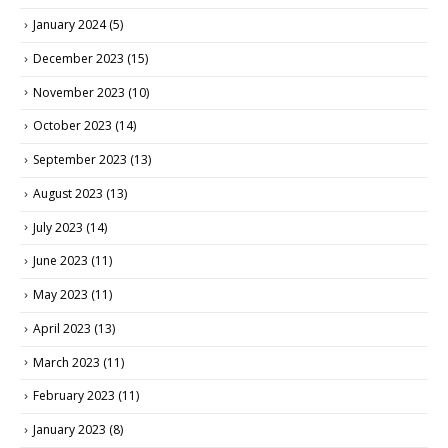
January 2024
(5)
December 2023
(15)
November 2023
(10)
October 2023
(14)
September 2023
(13)
August 2023
(13)
July 2023
(14)
June 2023
(11)
May 2023
(11)
April 2023
(13)
March 2023
(11)
February 2023
(11)
January 2023
(8)