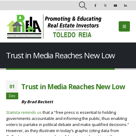
Trust in Media Reaches New Low
Trust in Media Reaches New Low
01
Dec
By Brad Beckett
Statista reminds us
that a “free press is essential to holding
governments accountable and informing the public, thus enabling
voters to partake in political debate and make qualified decisions.”
However, as they illustrate in today’s graphic (citing data from