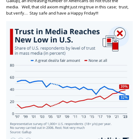
Gallup), an increasing number of Americans do not trust the
media. Well, that old axiom might just ring true in this case; trust,
but verify… Stay safe and have a Happy Friday!!!