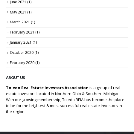
June 2021
(1)
May 2021
(1)
March 2021
(1)
February 2021
(1)
January 2021
(1)
October 2020
(1)
February 2020
(1)
ABOUT US
Toledo Real Estate Investors Association
is a group of real
estate investors located in Northern Ohio & Southern Michigan.
With our growing membership, Toledo REIA has become the place
to be for the brightest & most successful real estate investors in
the region.