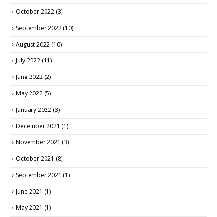
October 2022
(3)
September 2022
(10)
August 2022
(10)
July 2022
(11)
June 2022
(2)
May 2022
(5)
January 2022
(3)
December 2021
(1)
November 2021
(3)
October 2021
(8)
September 2021
(1)
June 2021
(1)
May 2021
(1)