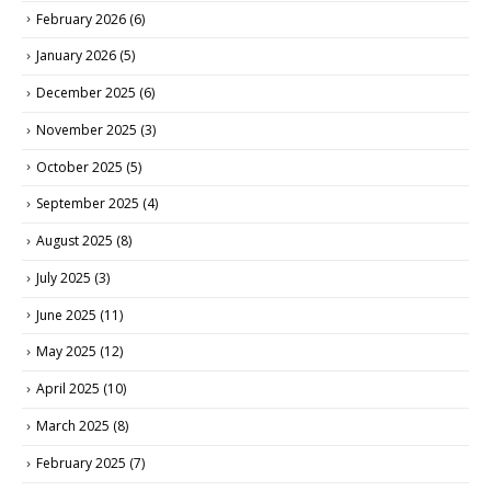
February 2026
(6)
January 2026
(5)
December 2025
(6)
November 2025
(3)
October 2025
(5)
September 2025
(4)
August 2025
(8)
July 2025
(3)
June 2025
(11)
May 2025
(12)
April 2025
(10)
March 2025
(8)
February 2025
(7)