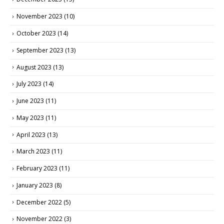
November 2023
(10)
October 2023
(14)
September 2023
(13)
August 2023
(13)
July 2023
(14)
June 2023
(11)
May 2023
(11)
April 2023
(13)
March 2023
(11)
February 2023
(11)
January 2023
(8)
December 2022
(5)
November 2022
(3)