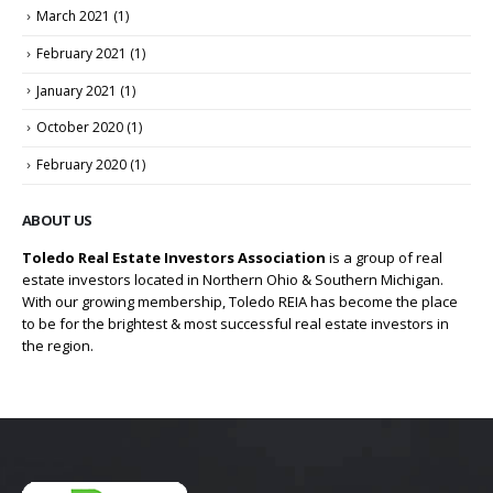
March 2021
(1)
February 2021
(1)
January 2021
(1)
October 2020
(1)
February 2020
(1)
ABOUT US
Toledo Real Estate Investors Association
is a group of real
estate investors located in Northern Ohio & Southern Michigan.
With our growing membership, Toledo REIA has become the place
to be for the brightest & most successful real estate investors in
the region.