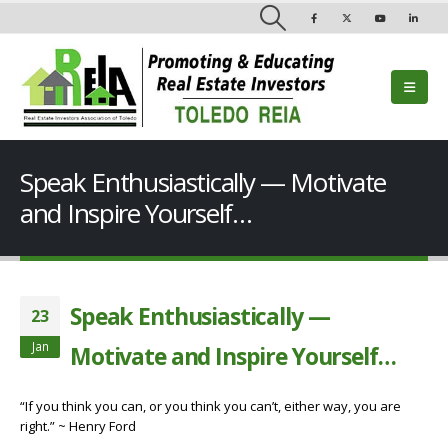
Speak Enthusiastically — Motivate
and Inspire Yourself…
Speak Enthusiastically —
23
Jan
Motivate and Inspire Yourself…
“If you think you can, or you think you can’t, either way, you are
right.” ~ Henry Ford