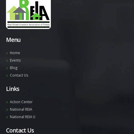
Menu
Home
Events
Blog
Contact Us
Links
Action Center
National REIA
National REIA U
Contact Us