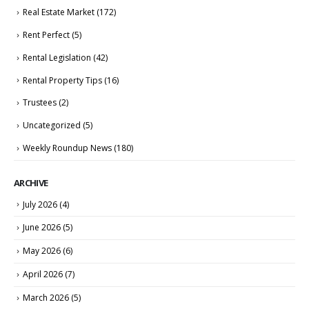
Real Estate Market
(172)
Rent Perfect
(5)
Rental Legislation
(42)
Rental Property Tips
(16)
Trustees
(2)
Uncategorized
(5)
Weekly Roundup News
(180)
ARCHIVE
July 2026
(4)
June 2026
(5)
May 2026
(6)
April 2026
(7)
March 2026
(5)