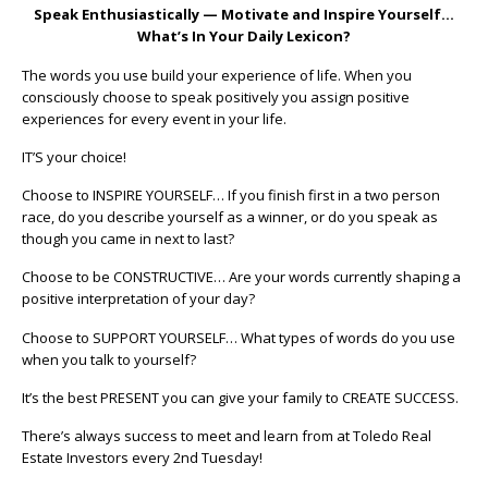
Speak Enthusiastically — Motivate and Inspire Yourself…
What’s In Your Daily Lexicon?
The words you use build your experience of life. When you
consciously choose to speak positively you assign positive
experiences for every event in your life.
IT’S your choice!
Choose to INSPIRE YOURSELF… If you finish first in a two person
race, do you describe yourself as a winner, or do you speak as
though you came in next to last?
Choose to be CONSTRUCTIVE… Are your words currently shaping a
positive interpretation of your day?
Choose to SUPPORT YOURSELF… What types of words do you use
when you talk to yourself?
It’s the best PRESENT you can give your family to CREATE SUCCESS.
There’s always success to meet and learn from at Toledo Real
Estate Investors every 2nd Tuesday!