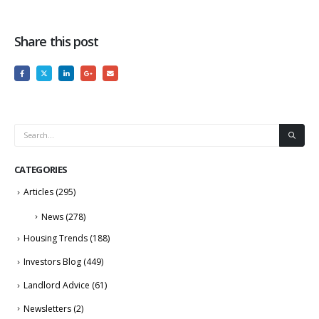
Share this post
CATEGORIES
Articles
(295)
News
(278)
Housing Trends
(188)
Investors Blog
(449)
Landlord Advice
(61)
Newsletters
(2)