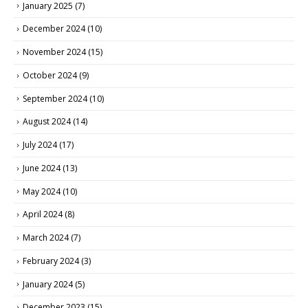
January 2025
(7)
December 2024
(10)
November 2024
(15)
October 2024
(9)
September 2024
(10)
August 2024
(14)
July 2024
(17)
June 2024
(13)
May 2024
(10)
April 2024
(8)
March 2024
(7)
February 2024
(3)
January 2024
(5)
December 2023
(15)