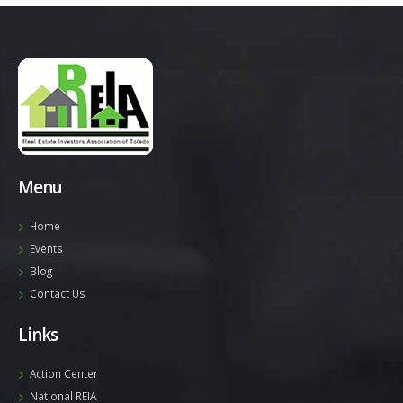
Menu
Home
Events
Blog
Contact Us
Links
Action Center
National REIA