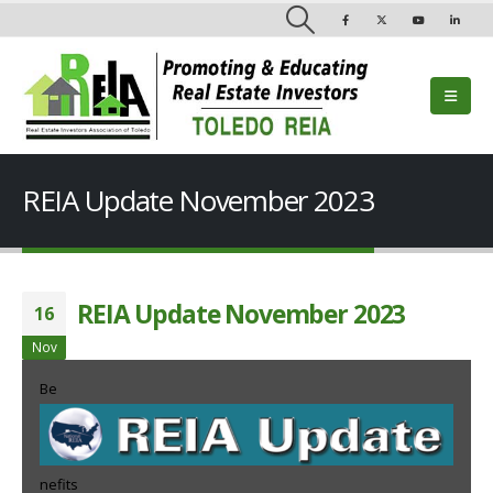
REIA Update November 2023
REIA Update November 2023
16
Nov
Be
nefits