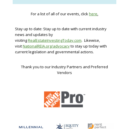
For a list of all of our events, click
here
.
Stay up to date: Stay up to date with current industry
news and updates by
visiting
RealEstateInvestingToday.com
. Likewise,
visit
NationalREIA.org/advocacy
to stay up today with
current legislation and governmental actions.
Thank you to our Industry Partners and Preferred
Vendors