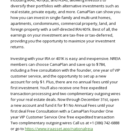
including IRAs, 401(k)s, and HSAs, allowing investors to
diversify their portfolios with alternative investments such as
real estate, private equity, and more. CamaPlan can show you
how you can invest in single-family and multi-unit homes,
apartments, condominiums, commercial property, land, and
foreign property with a self-directed IRA/401k. Best of all, the
earnings on your investment are tax-free or tax-deferred,
providing you the opportunity to maximize your investment
returns.
Investing with your IRA or 401K is easy and inexpensive. NREIA
members can choose CamaPlan and save up to $784,
including a free consultation with the founder, one year of VIP
customer service, and the opportunity to set up a new
account for only $1. Plus, there are no annual fees until your
first investment. You’ll also receive one free expedited
transaction processing and two complimentary outgoing wires
for your real estate deals. Now through December 31st, open
a new account and fund it for $1 No Annual Fees until your
first deal Free Consultation with a CamaPlan Founder One
year VIP Customer Service One free expedited transaction
Two complimentary outgoing wires Call us at +1 (386) 742-6888
or go to
https://www.iraasset.app/nationalreia