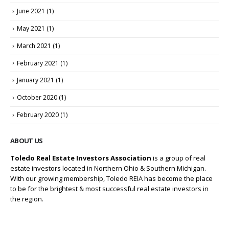
June 2021
(1)
May 2021
(1)
March 2021
(1)
February 2021
(1)
January 2021
(1)
October 2020
(1)
February 2020
(1)
ABOUT US
Toledo Real Estate Investors Association
is a group of real
estate investors located in Northern Ohio & Southern Michigan.
With our growing membership, Toledo REIA has become the place
to be for the brightest & most successful real estate investors in
the region.