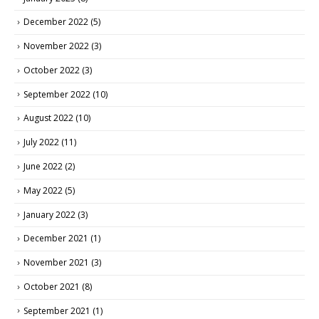
December 2022
(5)
November 2022
(3)
October 2022
(3)
September 2022
(10)
August 2022
(10)
July 2022
(11)
June 2022
(2)
May 2022
(5)
January 2022
(3)
December 2021
(1)
November 2021
(3)
October 2021
(8)
September 2021
(1)