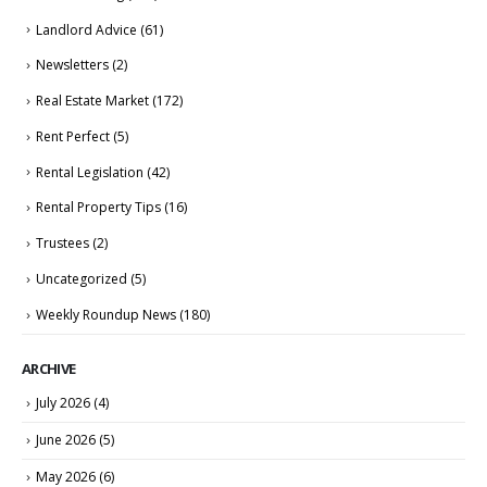
Landlord Advice
(61)
Newsletters
(2)
Real Estate Market
(172)
Rent Perfect
(5)
Rental Legislation
(42)
Rental Property Tips
(16)
Trustees
(2)
Uncategorized
(5)
Weekly Roundup News
(180)
ARCHIVE
July 2026
(4)
June 2026
(5)
May 2026
(6)