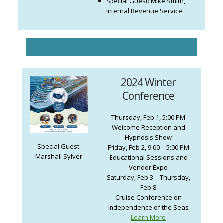
Special Guest: Mike Smith,
Internal Revenue Service
2024 Winter
Conference
Thursday, Feb 1, 5:00 PM
Welcome Reception and
Hypnosis Show
Special Guest:
Friday, Feb 2, 9:00 – 5:00 PM
Marshall Sylver
Educational Sessions and
Vendor Expo
Saturday, Feb 3 – Thursday,
Feb 8
Cruise Conference on
Independence of the Seas
Learn More