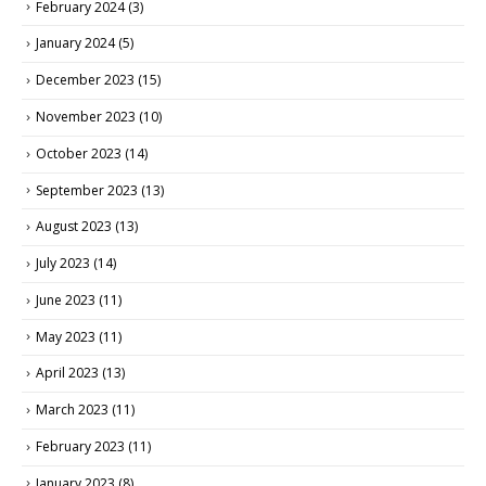
February 2024
(3)
January 2024
(5)
December 2023
(15)
November 2023
(10)
October 2023
(14)
September 2023
(13)
August 2023
(13)
July 2023
(14)
June 2023
(11)
May 2023
(11)
April 2023
(13)
March 2023
(11)
February 2023
(11)
January 2023
(8)