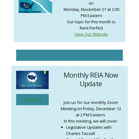
on
Monday, November 27 at 2:00
PM Eastern
Our topic for this month is:
Rent Perfect
View Our Website
Monthly REIA Now
Update
REGISTER
Join us for our monthly Zoom
Meeting on Friday, December 12
at 2 PM Eastern.
In this meeting, we will cover:
Legislative Updates with
Charles Tassell