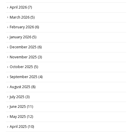
April 2026
(7)
March 2026
(5)
February 2026
(6)
January 2026
(5)
December 2025
(6)
November 2025
(3)
October 2025
(5)
September 2025
(4)
August 2025
(8)
July 2025
(3)
June 2025
(11)
May 2025
(12)
April 2025
(10)