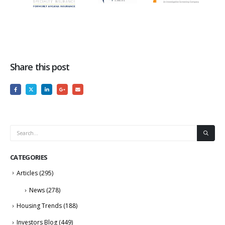
Share this post
CATEGORIES
Articles
(295)
News
(278)
Housing Trends
(188)
Investors Blog
(449)