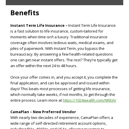
Benefits
Instant Term Life Insurance –
Instant Term Life Insurance
is a fast solution to life insurance, custom-tailored for
moments when time isn’t a luxury. Traditional insurance
coverage often involves tedious waits, medical exams, and
piles of paperwork. With Instant Term, you bypass the
bureaucracy. By answering a few health-related questions
one can get near instant offers. The rest? They’re typically get
an offer within the next 24 to 48 hours.
Once your offer comes in, and you accept it, you complete the
final application, and can be approved and issued within
days! This beats most processes of getting life insurance,
which normally take weeks, if not months, to get through the
entire process. Learn more at
https://1024wealth.com/NREIA/
CamaPlan – New Preferred Vendor
With nearly two decades of experience, CamaPlan offers a
wide range of self-directed retirement account options,