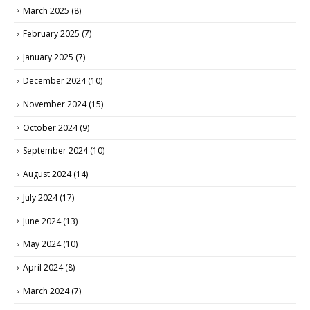
March 2025
(8)
February 2025
(7)
January 2025
(7)
December 2024
(10)
November 2024
(15)
October 2024
(9)
September 2024
(10)
August 2024
(14)
July 2024
(17)
June 2024
(13)
May 2024
(10)
April 2024
(8)
March 2024
(7)