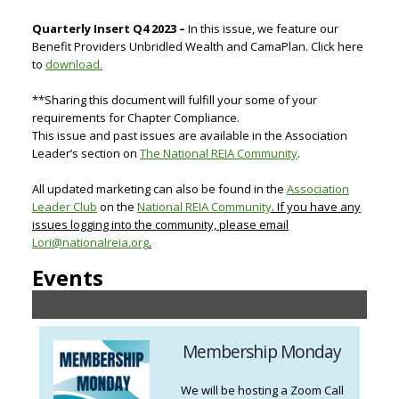
Quarterly Insert Q4 2023 –
In this issue, we feature our
Benefit Providers Unbridled Wealth and CamaPlan. Click here
to
download.
**Sharing this document will fulfill your some of your
requirements for Chapter Compliance.
This issue and past issues are available in the Association
Leader’s section on
The National REIA Community
.
All updated marketing can also be found in the
Association
Leader Club
on the
National REIA Community
. If you have any
issues logging into the community, please email
Lori@nationalreia.org
.
Events
Membership Monday
We will be hosting a Zoom Call