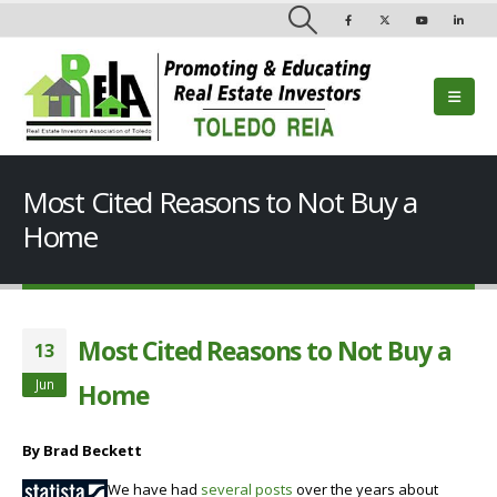
Most Cited Reasons to Not Buy a
Home
Most Cited Reasons to Not Buy a
13
Jun
Home
By Brad Beckett
We have had
several posts
over the years about