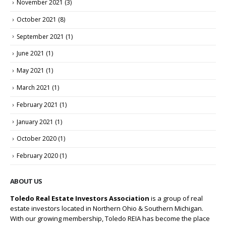
November 2021
(3)
October 2021
(8)
September 2021
(1)
June 2021
(1)
May 2021
(1)
March 2021
(1)
February 2021
(1)
January 2021
(1)
October 2020
(1)
February 2020
(1)
ABOUT US
Toledo Real Estate Investors Association
is a group of real
estate investors located in Northern Ohio & Southern Michigan.
With our growing membership, Toledo REIA has become the place