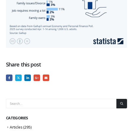
Share this post
CATEGORIES
Articles
(295)