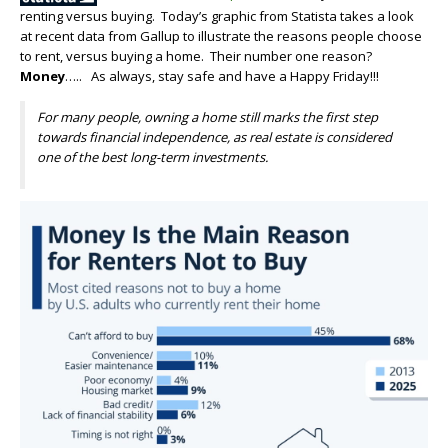
renting versus buying. Today’s graphic from Statista takes a look
at recent data from Gallup to illustrate the reasons people choose
to rent, versus buying a home. Their number one reason?
Money
….. As always, stay safe and have a Happy Friday!!!
For many people, owning a home still marks the first step
towards financial independence, as real estate is considered
one of the best long-term investments.