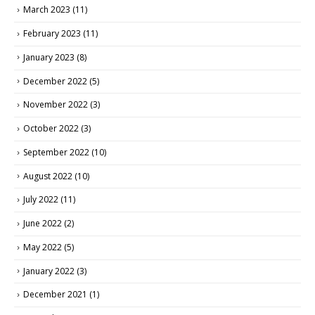
March 2023
(11)
February 2023
(11)
January 2023
(8)
December 2022
(5)
November 2022
(3)
October 2022
(3)
September 2022
(10)
August 2022
(10)
July 2022
(11)
June 2022
(2)
May 2022
(5)
January 2022
(3)
December 2021
(1)