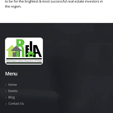
to be for the brightest & most successful real estate investors in
the region.
Menu
Home
Events
Blog
Contact Us