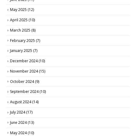
May 2025
(12)
April 2025
(10)
March 2025
(8)
February 2025
(7)
January 2025
(7)
December 2024
(10)
November 2024
(15)
October 2024
(9)
September 2024
(10)
August 2024
(14)
July 2024
(17)
June 2024
(13)
May 2024
(10)