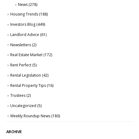
News
(278)
Housing Trends
(188)
Investors Blog
(449)
Landlord Advice
(61)
Newsletters
(2)
Real Estate Market
(172)
Rent Perfect
(5)
Rental Legislation
(42)
Rental Property Tips
(16)
Trustees
(2)
Uncategorized
(5)
Weekly Roundup News
(180)
ARCHIVE