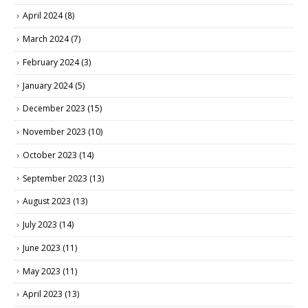
April 2024
(8)
March 2024
(7)
February 2024
(3)
January 2024
(5)
December 2023
(15)
November 2023
(10)
October 2023
(14)
September 2023
(13)
August 2023
(13)
July 2023
(14)
June 2023
(11)
May 2023
(11)
April 2023
(13)