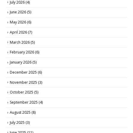
July 2026
(4)
June 2026
(5)
May 2026
(6)
April 2026
(7)
March 2026
(5)
February 2026
(6)
January 2026
(5)
December 2025
(6)
November 2025
(3)
October 2025
(5)
September 2025
(4)
August 2025
(8)
July 2025
(3)
June 2025
(11)