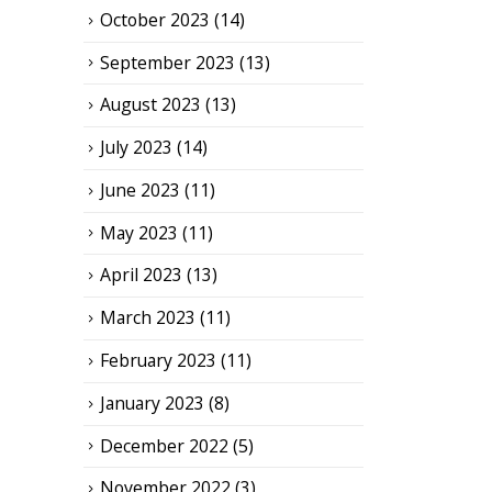
October 2023
(14)
September 2023
(13)
August 2023
(13)
July 2023
(14)
June 2023
(11)
May 2023
(11)
April 2023
(13)
March 2023
(11)
February 2023
(11)
January 2023
(8)
December 2022
(5)
November 2022
(3)