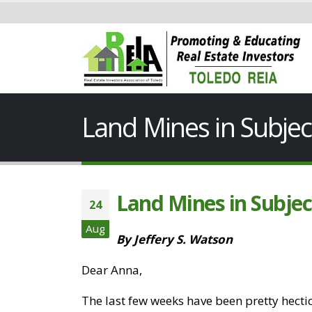
Land Mines in Subjec
Land Mines in Subjec
24
Aug
By Jeffery S. Watson
Dear Anna,
The last few weeks have been pretty hectic