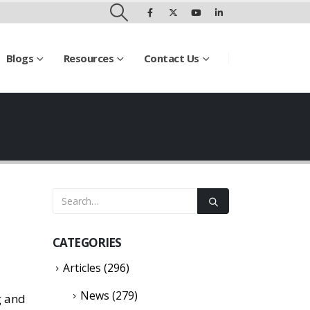
Blogs
Resources
Contact Us
CATEGORIES
Articles
(296)
News
(279)
g and