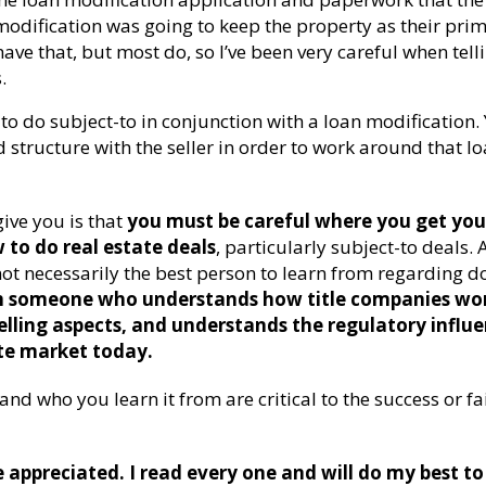
odification was going to keep the property as their pri
ave that, but most do, so I’ve been very careful when tell
.
t to do subject-to in conjunction with a loan modification.
 structure with the seller in order to work around that l
ive you is that
you must be careful where you get you
to do real estate deals
, particularly subject-to deals. 
ot necessarily the best person to learn from regarding d
m someone who understands how title companies wo
lling aspects, and understands the regulatory influ
te market today.
nd who you learn it from are critical to the success or fa
appreciated. I read every one and will do my best to