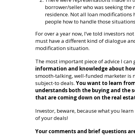
borrower/seller who was seeking the m
residence. Not all loan modifications h
people how to handle those situations
For over a year now, I’ve told investors no
must have a different kind of dialogue and
modification situation.
The most important piece of advice I can g
information and knowledge about how 
smooth-talking, well-funded marketer is n
subject-to deals.
You want to learn fro
understands both the buying and the se
that are coming down on the real esta
Investor, beware, because what you learn a
of your deals!
Your comments and brief questions are 