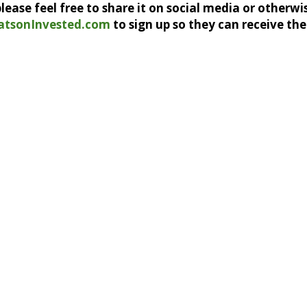
, please feel free to share it on social media or otherwi
atsonInvested.com
to sign up so they can receive the