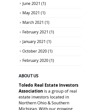
June 2021
(1)
May 2021
(1)
March 2021
(1)
February 2021
(1)
January 2021
(1)
October 2020
(1)
February 2020
(1)
ABOUT US
Toledo Real Estate Investors
Association
is a group of real
estate investors located in
Northern Ohio & Southern
Michigan. With our growing