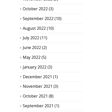
October 2022
(3)
September 2022
(10)
August 2022
(10)
July 2022
(11)
June 2022
(2)
May 2022
(5)
January 2022
(3)
December 2021
(1)
November 2021
(3)
October 2021
(8)
September 2021
(1)