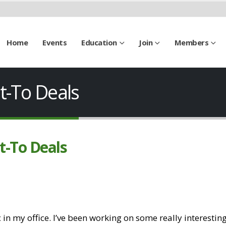
Home
Events
Education
Join
Members
t-To Deals
t-To Deals
 in my office. I’ve been working on some really interestin