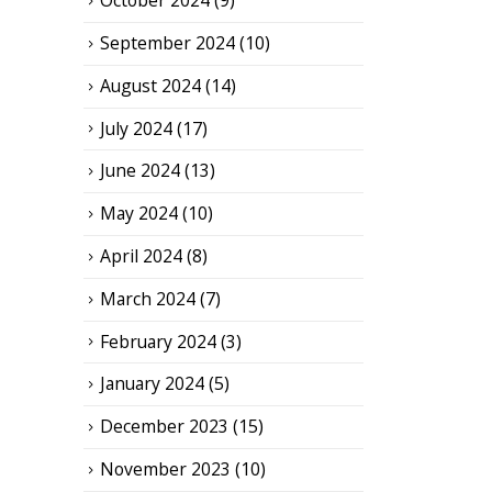
October 2024
(9)
September 2024
(10)
August 2024
(14)
July 2024
(17)
June 2024
(13)
May 2024
(10)
April 2024
(8)
March 2024
(7)
February 2024
(3)
January 2024
(5)
December 2023
(15)
November 2023
(10)