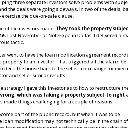
elping three separate investors solve problems with subje
nd the deals were going sideways. In two of the deals, b
o exercise the due-on-sale clause.
ne of the investors made.
They took the property subjec
ne.
Last November at NoteExpo in Dallas, I delivered a m
ous tactic.
vicer went to have the loan modification agreement record
e property to an investor. That triggered all the alarm bel
 to deed the house back to the seller in exchange for execu
tor and seller similar results.
the strategy I gave this investor as to how to restructure th
rong, which was taking a property subject-to right 
s made things challenging for a couple of reasons:
come part of the public record, but when it was to be
he loan modification may not technically be in the chain of 
he loan modification application and paperwork that the