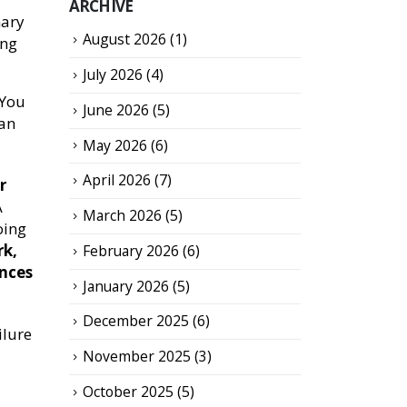
ARCHIVE
mary
August 2026
(1)
ing
July 2026
(4)
 You
June 2026
(5)
oan
May 2026
(6)
April 2026
(7)
r
A
March 2026
(5)
oing
rk,
February 2026
(6)
ences
January 2026
(5)
December 2025
(6)
ilure
November 2025
(3)
October 2025
(5)