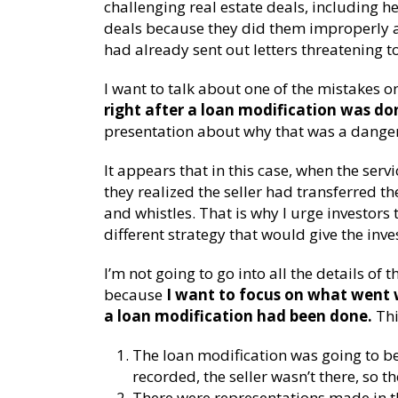
challenging real estate deals, including h
deals because they did them improperly a
had already sent out letters threatening t
I want to talk about one of the mistakes o
right after a loan modification was do
presentation about why that was a danger
It appears that in this case, when the ser
they realized the seller had transferred th
and whistles. That is why I urge investors
different strategy that would give the inves
I’m not going to go into all the details of 
because
I want to focus on what went w
a loan modification had been done.
Thi
The loan modification was going to be
recorded, the seller wasn’t there, so t
There were representations made in t