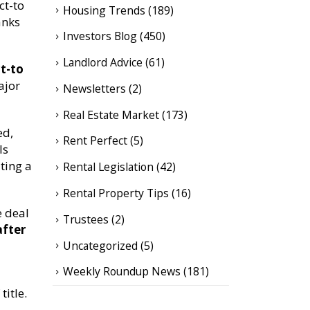
ct-to
Housing Trends
(189)
anks
Investors Blog
(450)
Landlord Advice
(61)
t-to
ajor
Newsletters
(2)
Real Estate Market
(173)
ed,
Rent Perfect
(5)
ls
ting a
Rental Legislation
(42)
Rental Property Tips
(16)
e deal
Trustees
(2)
after
Uncategorized
(5)
Weekly Roundup News
(181)
title.