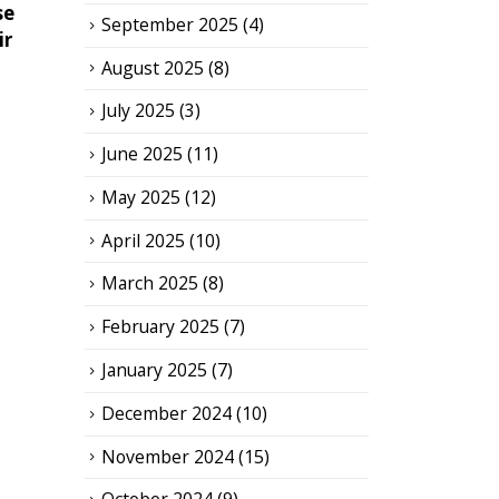
se
September 2025
(4)
ir
August 2025
(8)
July 2025
(3)
June 2025
(11)
May 2025
(12)
April 2025
(10)
March 2025
(8)
February 2025
(7)
January 2025
(7)
December 2024
(10)
November 2024
(15)