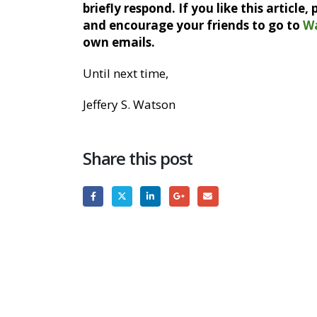
briefly respond. If you like this article
and encourage your friends to go to
W
own emails.
Until next time,
Jeffery S. Watson
Share this post