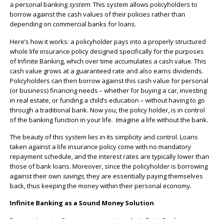
a personal banking
system
. This system allows policyholders to
borrow against the cash values of their policies rather than
depending on commercial banks for loans.
Here’s how it works: a policyholder pays into a properly structured
whole life insurance policy designed specifically for the purposes
of Infinite Banking, which over time accumulates a cash value. This
cash value grows at a guaranteed rate and also earns dividends.
Policyholders can then borrow against this cash value for personal
(or business) financing needs – whether for buying a car, investing
in real estate, or funding a child’s education – without having to go
through a traditional bank. Now you, the policy holder, is in control
of the banking function in your life. Imagine a life without the bank.
The beauty of this system lies in its simplicity and control. Loans
taken against a life insurance policy come with no mandatory
repayment schedule, and the interest rates are typically lower than
those of bank loans. Moreover, since the policyholder is borrowing
against their own
savings
, they are essentially paying themselves
back, thus keeping the money within their personal economy.
Infinite Banking as a Sound Money Solution