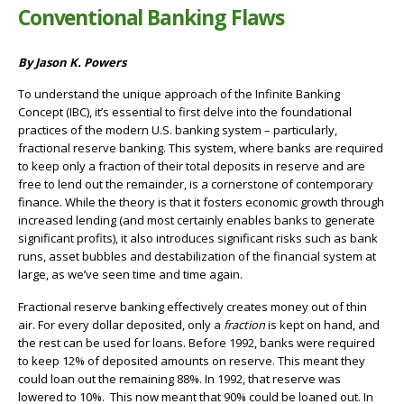
Conventional Banking Flaws
By Jason K. Powers
To understand the unique approach of the Infinite Banking
Concept (IBC), it’s essential to first delve into the foundational
practices of the modern U.S. banking system – particularly,
fractional reserve banking. This system, where banks are required
to keep only a fraction of their total deposits in reserve and are
free to lend out the remainder, is a cornerstone of contemporary
finance. While the theory is that it fosters economic growth through
increased lending (and most certainly enables banks to generate
significant profits), it also introduces significant risks such as bank
runs, asset bubbles and destabilization of the financial system at
large, as we’ve seen time and time again.
Fractional reserve banking effectively creates money out of thin
air. For every dollar deposited, only a
fraction
is kept on hand, and
the rest can be used for loans. Before 1992, banks were required
to keep 12% of deposited amounts on reserve. This meant they
could loan out the remaining 88%. In 1992, that reserve was
lowered to 10%. This now meant that 90% could be loaned out. In