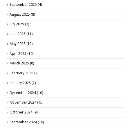
September 2025
(4)
August 2025
(8)
July 2025
(3)
June 2025
(11)
May 2025
(12)
April 2025
(10)
March 2025
(8)
February 2025
(7)
January 2025
(7)
December 2024
(10)
November 2024
(15)
October 2024
(9)
September 2024
(10)