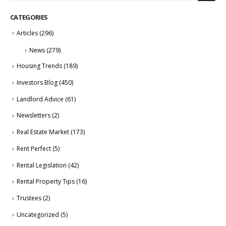
CATEGORIES
Articles
(296)
News
(279)
Housing Trends
(189)
Investors Blog
(450)
Landlord Advice
(61)
Newsletters
(2)
Real Estate Market
(173)
Rent Perfect
(5)
Rental Legislation
(42)
Rental Property Tips
(16)
Trustees
(2)
Uncategorized
(5)