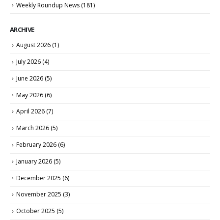
Weekly Roundup News
(181)
ARCHIVE
August 2026
(1)
July 2026
(4)
June 2026
(5)
May 2026
(6)
April 2026
(7)
March 2026
(5)
February 2026
(6)
January 2026
(5)
December 2025
(6)
November 2025
(3)
October 2025
(5)