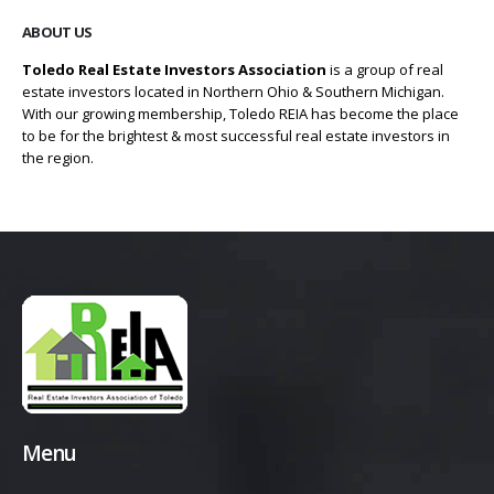
ABOUT US
Toledo Real Estate Investors Association
is a group of real
estate investors located in Northern Ohio & Southern Michigan.
With our growing membership, Toledo REIA has become the place
to be for the brightest & most successful real estate investors in
the region.
Menu