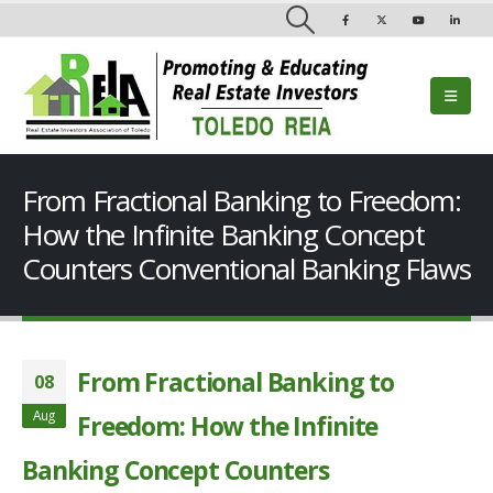
From Fractional Banking to Freedom:
How the Infinite Banking Concept
Counters Conventional Banking Flaws
From Fractional Banking to
08
Aug
Freedom: How the Infinite
Banking Concept Counters