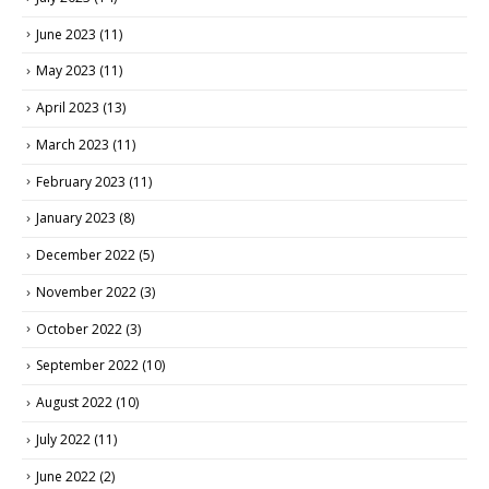
June 2023
(11)
May 2023
(11)
April 2023
(13)
March 2023
(11)
February 2023
(11)
January 2023
(8)
December 2022
(5)
November 2022
(3)
October 2022
(3)
September 2022
(10)
August 2022
(10)
July 2022
(11)
June 2022
(2)