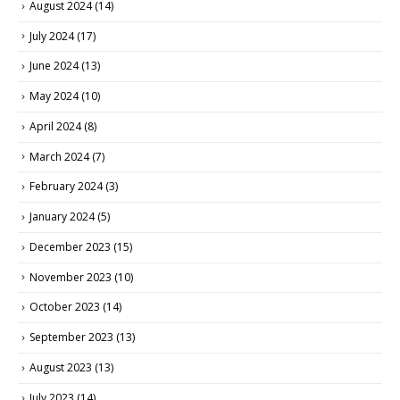
August 2024
(14)
July 2024
(17)
June 2024
(13)
May 2024
(10)
April 2024
(8)
March 2024
(7)
February 2024
(3)
January 2024
(5)
December 2023
(15)
November 2023
(10)
October 2023
(14)
September 2023
(13)
August 2023
(13)
July 2023
(14)