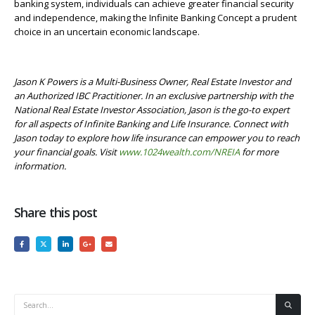
banking system, individuals can achieve greater financial security
and independence, making the Infinite Banking Concept a prudent
choice in an uncertain economic landscape.
Jason K Powers is a Multi-Business Owner, Real Estate Investor and
an Authorized IBC Practitioner. In an exclusive partnership with the
National Real Estate Investor Association, Jason is the go-to expert
for all aspects of Infinite Banking and Life Insurance. Connect with
Jason today to explore how life insurance can empower you to reach
your financial goals.
Visit
www.1024wealth.com/NREIA
for more
information.
Share this post