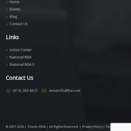
Home
Events
Blog
Contact Us
Links
Action Center
National REIA
National REIA U
Contact Us
(419) 283-8427
annamills@bex.net
© 2001-2026 | Toledo REIA | All Rights Reserved. |
Privacy Policy
|
Terms
|