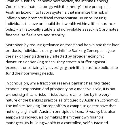
From an Austrian Economic perspective, the Infinite Banking
Concept resonates strongly with the theory’s core principles.
Austrian Economics favors systems that minimize the risk of
inflation and promote fiscal conservatism. By encouraging
individuals to save and build their wealth within a life insurance
policy – a historically stable and non-volatile asset – IBC promotes
financial self-reliance and stability.
Moreover, by reducing reliance on traditional banks and their loan
products, individuals using the Infinite Banking Concept mitigate
the risk of being adversely affected by broader economic
downturns or banking crises. They create a buffer against
economic uncertainty by leveraging their life insurance policies to
fund their borrowing needs.
In conclusion, while fractional reserve banking has facilitated
economic expansion and prosperity on a massive scale, it is not
without significant risks – risks that are amplified by the very
nature of the banking practice as critiqued by Austrian Economics.
The Infinite Banking Concept offers a compelling alternative that
not only aligns with Austrian principles of
sound money
but also
empowers individuals by making them their own financial
managers. By building wealth in a controlled, self-sustained