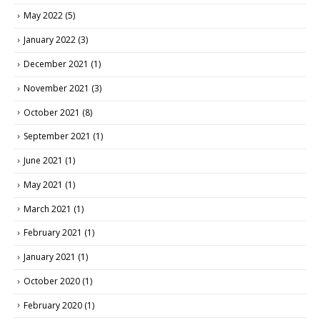
May 2022
(5)
January 2022
(3)
December 2021
(1)
November 2021
(3)
October 2021
(8)
September 2021
(1)
June 2021
(1)
May 2021
(1)
March 2021
(1)
February 2021
(1)
January 2021
(1)
October 2020
(1)
February 2020
(1)