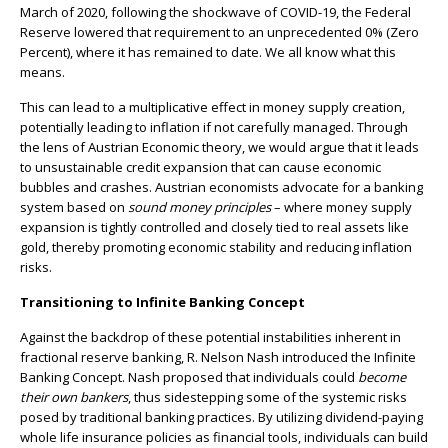
March of 2020, following the shockwave of COVID-19, the Federal
Reserve lowered that requirement to an unprecedented 0% (Zero
Percent), where it has remained to date. We all know what this
means.
This can lead to a multiplicative effect in money supply creation,
potentially leading to inflation if not carefully managed. Through
the lens of Austrian Economic theory, we would argue that it leads
to unsustainable credit expansion that can cause economic
bubbles and crashes. Austrian economists advocate for a banking
system based on
sound money principles
– where money supply
expansion is tightly controlled and closely tied to real assets like
gold, thereby promoting economic stability and reducing inflation
risks.
Transitioning to Infinite Banking Concept
Against the backdrop of these potential instabilities inherent in
fractional reserve banking, R. Nelson Nash introduced the Infinite
Banking Concept. Nash proposed that individuals could
become
their own bankers
, thus sidestepping some of the systemic risks
posed by traditional banking practices. By utilizing dividend-paying
whole life insurance policies as financial tools, individuals can build