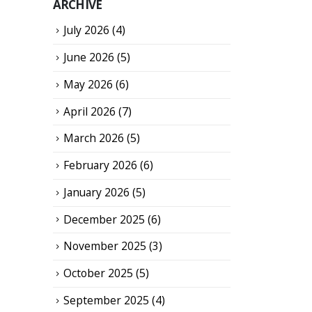
ARCHIVE
July 2026
(4)
June 2026
(5)
May 2026
(6)
April 2026
(7)
March 2026
(5)
February 2026
(6)
January 2026
(5)
December 2025
(6)
November 2025
(3)
October 2025
(5)
September 2025
(4)