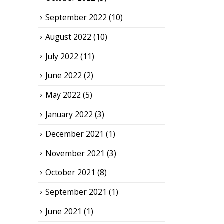
September 2022
(10)
August 2022
(10)
July 2022
(11)
June 2022
(2)
May 2022
(5)
January 2022
(3)
December 2021
(1)
November 2021
(3)
October 2021
(8)
September 2021
(1)
June 2021
(1)