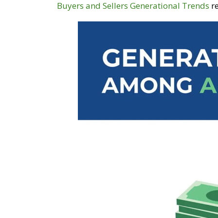
Buyers and Sellers Generational Trends
re