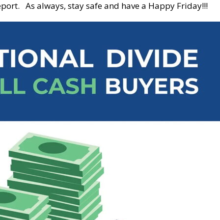
port. As always, stay safe and have a Happy Friday!!!