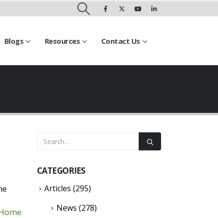
Blogs
Resources
Contact Us
CATEGORIES
he
Articles
(295)
p
News
(278)
t Home