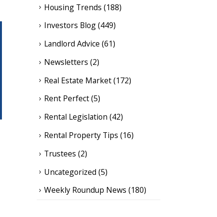
Housing Trends
(188)
Investors Blog
(449)
Landlord Advice
(61)
Newsletters
(2)
Real Estate Market
(172)
Rent Perfect
(5)
Rental Legislation
(42)
Rental Property Tips
(16)
Trustees
(2)
Uncategorized
(5)
Weekly Roundup News
(180)