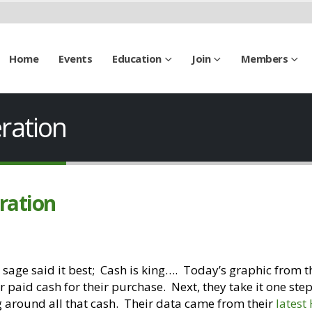
Home
Events
Education
Join
Members
ration
ration
 sage said it best; Cash is king…. Today’s graphic from t
paid cash for their purchase. Next, they take it one ste
g around all that cash. Their data came from their
lates