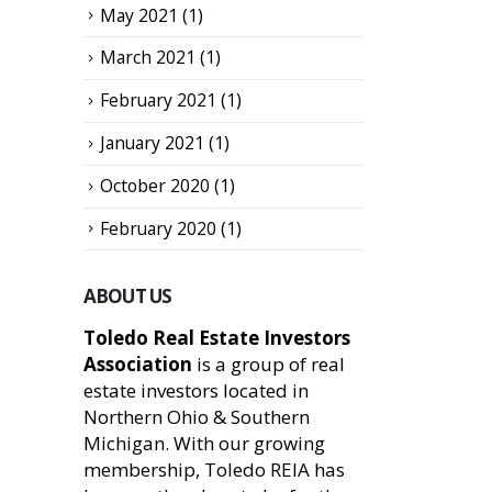
May 2021
(1)
March 2021
(1)
February 2021
(1)
January 2021
(1)
October 2020
(1)
February 2020
(1)
ABOUT US
Toledo Real Estate Investors
Association
is a group of real
estate investors located in
Northern Ohio & Southern
Michigan. With our growing
membership, Toledo REIA has