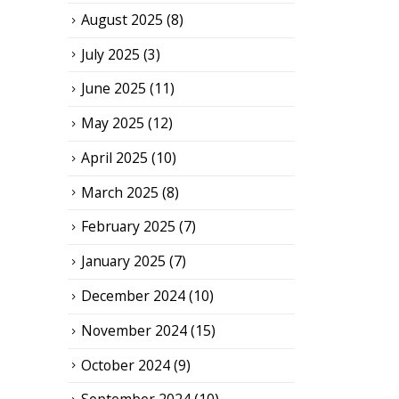
August 2025
(8)
July 2025
(3)
June 2025
(11)
May 2025
(12)
April 2025
(10)
March 2025
(8)
February 2025
(7)
January 2025
(7)
December 2024
(10)
November 2024
(15)
October 2024
(9)