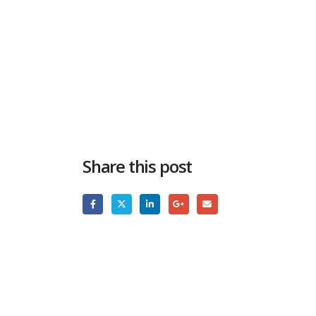
Share this post