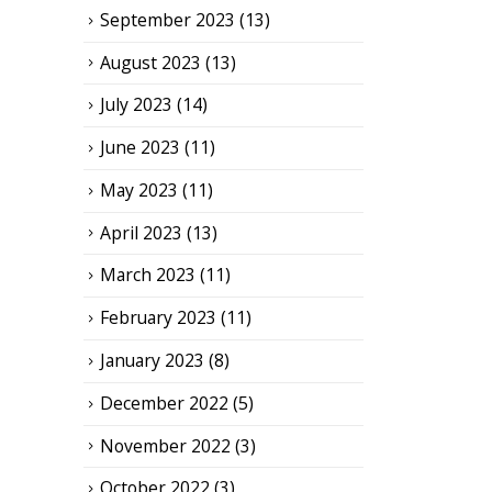
September 2023
(13)
August 2023
(13)
July 2023
(14)
June 2023
(11)
May 2023
(11)
April 2023
(13)
March 2023
(11)
February 2023
(11)
January 2023
(8)
December 2022
(5)
November 2022
(3)
October 2022
(3)