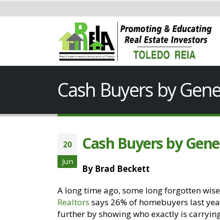
Cash Buyers by Gene
Cash Buyers by Gene
20
Jun
By Brad Beckett
A long time ago, some long forgotten wise
Realtors
says 26% of homebuyers last year 
further by showing who exactly is carryin