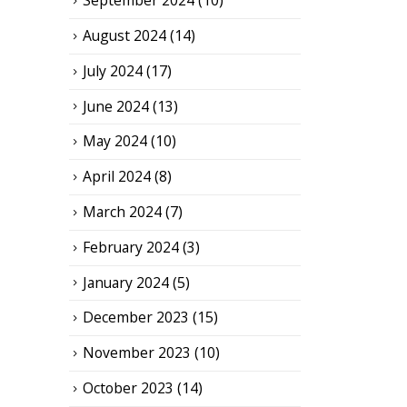
September 2024
(10)
August 2024
(14)
July 2024
(17)
June 2024
(13)
May 2024
(10)
April 2024
(8)
March 2024
(7)
February 2024
(3)
January 2024
(5)
December 2023
(15)
November 2023
(10)
October 2023
(14)