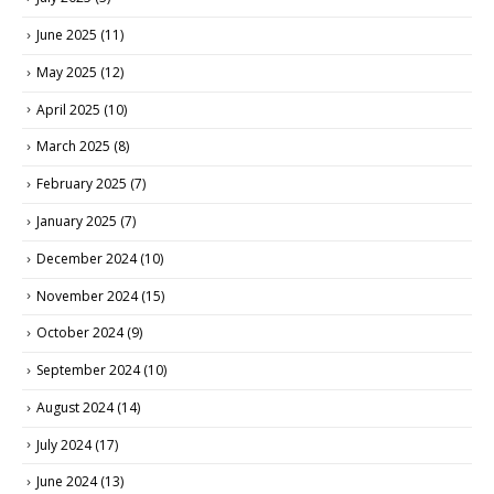
June 2025
(11)
May 2025
(12)
April 2025
(10)
March 2025
(8)
February 2025
(7)
January 2025
(7)
December 2024
(10)
November 2024
(15)
October 2024
(9)
September 2024
(10)
August 2024
(14)
July 2024
(17)
June 2024
(13)