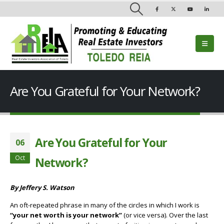
Are You Grateful for Your Network?
Are You Grateful for Your
06
Oct
Network?
By Jeffery S. Watson
An oft-repeated phrase in many of the circles in which I work is
“your net worth is your network”
(or vice versa). Over the last