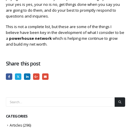
your yes is yes, your no is no, get things done when you say you
are going to do them, and do your best to promptly respond to
questions and inquiries.
This is not a complete list, but these are some of the things I
believe have been key in the development of what I consider to be
a
powerhouse network
which is helping me continue to grow
and build my net worth.
Share this post
CATEGORIES
Articles
(296)