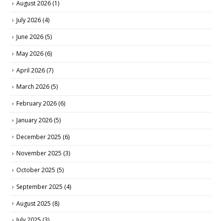
August 2026
(1)
July 2026
(4)
June 2026
(5)
May 2026
(6)
April 2026
(7)
March 2026
(5)
February 2026
(6)
January 2026
(5)
December 2025
(6)
November 2025
(3)
October 2025
(5)
September 2025
(4)
August 2025
(8)
July 2025
(3)