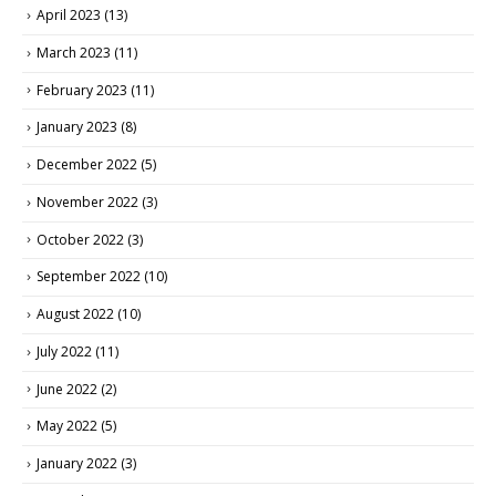
April 2023
(13)
March 2023
(11)
February 2023
(11)
January 2023
(8)
December 2022
(5)
November 2022
(3)
October 2022
(3)
September 2022
(10)
August 2022
(10)
July 2022
(11)
June 2022
(2)
May 2022
(5)
January 2022
(3)