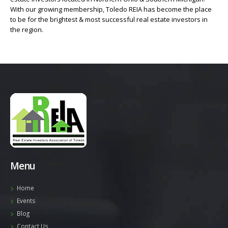
With our growing membership, Toledo REIA has become the place
to be for the brightest & most successful real estate investors in
the region.
Menu
Home
Events
Blog
Contact Us