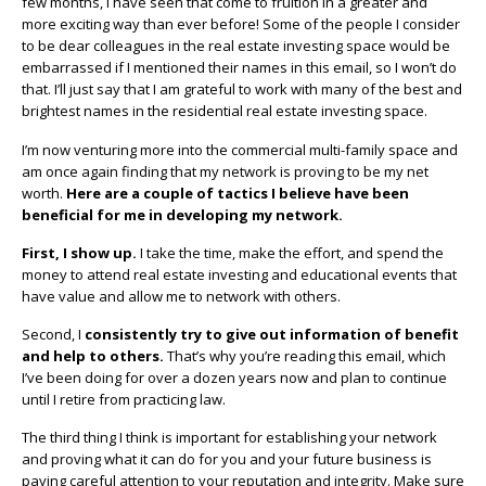
few months, I have seen that come to fruition in a greater and
more exciting way than ever before! Some of the people I consider
to be dear colleagues in the real estate investing space would be
embarrassed if I mentioned their names in this email, so I won’t do
that. I’ll just say that I am grateful to work with many of the best and
brightest names in the residential real estate investing space.
I’m now venturing more into the commercial multi-family space and
am once again finding that my network is proving to be my net
worth.
Here are a couple of tactics I believe have been
beneficial for me in developing my network.
First, I show up.
I take the time, make the effort, and spend the
money to attend real estate investing and educational events that
have value and allow me to network with others.
Second, I
consistently try to give out information of benefit
and help to others.
That’s why you’re reading this email, which
I’ve been doing for over a dozen years now and plan to continue
until I retire from practicing law.
The third thing I think is important for establishing your network
and proving what it can do for you and your future business is
paying careful attention to your reputation and integrity. Make sure