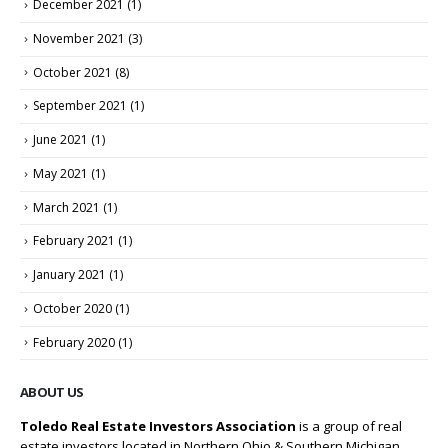
December 2021
(1)
November 2021
(3)
October 2021
(8)
September 2021
(1)
June 2021
(1)
May 2021
(1)
March 2021
(1)
February 2021
(1)
January 2021
(1)
October 2020
(1)
February 2020
(1)
ABOUT US
Toledo Real Estate Investors Association
is a group of real
estate investors located in Northern Ohio & Southern Michigan.