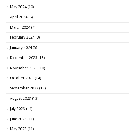
May 2024
(10)
April 2024
(8)
March 2024
(7)
February 2024
(3)
January 2024
(5)
December 2023
(15)
November 2023
(10)
October 2023
(14)
September 2023
(13)
August 2023
(13)
July 2023
(14)
June 2023
(11)
May 2023
(11)