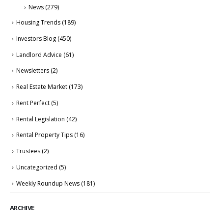
News
(279)
Housing Trends
(189)
Investors Blog
(450)
Landlord Advice
(61)
Newsletters
(2)
Real Estate Market
(173)
Rent Perfect
(5)
Rental Legislation
(42)
Rental Property Tips
(16)
Trustees
(2)
Uncategorized
(5)
Weekly Roundup News
(181)
ARCHIVE