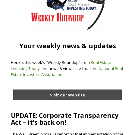
Your weekly news & updates
Here is this week’s “Weekly Roundup” from
Real Estate
Investing Today
, the news & views site from the
National Real
Estate Investors Association
.
Visit our Website
UPDATE: Corporate Transparency
Act – it’s back on!
The Wall Street Journal is reporting that implementation of the