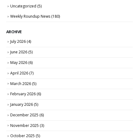
Uncategorized
(5)
Weekly Roundup News
(180)
ARCHIVE
July 2026
(4)
June 2026
(5)
May 2026
(6)
April 2026
(7)
March 2026
(5)
February 2026
(6)
January 2026
(5)
December 2025
(6)
November 2025
(3)
October 2025
(5)