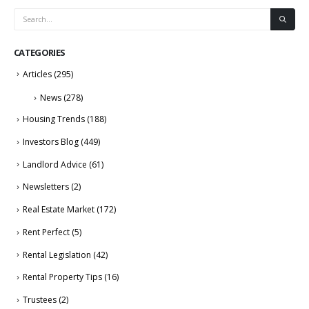
CATEGORIES
Articles
(295)
News
(278)
Housing Trends
(188)
Investors Blog
(449)
Landlord Advice
(61)
Newsletters
(2)
Real Estate Market
(172)
Rent Perfect
(5)
Rental Legislation
(42)
Rental Property Tips
(16)
Trustees
(2)