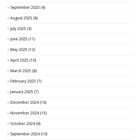
September 2025
(4)
August 2025
(8)
July 2025
(3)
June 2025
(11)
May 2025
(12)
April 2025
(10)
March 2025
(8)
February 2025
(7)
January 2025
(7)
December 2024
(10)
November 2024
(15)
October 2024
(9)
September 2024
(10)