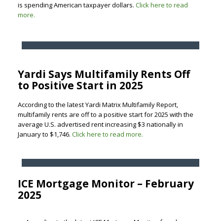
is spending American taxpayer dollars.
Click here to read
more.
Yardi Says Multifamily Rents Off
to Positive Start in 2025
According to the latest Yardi Matrix Multifamily Report,
multifamily rents are off to a positive start for 2025 with the
average U.S. advertised rent increasing $3 nationally in
January to $1,746.
Click here to read more.
ICE Mortgage Monitor – February
2025