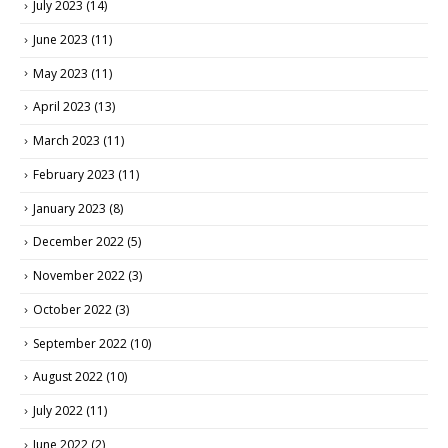
July 2023
(14)
June 2023
(11)
May 2023
(11)
April 2023
(13)
March 2023
(11)
February 2023
(11)
January 2023
(8)
December 2022
(5)
November 2022
(3)
October 2022
(3)
September 2022
(10)
August 2022
(10)
July 2022
(11)
June 2022
(2)