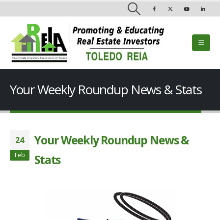
Your Weekly Roundup News & Stats
Your Weekly Roundup News &
24
Feb
Stats