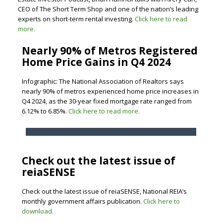
CEO of The Short Term Shop and one of the nation’s leading
experts on short-term rental investing.
Click here to read
more.
Nearly 90% of Metros Registered
Home Price Gains in Q4 2024
Infographic: The National Association of Realtors says
nearly 90% of metros experienced home price increases in
Q4 2024, as the 30-year fixed mortgage rate ranged from
6.12% to 6.85%.
Click here to read more.
Check out the latest issue of
reiaSENSE
Check out the latest issue of reiaSENSE, National REIA’s
monthly government affairs publication.
Click here to
download.