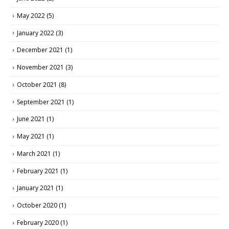
May 2022
(5)
January 2022
(3)
December 2021
(1)
November 2021
(3)
October 2021
(8)
September 2021
(1)
June 2021
(1)
May 2021
(1)
March 2021
(1)
February 2021
(1)
January 2021
(1)
October 2020
(1)
February 2020
(1)