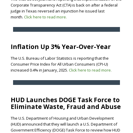
Corporate Transparency Act (CTA) is back on after a federal
judge in Texas reversed an injunction he issued last
month.
Click here to read more.
Inflation Up 3% Year-Over-Year
The U.S. Bureau of Labor Statistics is reporting that the
Consumer Price Index for All Urban Consumers (CPI-U)
increased 0.4% in January, 2025.
Click here to read more.
HUD Launches DOGE Task Force to
Eliminate Waste, Fraud and Abuse
The U.S. Department of Housing and Urban Development
(HUD) announced that they will launch a U.S. Department of
Government Efficiency (DOGE) Task Force to review how HUD