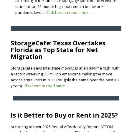
According to the latest ICE Mortgage Monitor, foreclosure
starts hit an 11-month high, but remain below pre-
pandemic levels.
Click here to read more.
StorageCafe: Texas Overtakes
Florida as Top State for Net
Migration
Storagecafe says interstate moving is at an all-time high, with
a record-breaking 7.5 million Americans making the move
across state lines in 2023 (roughly the same over the past 10
years).
Click here to read more.
Is it Better to Buy or Rent in 2025?
According to their 2025 Rental Affordability Report, ATTOM