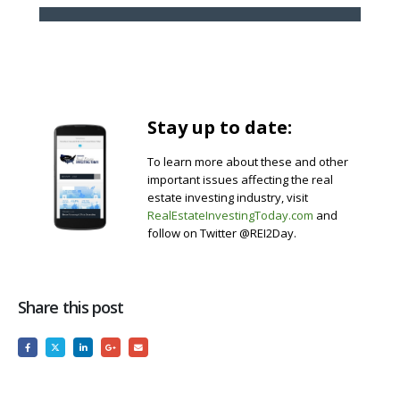
Stay up to date:
To learn more about these and other
important issues affecting the real
estate investing industry, visit
RealEstateInvestingToday.com
and
follow on Twitter @REI2Day.
Share this post