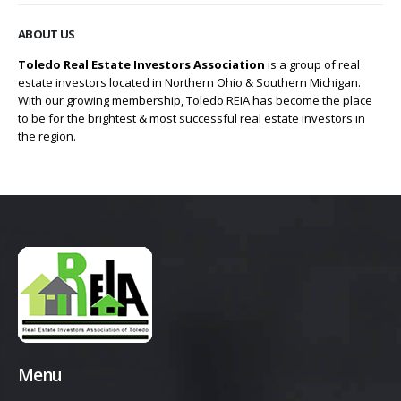
ABOUT US
Toledo Real Estate Investors Association
is a group of real
estate investors located in Northern Ohio & Southern Michigan.
With our growing membership, Toledo REIA has become the place
to be for the brightest & most successful real estate investors in
the region.
Menu