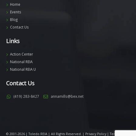
Home
Events
Blog
Contact Us
Links
Action Center
National REIA
National REIA U
Contact Us
(419) 283-8427
annamills@bex.net
© 2001-2026 | Toledo REIA | All Rights Reserved. |
Privacy Policy
|
Terms
|