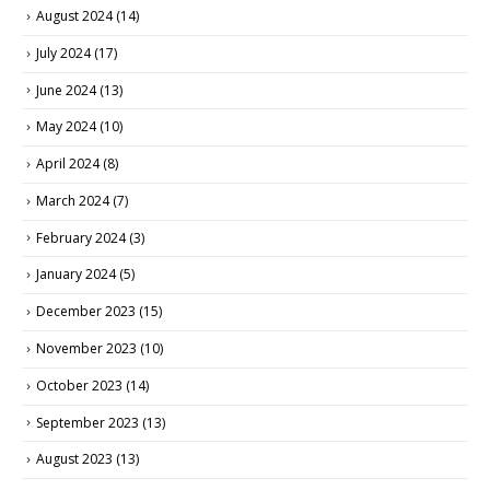
August 2024
(14)
July 2024
(17)
June 2024
(13)
May 2024
(10)
April 2024
(8)
March 2024
(7)
February 2024
(3)
January 2024
(5)
December 2023
(15)
November 2023
(10)
October 2023
(14)
September 2023
(13)
August 2023
(13)