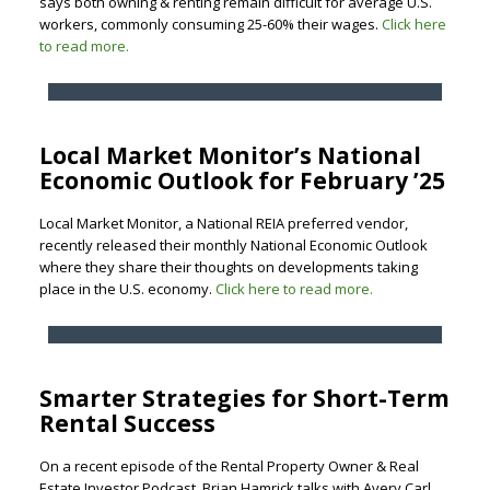
says both owning & renting remain difficult for average U.S.
workers, commonly consuming 25-60% their wages.
Click here
to read more.
Local Market Monitor’s National
Economic Outlook for February ’25
Local Market Monitor, a National REIA preferred vendor,
recently released their monthly National Economic Outlook
where they share their thoughts on developments taking
place in the U.S. economy.
Click here to read more.
Smarter Strategies for Short-Term
Rental Success
On a recent episode of the Rental Property Owner & Real
Estate Investor Podcast, Brian Hamrick talks with Avery Carl,