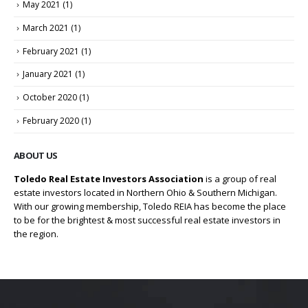
May 2021
(1)
March 2021
(1)
February 2021
(1)
January 2021
(1)
October 2020
(1)
February 2020
(1)
ABOUT US
Toledo Real Estate Investors Association
is a group of real
estate investors located in Northern Ohio & Southern Michigan.
With our growing membership, Toledo REIA has become the place
to be for the brightest & most successful real estate investors in
the region.