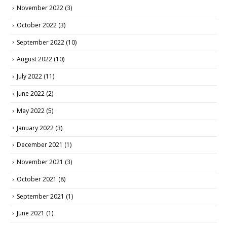
November 2022
(3)
October 2022
(3)
September 2022
(10)
August 2022
(10)
July 2022
(11)
June 2022
(2)
May 2022
(5)
January 2022
(3)
December 2021
(1)
November 2021
(3)
October 2021
(8)
September 2021
(1)
June 2021
(1)