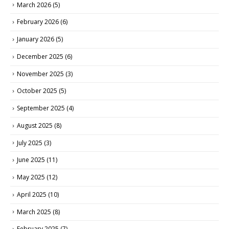
March 2026
(5)
February 2026
(6)
January 2026
(5)
December 2025
(6)
November 2025
(3)
October 2025
(5)
September 2025
(4)
August 2025
(8)
July 2025
(3)
June 2025
(11)
May 2025
(12)
April 2025
(10)
March 2025
(8)
February 2025
(7)