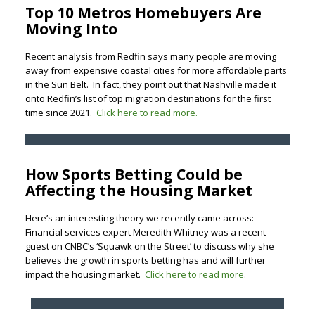
Top 10 Metros Homebuyers Are
Moving Into
Recent analysis from Redfin says many people are moving
away from expensive coastal cities for more affordable parts
in the Sun Belt. In fact, they point out that Nashville made it
onto Redfin’s list of top migration destinations for the first
time since 2021.
Click here to read more.
How Sports Betting Could be
Affecting the Housing Market
Here’s an interesting theory we recently came across:
Financial services expert Meredith Whitney was a recent
guest on CNBC’s ‘Squawk on the Street’ to discuss why she
believes the growth in sports betting has and will further
impact the housing market.
Click here to read more.