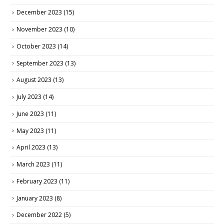
December 2023
(15)
November 2023
(10)
October 2023
(14)
September 2023
(13)
August 2023
(13)
July 2023
(14)
June 2023
(11)
May 2023
(11)
April 2023
(13)
March 2023
(11)
February 2023
(11)
January 2023
(8)
December 2022
(5)