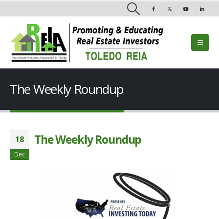
The Weekly Roundup
The Weekly Roundup
18
Dec