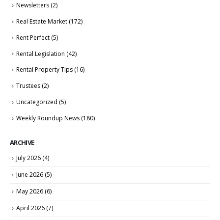
Newsletters
(2)
Real Estate Market
(172)
Rent Perfect
(5)
Rental Legislation
(42)
Rental Property Tips
(16)
Trustees
(2)
Uncategorized
(5)
Weekly Roundup News
(180)
ARCHIVE
July 2026
(4)
June 2026
(5)
May 2026
(6)
April 2026
(7)