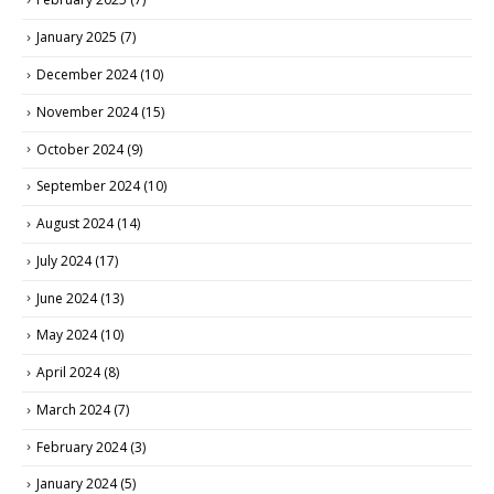
January 2025
(7)
December 2024
(10)
November 2024
(15)
October 2024
(9)
September 2024
(10)
August 2024
(14)
July 2024
(17)
June 2024
(13)
May 2024
(10)
April 2024
(8)
March 2024
(7)
February 2024
(3)
January 2024
(5)