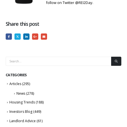
follow on Twitter @REI2Day.
Share this post
CATEGORIES
Articles
(295)
News
(278)
Housing Trends
(188)
Investors Blog
(449)
Landlord Advice
(61)