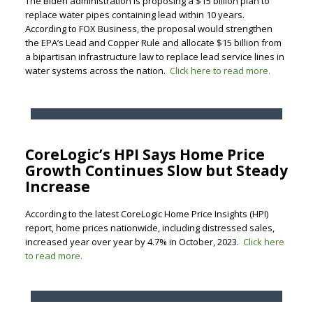
The Biden administration is proposing a $15 billion plan to
replace water pipes containing lead within 10 years.
According to FOX Business, the proposal would strengthen
the EPA’s Lead and Copper Rule and allocate $15 billion from
a bipartisan infrastructure law to replace lead service lines in
water systems across the nation.
Click here to read more.
CoreLogic’s HPI Says Home Price
Growth Continues Slow but Steady
Increase
According to the latest CoreLogic Home Price Insights (HPI)
report, home prices nationwide, including distressed sales,
increased year over year by 4.7% in October, 2023.
Click here
to read more.