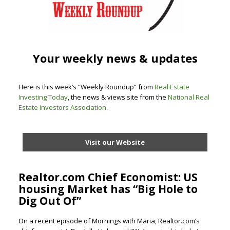
Your weekly news & updates
Here is this week’s “Weekly Roundup” from
Real Estate
Investing Today
, the news & views site from the
National Real
Estate Investors Association
.
Visit our Website
Realtor.com Chief Economist: US
housing Market has “Big Hole to
Dig Out Of”
On a recent episode of Mornings with Maria, Realtor.com’s