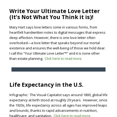
Write Your Ultimate Love Letter
(It’s Not What You Think it is)!
Mary Hart says love letters come in various forms, from
heartfelt handwritten notes to digital messages that express
deep affection. However, there is one love letter often
overlooked—a love letter that speaks beyond our mortal
existence and ensures the well-being of those we hold dear.
I call this “Your Ultimate Love Letter™” and it is none other
than estate planning.
Click here to read more.
Life Expectancy in the U.S.
Infographic: The Visual Capitalist says around 1800, global life
expectancy at birth stood at roughly 29 years. However, since
the 1920s, life expectancy across all ages has improved leaps
and bounds, thanks to rapid advancements in nutrition,
healthcare, and sanitation.
Click here to read more.