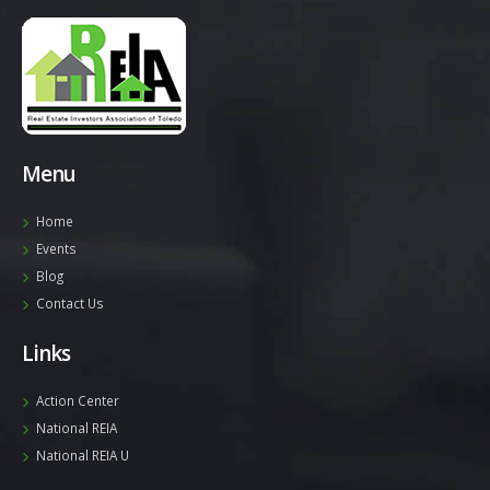
Menu
Home
Events
Blog
Contact Us
Links
Action Center
National REIA
National REIA U