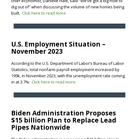
chief economist, Danielle Hale, said “We’ve got a big hole to
dig out of” when discussing the volume of new homes being
built.
Click here to read more.
U.S. Employment Situation –
November 2023
According to the U.S. Department of Labor’s Bureau of Labor
Statistics, total nonfarm payroll employment increased by
199k, in November 2023, with the unemployment rate coming
in at 3.7%.
Click here to read more.
Biden Administration Proposes
$15 billion Plan to Replace Lead
Pipes Nationwide