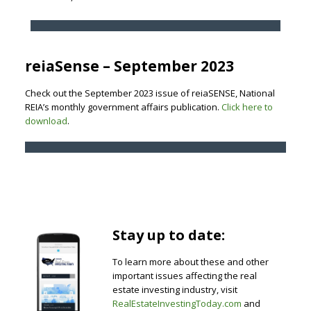
reiaSense – September 2023
Check out the September 2023 issue of reiaSENSE, National
REIA’s monthly government affairs publication.
Click here to
download
.
Stay up to date:
To learn more about these and other
important issues affecting the real
estate investing industry, visit
RealEstateInvestingToday.com
and