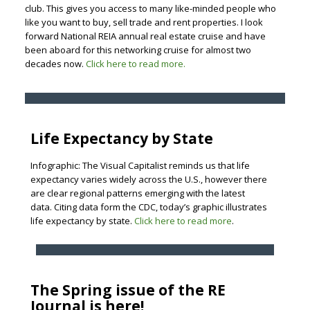
club. This gives you access to many like-minded people who
like you want to buy, sell trade and rent properties. I look
forward National REIA annual real estate cruise and have
been aboard for this networking cruise for almost two
decades now.
Click here to read more.
Life Expectancy by State
Infographic: The Visual Capitalist reminds us that life
expectancy varies widely across the U.S., however there
are clear regional patterns emerging with the latest
data. Citing data form the CDC, today’s graphic illustrates
life expectancy by state.
Click here to read more
.
The Spring issue of the RE
Journal is here!