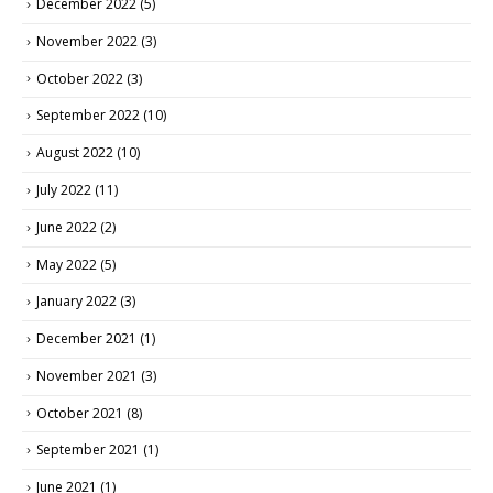
December 2022
(5)
November 2022
(3)
October 2022
(3)
September 2022
(10)
August 2022
(10)
July 2022
(11)
June 2022
(2)
May 2022
(5)
January 2022
(3)
December 2021
(1)
November 2021
(3)
October 2021
(8)
September 2021
(1)
June 2021
(1)