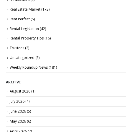
Real Estate Market
(173)
Rent Perfect
(5)
Rental Legislation
(42)
Rental Property Tips
(16)
Trustees
(2)
Uncategorized
(5)
Weekly Roundup News
(181)
ARCHIVE
August 2026
(1)
July 2026
(4)
June 2026
(5)
May 2026
(6)
April 2026
(7)