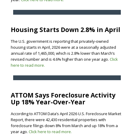
Housing Starts Down 2.8% in April
The U.S. government is reporting that privately‐owned
housing starts in April, 2026 were at a seasonally adjusted
annual rate of 1,465,000, which is 2.8% lower than March’s
revised number and is 4.6% higher than one year ago.
Click
here to read more.
ATTOM Says Foreclosure Activity
Up 18% Year-Over-Year
According to ATTOM Data’s April 2026 U.S. Foreclosure Market
Report, there were 42,430 residential properties with
foreclosure filings down 8% from March and up 18% from a
year ago.
Click here to read more.