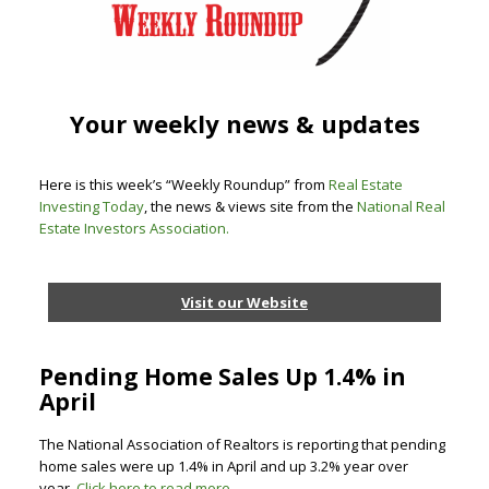
Your weekly news & updates
Here is this week’s “Weekly Roundup” from
Real Estate
Investing Today
, the news & views site from the
National Real
Estate Investors Association
.
Visit our Website
Pending Home Sales Up 1.4% in
April
The National Association of Realtors is reporting that pending
home sales were up 1.4% in April and up 3.2% year over
year.
Click here to read more.