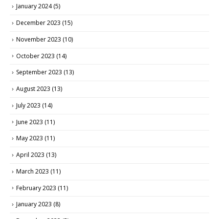
January 2024
(5)
December 2023
(15)
November 2023
(10)
October 2023
(14)
September 2023
(13)
August 2023
(13)
July 2023
(14)
June 2023
(11)
May 2023
(11)
April 2023
(13)
March 2023
(11)
February 2023
(11)
January 2023
(8)