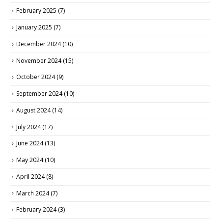
February 2025
(7)
January 2025
(7)
December 2024
(10)
November 2024
(15)
October 2024
(9)
September 2024
(10)
August 2024
(14)
July 2024
(17)
June 2024
(13)
May 2024
(10)
April 2024
(8)
March 2024
(7)
February 2024
(3)