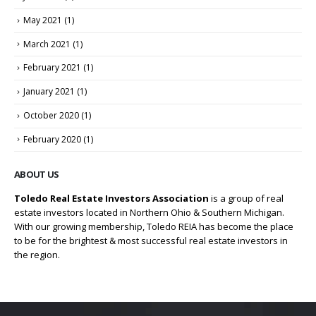
May 2021
(1)
March 2021
(1)
February 2021
(1)
January 2021
(1)
October 2020
(1)
February 2020
(1)
ABOUT US
Toledo Real Estate Investors Association
is a group of real
estate investors located in Northern Ohio & Southern Michigan.
With our growing membership, Toledo REIA has become the place
to be for the brightest & most successful real estate investors in
the region.