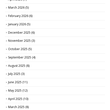
March 2026
(5)
February 2026
(6)
January 2026
(5)
December 2025
(6)
November 2025
(3)
October 2025
(5)
September 2025
(4)
August 2025
(8)
July 2025
(3)
June 2025
(11)
May 2025
(12)
April 2025
(10)
March 2025
(8)