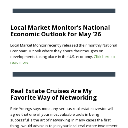
Local Market Monitor’s National
Economic Outlook for May ’26
Local Market Monitor recently released their monthly National
Economic Outlook where they share their thoughts on
developments taking place in the U.S. economy.
Click here to
read more.
Real Estate Cruises Are My
Favorite Way of Networking
Pete Youngs says most any serious real estate investor will
agree that one of your most valuable tools in being
successful is the art of networking. In many cases the first
thing I would advise is to join your local real estate investment