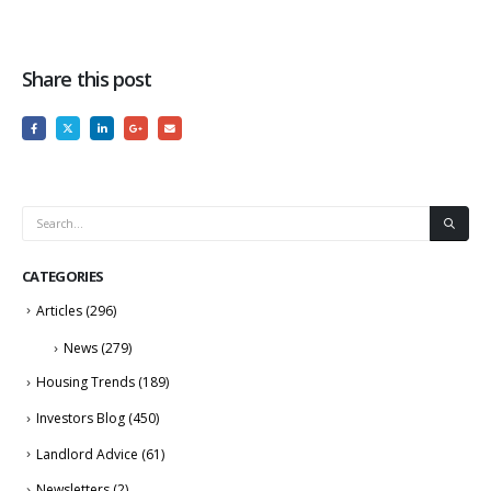
Share this post
CATEGORIES
Articles
(296)
News
(279)
Housing Trends
(189)
Investors Blog
(450)
Landlord Advice
(61)
Newsletters
(2)