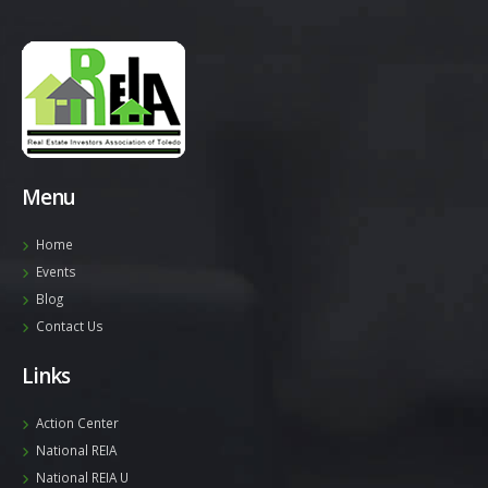
Menu
Home
Events
Blog
Contact Us
Links
Action Center
National REIA
National REIA U