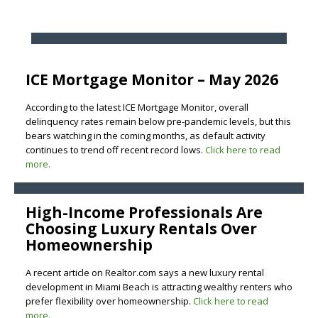
ICE Mortgage Monitor – May 2026
According to the latest ICE Mortgage Monitor, overall
delinquency rates remain below pre-pandemic levels, but this
bears watching in the coming months, as default activity
continues to trend off recent record lows.
Click here to read
more.
High-Income Professionals Are
Choosing Luxury Rentals Over
Homeownership
A recent article on Realtor.com says a new luxury rental
development in Miami Beach is attracting wealthy renters who
prefer flexibility over homeownership.
Click here to read
more.