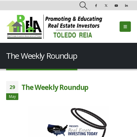
The Weekly Roundup
The Weekly Roundup
29
May