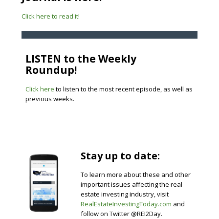
Click here to read it!
LISTEN to the Weekly
Roundup!
Click here
to listen to the most recent episode, as well as
previous weeks.
Stay up to date:
To learn more about these and other
important issues affecting the real
estate investing industry, visit
RealEstateInvestingToday.com
and
follow on Twitter @REI2Day.