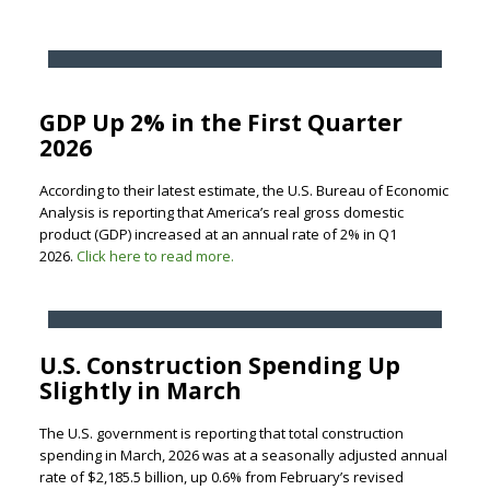
GDP Up 2% in the First Quarter
2026
According to their latest estimate, the U.S. Bureau of Economic
Analysis is reporting that America’s real gross domestic
product (GDP) increased at an annual rate of 2% in Q1
2026.
Click here to read more.
U.S. Construction Spending Up
Slightly in March
The U.S. government is reporting that total construction
spending in March, 2026 was at a seasonally adjusted annual
rate of $2,185.5 billion, up 0.6% from February’s revised