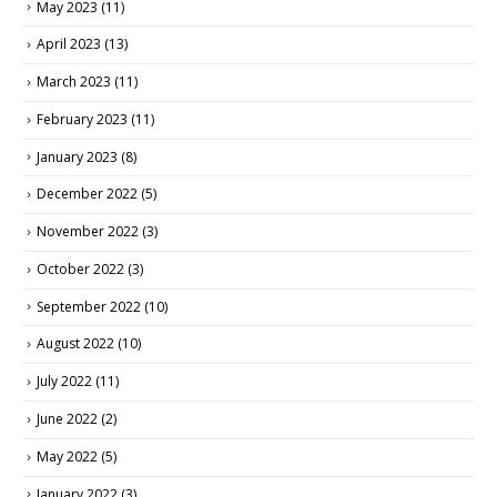
May 2023
(11)
April 2023
(13)
March 2023
(11)
February 2023
(11)
January 2023
(8)
December 2022
(5)
November 2022
(3)
October 2022
(3)
September 2022
(10)
August 2022
(10)
July 2022
(11)
June 2022
(2)
May 2022
(5)
January 2022
(3)