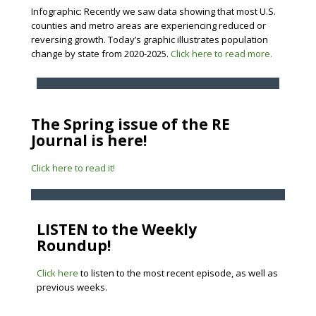
Infographic: Recently we saw data showing that most U.S.
counties and metro areas are experiencing reduced or
reversing growth. Today’s graphic illustrates population
change by state from 2020-2025.
Click here to read more.
The Spring issue of the RE
Journal is here!
Click here to read it!
LISTEN to the Weekly
Roundup!
Click here
to listen to the most recent episode, as well as
previous weeks.