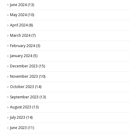
June 2024
(13)
May 2024
(10)
April 2024
(8)
March 2024
(7)
February 2024
(3)
January 2024
(5)
December 2023
(15)
November 2023
(10)
October 2023
(14)
September 2023
(13)
August 2023
(13)
July 2023
(14)
June 2023
(11)