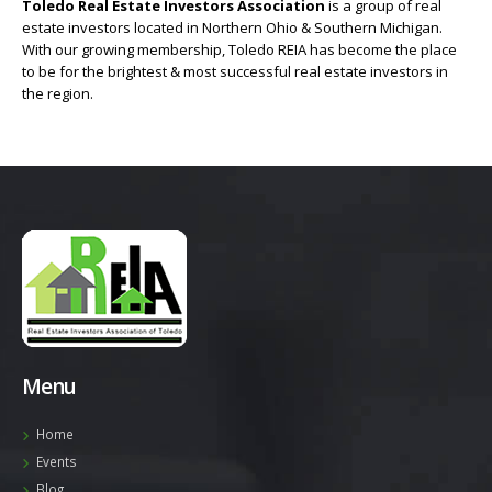
Toledo Real Estate Investors Association
is a group of real
estate investors located in Northern Ohio & Southern Michigan.
With our growing membership, Toledo REIA has become the place
to be for the brightest & most successful real estate investors in
the region.
Menu
Home
Events
Blog