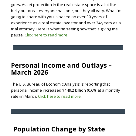
goes. Asset protection in the real estate space is a lot like
belly buttons – everyone has one, but they all vary. What I’m
going to share with you is based on over 30 years of
experience as a real estate investor and over 34 years as a
trial attorney. Here is what I’m seeing now that is giving me
pause.
Click here to read more.
Personal Income and Outlays –
March 2026
The U.S. Bureau of Economic Analysis is reporting that
personal income increased $149.2 billion (0.6% at a monthly
rate) in March.
Click here to read more.
Population Change by State