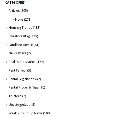
CATEGORIES
Articles
(295)
News
(278)
Housing Trends
(188)
Investors Blog
(449)
Landlord Advice
(61)
Newsletters
(2)
Real Estate Market
(172)
Rent Perfect
(5)
Rental Legislation
(42)
Rental Property Tips
(16)
Trustees
(2)
Uncategorized
(5)
Weekly Roundup News
(180)