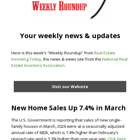
Your weekly news & updates
Here is this week’s “Weekly Roundup” from
Real Estate
Investing Today
, the news & views site from the
National Real
Estate Investors Association
.
Visit our Website
New Home Sales Up 7.4% in March
The U.S. Government is reporting that sales of new single-
family houses in March, 2026 were at a seasonally adjusted
annual rate of 682k, which is 7.4% higher than February’s
revised rate and is 3.3% higher than one year ago.
Click here