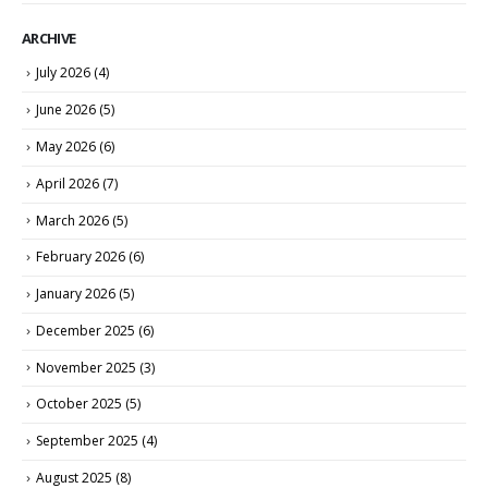
ARCHIVE
July 2026
(4)
June 2026
(5)
May 2026
(6)
April 2026
(7)
March 2026
(5)
February 2026
(6)
January 2026
(5)
December 2025
(6)
November 2025
(3)
October 2025
(5)
September 2025
(4)
August 2025
(8)