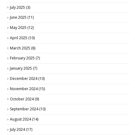
July 2025
(3)
June 2025
(11)
May 2025
(12)
April 2025
(10)
March 2025
(8)
February 2025
(7)
January 2025
(7)
December 2024
(10)
November 2024
(15)
October 2024
(9)
September 2024
(10)
August 2024
(14)
July 2024
(17)