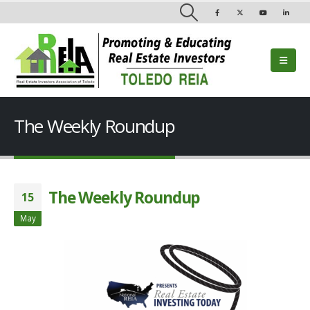
The Weekly Roundup
The Weekly Roundup
15
May