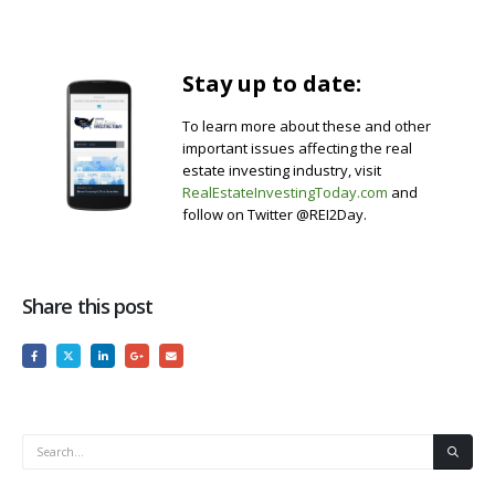
Stay up to date:
To learn more about these and other
important issues affecting the real
estate investing industry, visit
RealEstateInvestingToday.com
and
follow on Twitter @REI2Day.
Share this post