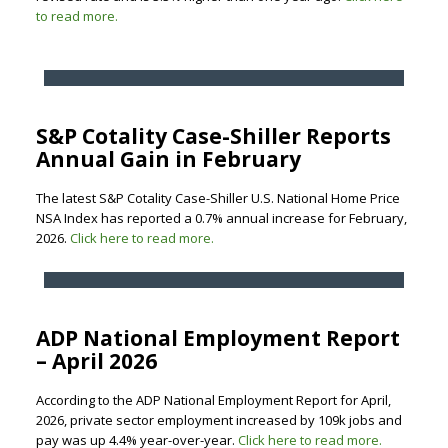
to read more.
S&P Cotality Case-Shiller Reports
Annual Gain in February
The latest S&P Cotality Case-Shiller U.S. National Home Price
NSA Index has reported a 0.7% annual increase for February,
2026.
Click here to read more.
ADP National Employment Report
– April 2026
According to the ADP National Employment Report for April,
2026, private sector employment increased by 109k jobs and
pay was up 4.4% year-over-year.
Click here to read more.