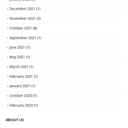
December 2021
(1)
November 2021
(3)
October 2021
(8)
September 2021
(1)
June 2021
(1)
May 2021
(1)
March 2021
(1)
February 2021
(1)
January 2021
(1)
October 2020
(1)
February 2020
(1)
ABOUT US