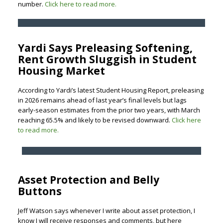
number.
Click here to read more.
Yardi Says Preleasing Softening,
Rent Growth Sluggish in Student
Housing Market
According to Yardi’s latest Student Housing Report, preleasing
in 2026 remains ahead of last year’s final levels but lags
early-season estimates from the prior two years, with March
reaching 65.5% and likely to be revised downward.
Click here
to read more.
Asset Protection and Belly
Buttons
Jeff Watson says whenever I write about asset protection, I
know I will receive responses and comments, but here