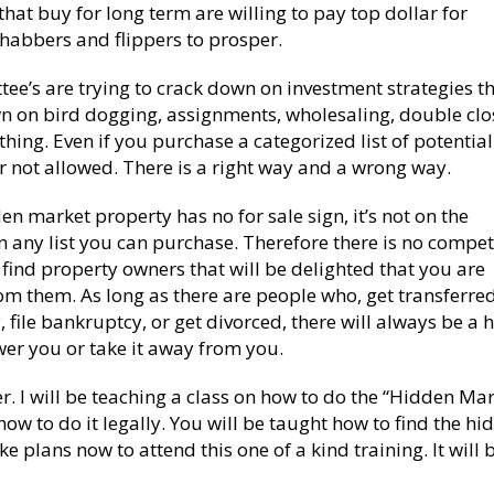
that buy for long term are willing to pay top dollar for
ehabbers and flippers to prosper.
e’s are trying to crack down on investment strategies t
n on bird dogging, assignments, wholesaling, double clo
ything. Even if you purchase a categorized list of potential
 or not allowed. There is a right way and a wrong way.
n market property has no for sale sign, it’s not on the
t on any list you can purchase. Therefore there is no compet
find property owners that will be delighted that you are
om them. As long as there are people who, get transferred
ly, file bankruptcy, or get divorced, there will always be a
er you or take it away from you.
r. I will be teaching a class on how to do the “Hidden Mar
 how to do it legally. You will be taught how to find the h
e plans now to attend this one of a kind training. It will 