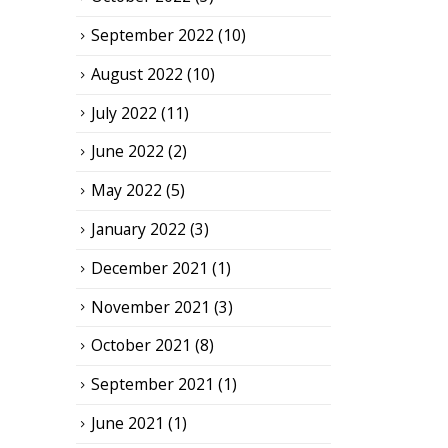
September 2022
(10)
August 2022
(10)
July 2022
(11)
June 2022
(2)
May 2022
(5)
January 2022
(3)
December 2021
(1)
November 2021
(3)
October 2021
(8)
September 2021
(1)
June 2021
(1)