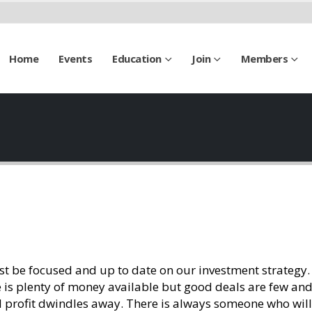
Home
Events
Education
Join
Members
st be focused and up to date on our investment strategy.
e is plenty of money available but good deals are few and
 profit dwindles away. There is always someone who wil