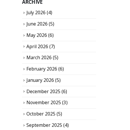
ARCHIVE
July 2026
(4)
June 2026
(5)
May 2026
(6)
April 2026
(7)
March 2026
(5)
February 2026
(6)
January 2026
(5)
December 2025
(6)
November 2025
(3)
October 2025
(5)
September 2025
(4)