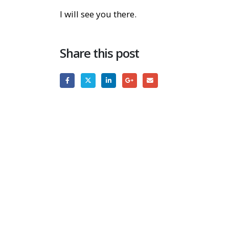
I will see you there.
Share this post