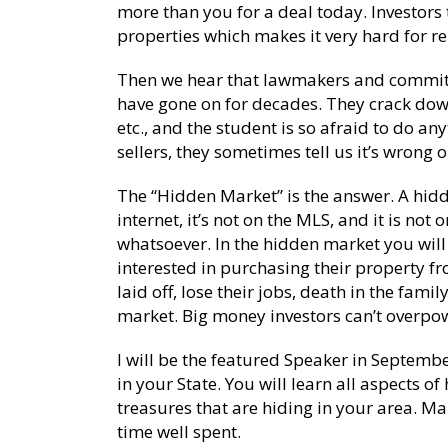
more than you for a deal today. Investors 
properties which makes it very hard for r
Then we hear that lawmakers and committe
have gone on for decades. They crack dow
etc., and the student is so afraid to do an
sellers, they sometimes tell us it’s wrong
The “Hidden Market” is the answer. A hidde
internet, it’s not on the MLS, and it is no
whatsoever. In the hidden market you will 
interested in purchasing their property fr
laid off, lose their jobs, death in the fami
market. Big money investors can’t overpow
I will be the featured Speaker in Septembe
in your State. You will learn all aspects of
treasures that are hiding in your area. Mak
time well spent.