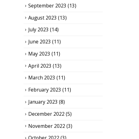
September 2023
(13)
August 2023
(13)
July 2023
(14)
June 2023
(11)
May 2023
(11)
April 2023
(13)
March 2023
(11)
February 2023
(11)
January 2023
(8)
December 2022
(5)
November 2022
(3)
October 2022
(3)