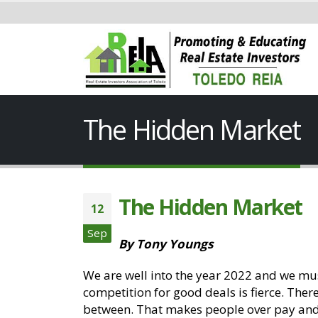
The Hidden Market
The Hidden Market
12
Sep
By Tony Youngs
We are well into the year 2022 and we mu
competition for good deals is fierce. Ther
between. That makes people over pay and