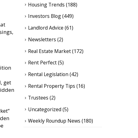
Housing Trends
(188)
Investors Blog
(449)
hat
Landlord Advice
(61)
sings,
Newsletters
(2)
Real Estate Market
(172)
Rent Perfect
(5)
ition
Rental Legislation
(42)
, get
Rental Property Tips
(16)
 hidden
Trustees
(2)
Uncategorized
(5)
ket”
idden
Weekly Roundup News
(180)
be