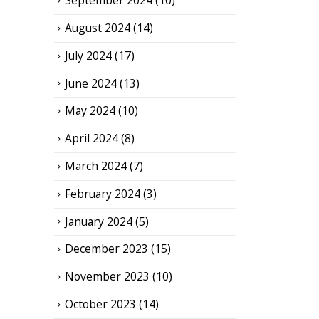
September 2024
(10)
August 2024
(14)
July 2024
(17)
June 2024
(13)
May 2024
(10)
April 2024
(8)
March 2024
(7)
February 2024
(3)
January 2024
(5)
December 2023
(15)
November 2023
(10)
October 2023
(14)