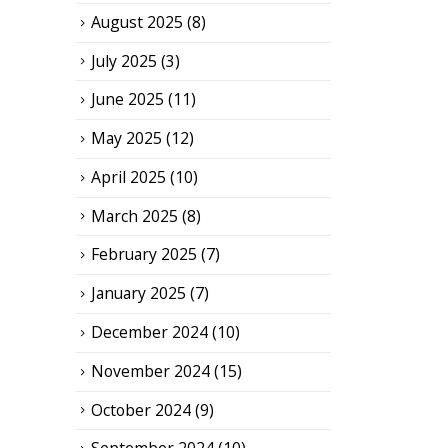
August 2025
(8)
July 2025
(3)
June 2025
(11)
May 2025
(12)
April 2025
(10)
March 2025
(8)
February 2025
(7)
January 2025
(7)
December 2024
(10)
November 2024
(15)
October 2024
(9)