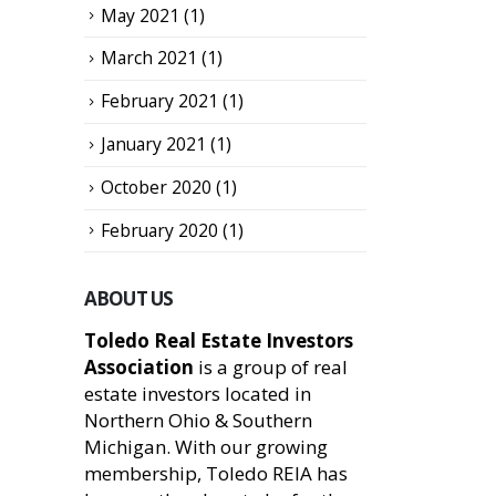
May 2021
(1)
March 2021
(1)
February 2021
(1)
January 2021
(1)
October 2020
(1)
February 2020
(1)
ABOUT US
Toledo Real Estate Investors
Association
is a group of real
estate investors located in
Northern Ohio & Southern
Michigan. With our growing
membership, Toledo REIA has