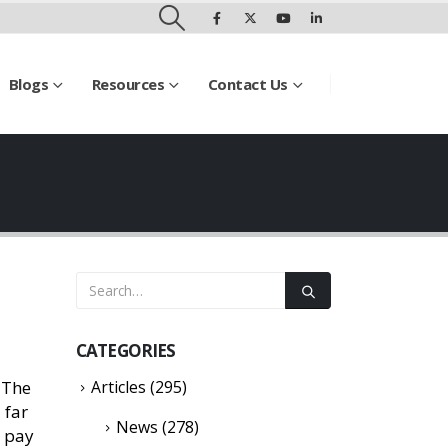
Blogs
Resources
Contact Us
CATEGORIES
 The
Articles
(295)
 far
News
(278)
l pay