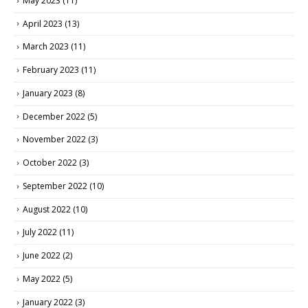
May 2023
(11)
April 2023
(13)
March 2023
(11)
February 2023
(11)
January 2023
(8)
December 2022
(5)
November 2022
(3)
October 2022
(3)
September 2022
(10)
August 2022
(10)
July 2022
(11)
June 2022
(2)
May 2022
(5)
January 2022
(3)