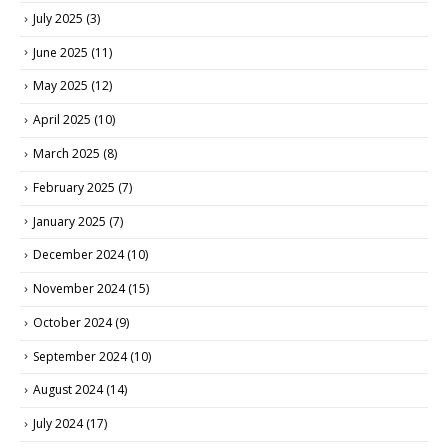
July 2025
(3)
June 2025
(11)
May 2025
(12)
April 2025
(10)
March 2025
(8)
February 2025
(7)
January 2025
(7)
December 2024
(10)
November 2024
(15)
October 2024
(9)
September 2024
(10)
August 2024
(14)
July 2024
(17)