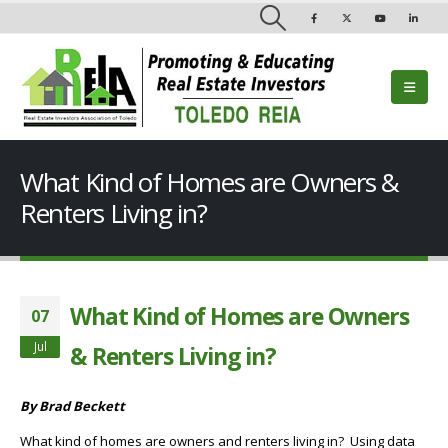
What Kind of Homes are Owners &
Renters Living in?
What Kind of Homes are Owners
07
Jul
& Renters Living in?
By Brad Beckett
What kind of homes are owners and renters living in? Using data