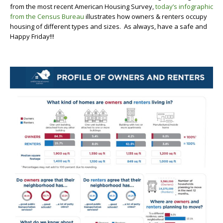
from the most recent American Housing Survey,
today’s infographic
from the Census Bureau
illustrates how owners & renters occupy
housing of different types and sizes. As always, have a safe and
Happy Friday!!!