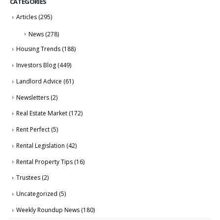
CATEGORIES
Articles
(295)
News
(278)
Housing Trends
(188)
Investors Blog
(449)
Landlord Advice
(61)
Newsletters
(2)
Real Estate Market
(172)
Rent Perfect
(5)
Rental Legislation
(42)
Rental Property Tips
(16)
Trustees
(2)
Uncategorized
(5)
Weekly Roundup News
(180)