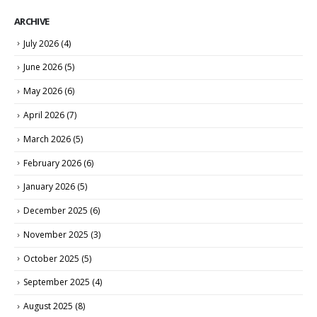
ARCHIVE
July 2026
(4)
June 2026
(5)
May 2026
(6)
April 2026
(7)
March 2026
(5)
February 2026
(6)
January 2026
(5)
December 2025
(6)
November 2025
(3)
October 2025
(5)
September 2025
(4)
August 2025
(8)