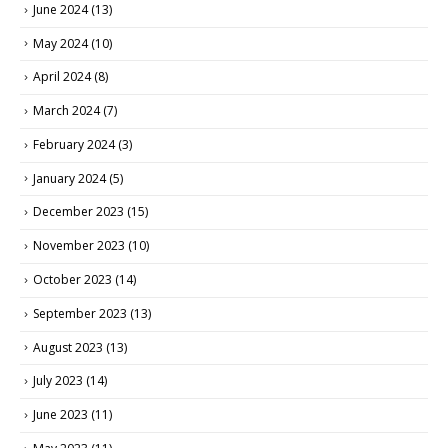
June 2024
(13)
May 2024
(10)
April 2024
(8)
March 2024
(7)
February 2024
(3)
January 2024
(5)
December 2023
(15)
November 2023
(10)
October 2023
(14)
September 2023
(13)
August 2023
(13)
July 2023
(14)
June 2023
(11)