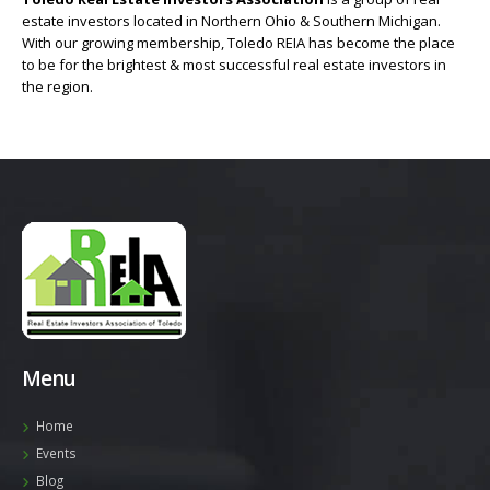
estate investors located in Northern Ohio & Southern Michigan.
With our growing membership, Toledo REIA has become the place
to be for the brightest & most successful real estate investors in
the region.
Menu
Home
Events
Blog