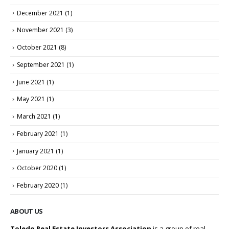
December 2021
(1)
November 2021
(3)
October 2021
(8)
September 2021
(1)
June 2021
(1)
May 2021
(1)
March 2021
(1)
February 2021
(1)
January 2021
(1)
October 2020
(1)
February 2020
(1)
ABOUT US
Toledo Real Estate Investors Association
is a group of real