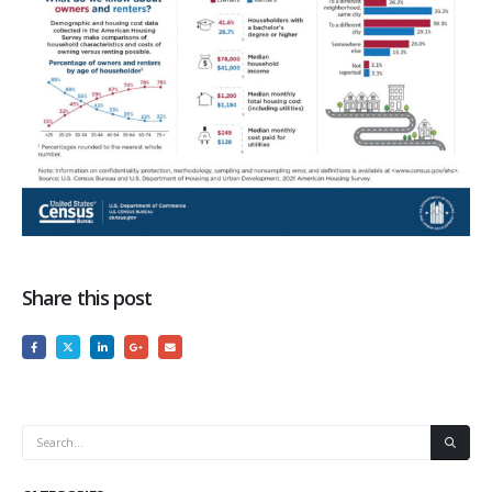
Share this post