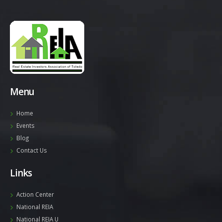
Menu
Home
Events
Blog
Contact Us
Links
Action Center
National REIA
National REIA U