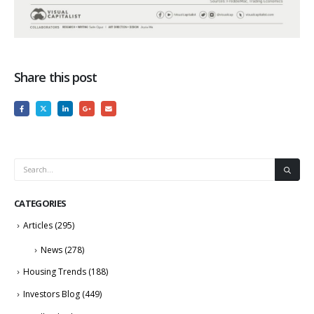
Share this post
CATEGORIES
Articles
(295)
News
(278)
Housing Trends
(188)
Investors Blog
(449)