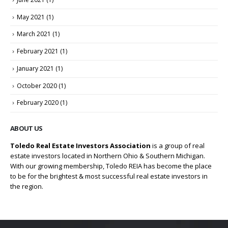
May 2021
(1)
March 2021
(1)
February 2021
(1)
January 2021
(1)
October 2020
(1)
February 2020
(1)
ABOUT US
Toledo Real Estate Investors Association
is a group of real
estate investors located in Northern Ohio & Southern Michigan.
With our growing membership, Toledo REIA has become the place
to be for the brightest & most successful real estate investors in
the region.