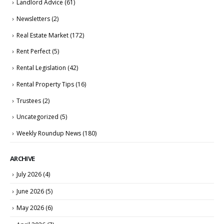
Landlord Advice
(61)
Newsletters
(2)
Real Estate Market
(172)
Rent Perfect
(5)
Rental Legislation
(42)
Rental Property Tips
(16)
Trustees
(2)
Uncategorized
(5)
Weekly Roundup News
(180)
ARCHIVE
July 2026
(4)
June 2026
(5)
May 2026
(6)