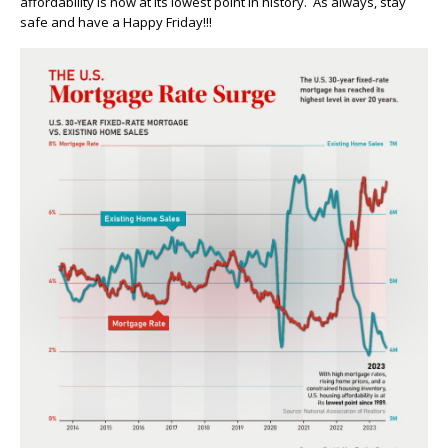
affordability is now at its lowest point in history. As always, stay
safe and have a Happy Friday!!!