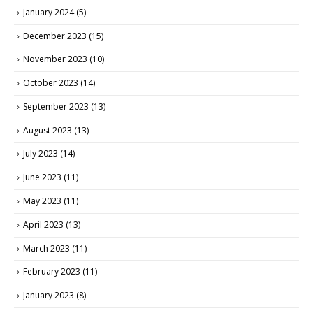
January 2024
(5)
December 2023
(15)
November 2023
(10)
October 2023
(14)
September 2023
(13)
August 2023
(13)
July 2023
(14)
June 2023
(11)
May 2023
(11)
April 2023
(13)
March 2023
(11)
February 2023
(11)
January 2023
(8)