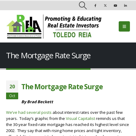
The Mortgage Rate Surge
The Mortgage Rate Surge
20
Oct
By Brad Beckett
We’ve had several posts
about interest rates over the past few
years. Today’s graphic from the
Visual Capitalist
reminds us that
the 30-year fixed-rate mortgage has reached its highest level since
2002. They say that with rising home prices and tight inventory,