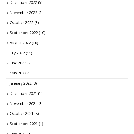
December 2022
(5)
November 2022
(3)
October 2022
(3)
September 2022
(10)
August 2022
(10)
July 2022
(11)
June 2022
(2)
May 2022
(5)
January 2022
(3)
December 2021
(1)
November 2021
(3)
October 2021
(8)
September 2021
(1)
June 2021
(1)