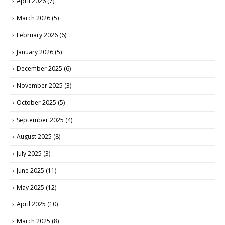
April 2026
(7)
March 2026
(5)
February 2026
(6)
January 2026
(5)
December 2025
(6)
November 2025
(3)
October 2025
(5)
September 2025
(4)
August 2025
(8)
July 2025
(3)
June 2025
(11)
May 2025
(12)
April 2025
(10)
March 2025
(8)