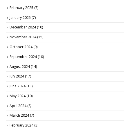
February 2025
(7)
January 2025
(7)
December 2024
(10)
November 2024
(15)
October 2024
(9)
September 2024
(10)
August 2024
(14)
July 2024
(17)
June 2024
(13)
May 2024
(10)
April 2024
(8)
March 2024
(7)
February 2024
(3)