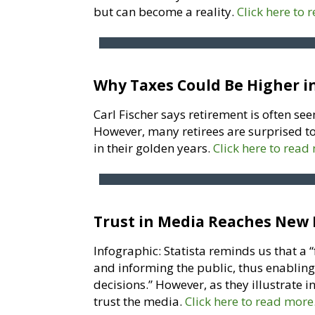
but can become a reality.
Click here to 
Why Taxes Could Be Higher i
Carl Fischer says retirement is often seen
However, many retirees are surprised to
in their golden years.
Click here to read
Trust in Media Reaches New
Infographic: Statista reminds us that a 
and informing the public, thus enabling
decisions.” However, as they illustrate 
trust the media.
Click here to read more