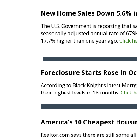
New Home Sales Down 5.6% i
The U.S. Government is reporting that s
seasonally adjusted annual rate of 679k
17.7% higher than one year ago.
Click h
Foreclosure Starts Rose in O
According to Black Knight’s latest Mortg
their highest levels in 18 months.
Click 
America’s 10 Cheapest Hous
Realtor.com says there are still some af