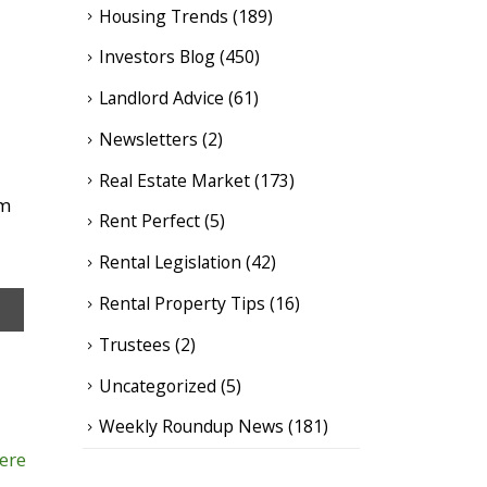
Housing Trends
(189)
Investors Blog
(450)
Landlord Advice
(61)
Newsletters
(2)
Real Estate Market
(173)
om
Rent Perfect
(5)
Rental Legislation
(42)
Rental Property Tips
(16)
Trustees
(2)
Uncategorized
(5)
Weekly Roundup News
(181)
here