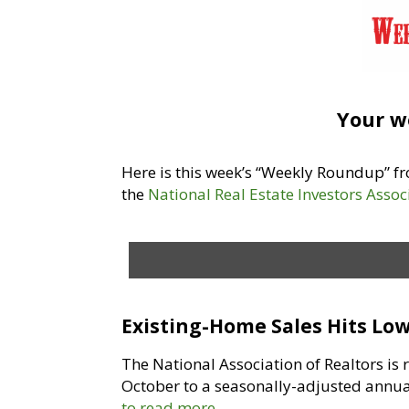
Your w
Here is this week’s “Weekly Roundup” 
the
National Real Estate Investors Assoc
Existing-Home Sales Hits Low
The National Association of Realtors is
October to a seasonally-adjusted annual
to read more.