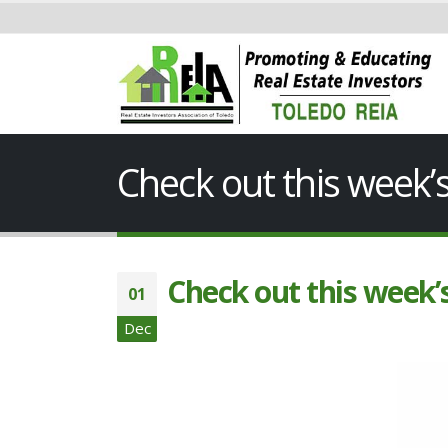
Check out this week
Check out this week
01
Dec