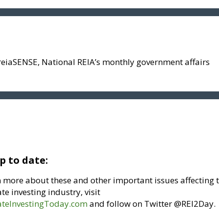
reiaSENSE, National REIA’s monthly government affairs
p to date:
n more about these and other important issues affecting 
ate investing industry, visit
ateInvestingToday.com
and follow on Twitter @REI2Day.