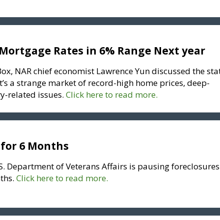
Mortgage Rates in 6% Range Next year
ox, NAR chief economist Lawrence Yun discussed the sta
it’s a strange market of record-high home prices, deep-
y-related issues.
Click here to read more.
 for 6 Months
S. Department of Veterans Affairs is pausing foreclosures
ths.
Click here to read more.