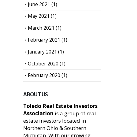
June 2021
(1)
May 2021
(1)
March 2021
(1)
February 2021
(1)
January 2021
(1)
October 2020
(1)
February 2020
(1)
ABOUT US
Toledo Real Estate Investors
Association
is a group of real
estate investors located in
Northern Ohio & Southern
Michigan. With our growing