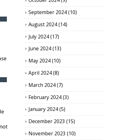
October 2024
(9)
September 2024
(10)
August 2024
(14)
July 2024
(17)
June 2024
(13)
ase
May 2024
(10)
April 2024
(8)
March 2024
(7)
February 2024
(3)
January 2024
(5)
le
December 2023
(15)
 not
November 2023
(10)