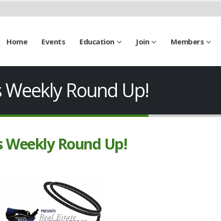
Home
Events
Education
Join
Members
’s Weekly Round Up!
’s Weekly Round Up!