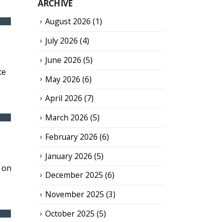
ARCHIVE
August 2026
(1)
July 2026
(4)
June 2026
(5)
te
May 2026
(6)
April 2026
(7)
March 2026
(5)
February 2026
(6)
January 2026
(5)
 on
December 2025
(6)
November 2025
(3)
October 2025
(5)