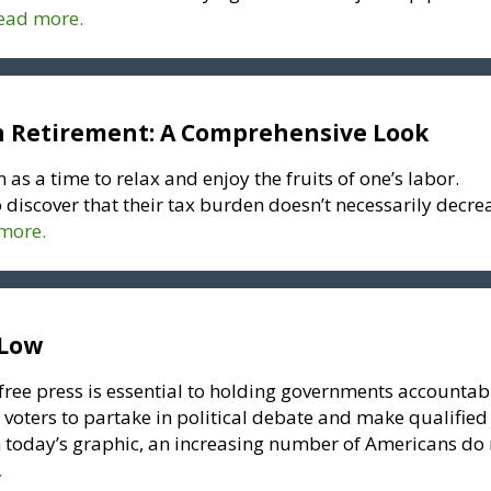
read more.
n Retirement: A Comprehensive Look
 as a time to relax and enjoy the fruits of one’s labor.
 discover that their tax burden doesn’t necessarily decre
 more.
 Low
“free press is essential to holding governments accountab
 voters to partake in political debate and make qualified
in today’s graphic, an increasing number of Americans do
.