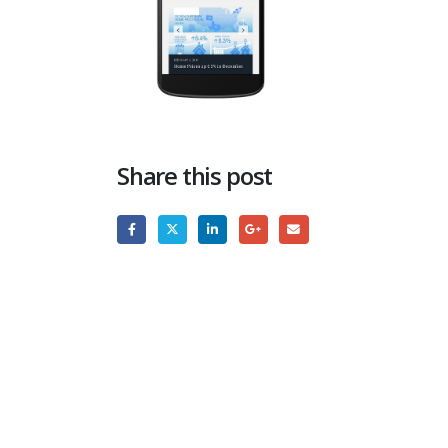
Share this post