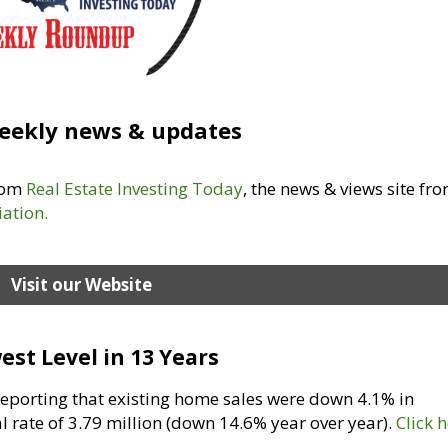
eekly news & updates
from
Real Estate Investing Today
, the news & views site fr
iation
.
Visit our Website
est Level in 13 Years
 reporting that existing home sales were down 4.1% in
 rate of 3.79 million (down 14.6% year over year).
Click 