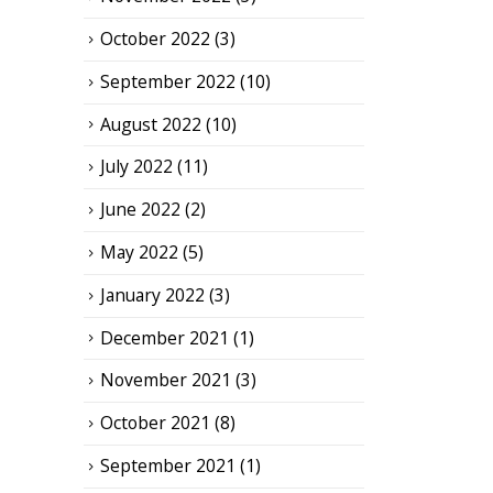
October 2022
(3)
September 2022
(10)
August 2022
(10)
July 2022
(11)
June 2022
(2)
May 2022
(5)
January 2022
(3)
December 2021
(1)
November 2021
(3)
October 2021
(8)
September 2021
(1)