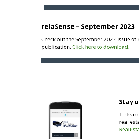
reiaSense – September 2023
Check out the September 2023 issue of 
publication.
Click here to download
.
Stay u
To lear
real est
RealEst