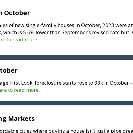
n October
ales of new single-family houses in October, 2023 were at
, which is 5.6% lower than September’s revised rate but i
ere to read more.
ctober
age First Look, foreclosure starts rose to 33k in October –
here to read more.
ing Markets
fordable cities where buying a house isn’t just a pipe dr