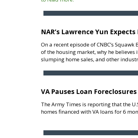
NAR’s Lawrence Yun Expects 
On a recent episode of CNBC’s Squawk B
of the housing market, why he believes 
slumping home sales, and other industr
VA Pauses Loan Foreclosures
The Army Times is reporting that the U.
homes financed with VA loans for 6 mon