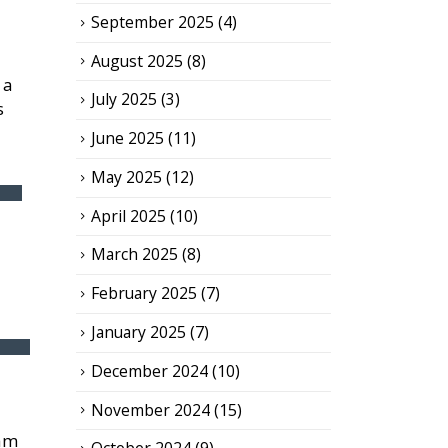
September 2025
(4)
August 2025
(8)
 a
July 2025
(3)
s
June 2025
(11)
May 2025
(12)
April 2025
(10)
March 2025
(8)
February 2025
(7)
January 2025
(7)
December 2024
(10)
November 2024
(15)
eam