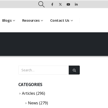
Blogs
Resources
Contact Us
CATEGORIES
Articles
(296)
News
(279)