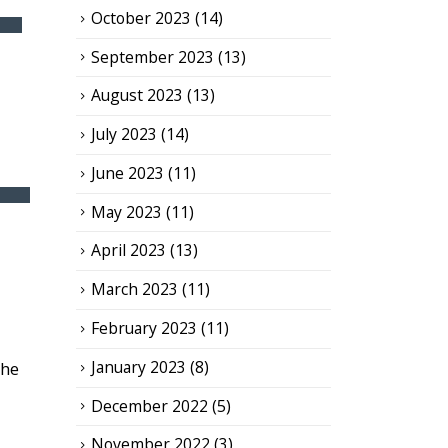
October 2023
(14)
September 2023
(13)
August 2023
(13)
July 2023
(14)
June 2023
(11)
May 2023
(11)
April 2023
(13)
March 2023
(11)
February 2023
(11)
January 2023
(8)
the
December 2022
(5)
November 2022
(3)