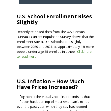
U.S. School Enrollment Rises
Slightly
Recently released data from The U.S. Census
Bureau’s Current Population Survey shows that the
enrollment rate at U.S. schools rose slightly
between 2020 and 2021, as approximately 1% more
people under age 35 enrolled in school.
Click here
to read more.
U.S. Inflation – How Much
Have Prices Increased?
Infographic: The Visual Capitalist reminds us that
inflation has been top of most American’s minds
over the past year, which they say has loomed