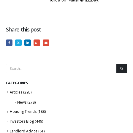
follow on Twitter @REI2Day.
Share this post
CATEGORIES
Articles
(295)
News
(278)
Housing Trends
(188)
Investors Blog
(449)
Landlord Advice
(61)