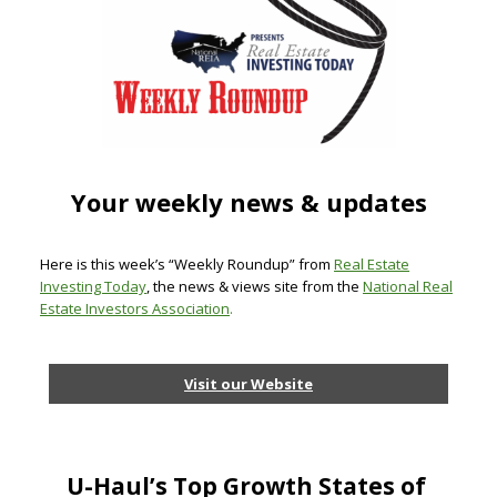
Your weekly news & updates
Here is this week’s “Weekly Roundup” from
Real Estate
Investing Today
, the news & views site from the
National Real
Estate Investors Association
.
Visit our Website
U-Haul’s Top Growth States of