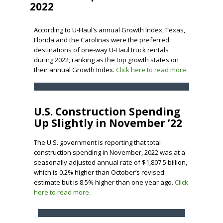
2022
According to U-Haul’s annual Growth Index, Texas,
Florida and the Carolinas were the preferred
destinations of one-way U-Haul truck rentals
during 2022, ranking as the top growth states on
their annual Growth Index.
Click here to read more.
U.S. Construction Spending
Up Slightly in November ’22
The U.S. government is reporting that total
construction spending in November, 2022 was at a
seasonally adjusted annual rate of $1,807.5 billion,
which is 0.2% higher than October’s revised
estimate but is 8.5% higher than one year ago.
Click
here to read more.