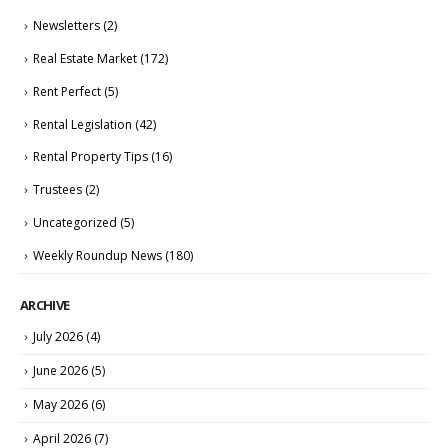
Newsletters
(2)
Real Estate Market
(172)
Rent Perfect
(5)
Rental Legislation
(42)
Rental Property Tips
(16)
Trustees
(2)
Uncategorized
(5)
Weekly Roundup News
(180)
ARCHIVE
July 2026
(4)
June 2026
(5)
May 2026
(6)
April 2026
(7)