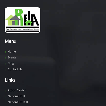
Menu
Home
Events
Blog
Contact Us
Links
Action Center
National REIA
National REIA U