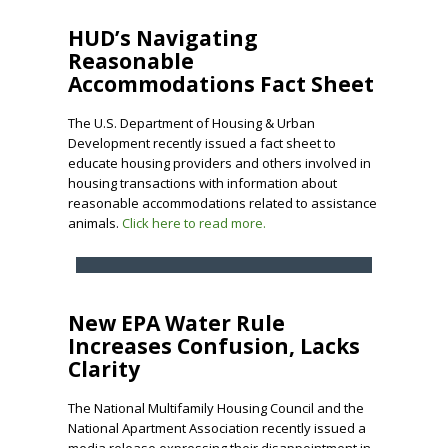
HUD’s Navigating
Reasonable
Accommodations Fact Sheet
The U.S. Department of Housing & Urban
Development recently issued a fact sheet to
educate housing providers and others involved in
housing transactions with information about
reasonable accommodations related to assistance
animals.
Click here to read more.
New EPA Water Rule
Increases Confusion, Lacks
Clarity
The National Multifamily Housing Council and the
National Apartment Association recently issued a