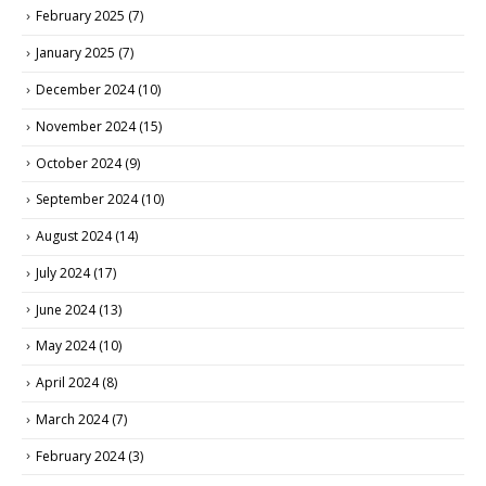
February 2025
(7)
January 2025
(7)
December 2024
(10)
November 2024
(15)
October 2024
(9)
September 2024
(10)
August 2024
(14)
July 2024
(17)
June 2024
(13)
May 2024
(10)
April 2024
(8)
March 2024
(7)
February 2024
(3)