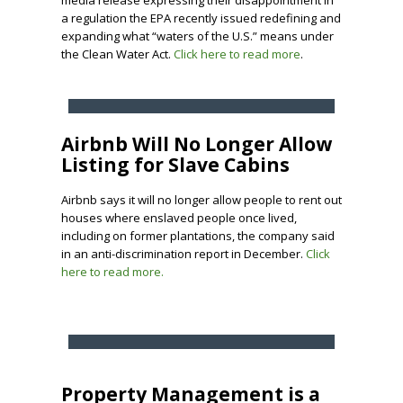
media release expressing their disappointment in
a regulation the EPA recently issued redefining and
expanding what “waters of the U.S.” means under
the Clean Water Act.
Click here to read more
.
Airbnb Will No Longer Allow
Listing for Slave Cabins
Airbnb says it will no longer allow people to rent out
houses where enslaved people once lived,
including on former plantations, the company said
in an anti-discrimination report in December.
Click
here to read more.
Property Management is a