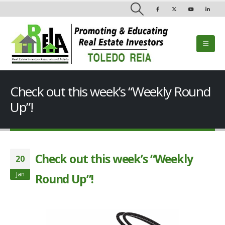
Check out this week’s “Weekly Round
Up”!
Check out this week’s “Weekly
20
Jan
Round Up”!