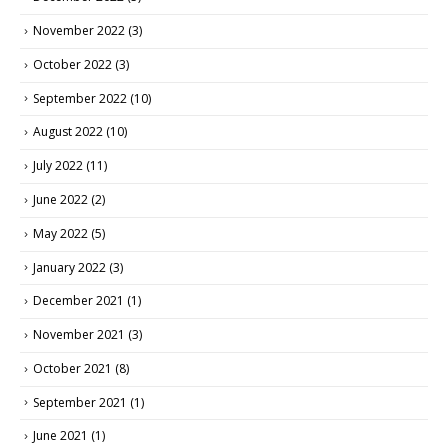
November 2022
(3)
October 2022
(3)
September 2022
(10)
August 2022
(10)
July 2022
(11)
June 2022
(2)
May 2022
(5)
January 2022
(3)
December 2021
(1)
November 2021
(3)
October 2021
(8)
September 2021
(1)
June 2021
(1)