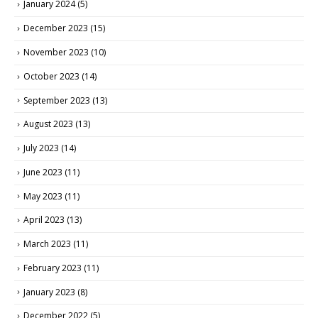
January 2024
(5)
December 2023
(15)
November 2023
(10)
October 2023
(14)
September 2023
(13)
August 2023
(13)
July 2023
(14)
June 2023
(11)
May 2023
(11)
April 2023
(13)
March 2023
(11)
February 2023
(11)
January 2023
(8)
December 2022
(5)