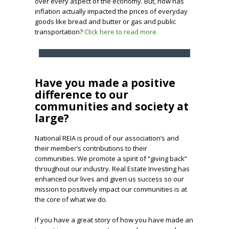
over every aspect of the economy. But, how has
inflation actually impacted the prices of everyday
goods like bread and butter or gas and public
transportation?
Click here to read more.
Have you made a positive
difference to our
communities and society at
large?
National REIA is proud of our association’s and
their member’s contributions to their
communities. We promote a spirit of “giving back”
throughout our industry. Real Estate Investing has
enhanced our lives and given us success so our
mission to positively impact our communities is at
the core of what we do.
If you have a great story of how you have made an