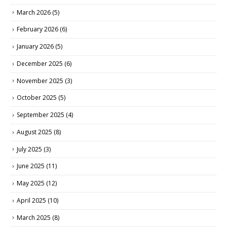
March 2026
(5)
February 2026
(6)
January 2026
(5)
December 2025
(6)
November 2025
(3)
October 2025
(5)
September 2025
(4)
August 2025
(8)
July 2025
(3)
June 2025
(11)
May 2025
(12)
April 2025
(10)
March 2025
(8)