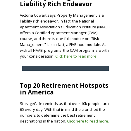
Liability Rich Endeavor
Victoria Cowart says Property Management is a
liability rich endeavor. In fact, the National
Apartment Association’s Education Institute (NAAEI)
offers a Certified Apartment Manager (CAM)
course, and there is one full module on “Risk
Management.” It is in fact, a FIVE-hour module. As
with all NAAEI programs, the CAM program is worth
your consideration.
Click here to read more.
Top 20 Retirement Hotspots
in America
StorageCafe reminds us that over 10k people turn
65 every day. With that in mind the crunched the
numbers to determine the best retirement
destinations in the nation.
Click here to read more.