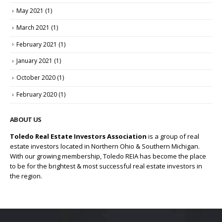
May 2021
(1)
March 2021
(1)
February 2021
(1)
January 2021
(1)
October 2020
(1)
February 2020
(1)
ABOUT US
Toledo Real Estate Investors Association
is a group of real
estate investors located in Northern Ohio & Southern Michigan.
With our growing membership, Toledo REIA has become the place
to be for the brightest & most successful real estate investors in
the region.