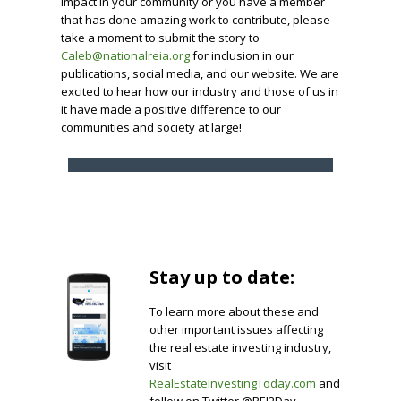
impact in your community or you have a member
that has done amazing work to contribute, please
take a moment to submit the story to
Caleb@nationalreia.org
for inclusion in our
publications, social media, and our website. We are
excited to hear how our industry and those of us in
it have made a positive difference to our
communities and society at large!
Stay up to date:
To learn more about these and
other important issues affecting
the real estate investing industry,
visit
RealEstateInvestingToday.com
and