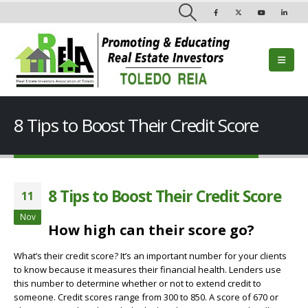
8 Tips to Boost Their Credit Score
8 Tips to Boost Their Credit Score
11
Nov
How high can their score go?
What’s their credit score? It’s an important number for your clients
to know because it measures their financial health. Lenders use
this number to determine whether or not to extend credit to
someone. Credit scores range from 300 to 850. A score of 670 or