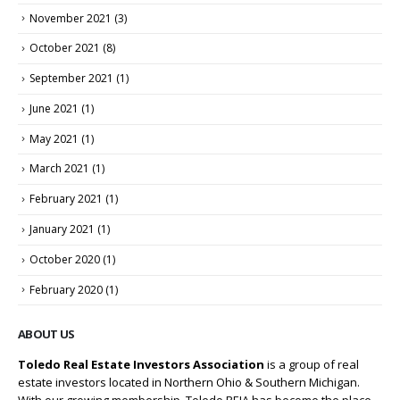
November 2021
(3)
October 2021
(8)
September 2021
(1)
June 2021
(1)
May 2021
(1)
March 2021
(1)
February 2021
(1)
January 2021
(1)
October 2020
(1)
February 2020
(1)
ABOUT US
Toledo Real Estate Investors Association
is a group of real
estate investors located in Northern Ohio & Southern Michigan.