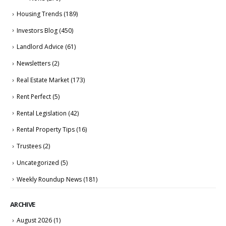
Housing Trends
(189)
Investors Blog
(450)
Landlord Advice
(61)
Newsletters
(2)
Real Estate Market
(173)
Rent Perfect
(5)
Rental Legislation
(42)
Rental Property Tips
(16)
Trustees
(2)
Uncategorized
(5)
Weekly Roundup News
(181)
ARCHIVE
August 2026
(1)