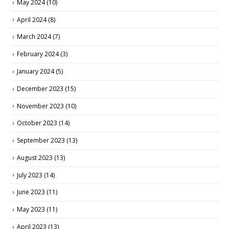
May 2024
(10)
April 2024
(8)
March 2024
(7)
February 2024
(3)
January 2024
(5)
December 2023
(15)
November 2023
(10)
October 2023
(14)
September 2023
(13)
August 2023
(13)
July 2023
(14)
June 2023
(11)
May 2023
(11)
April 2023
(13)