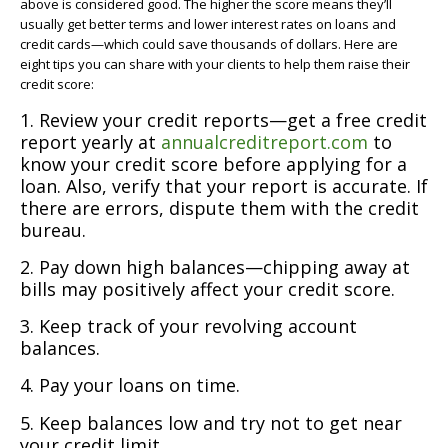
above is considered good. The higher the score means they’ll
usually get better terms and lower interest rates on loans and
credit cards—which could save thousands of dollars. Here are
eight tips you can share with your clients to help them raise their
credit score:
1. Review your credit reports—get a free credit
report yearly at
annualcreditreport.com
to
know your credit score before applying for a
loan. Also, verify that your report is accurate. If
there are errors, dispute them with the credit
bureau.
2. Pay down high balances—chipping away at
bills may positively affect your credit score.
3. Keep track of your revolving account
balances.
4. Pay your loans on time.
5. Keep balances low and try not to get near
your credit limit.