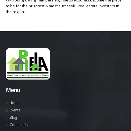
With our growing membership, Toledo REIA has become the place
to be for the brightest & most successful real estate investors in
the region.
Menu
Home
Events
Blog
Contact Us