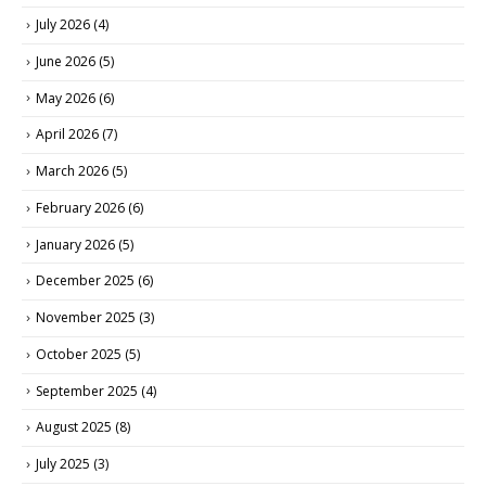
July 2026
(4)
June 2026
(5)
May 2026
(6)
April 2026
(7)
March 2026
(5)
February 2026
(6)
January 2026
(5)
December 2025
(6)
November 2025
(3)
October 2025
(5)
September 2025
(4)
August 2025
(8)
July 2025
(3)