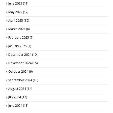
June 2025
(11)
May 2025
(12)
April 2025
(10)
March 2025
(8)
February 2025
(7)
January 2025
(7)
December 2024
(10)
November 2024
(15)
October 2024
(9)
September 2024
(10)
August 2024
(14)
July 2024
(17)
June 2024
(13)