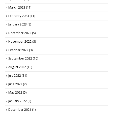
March 2023
(11)
February 2023
(11)
January 2023
(8)
December 2022
(5)
November 2022
(3)
October 2022
(3)
September 2022
(10)
August 2022
(10)
July 2022
(11)
June 2022
(2)
May 2022
(5)
January 2022
(3)
December 2021
(1)