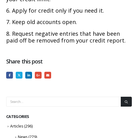
6. Apply for credit only if you need it.
7. Keep old accounts open.
8. Request negative entries that have been
paid off be removed from your credit report.
Share this post
CATEGORIES
Articles
(296)
News
(279)