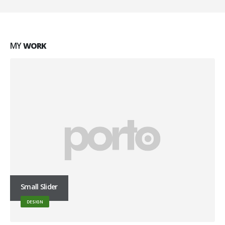
MY
WORK
Small Slider
DESIGN