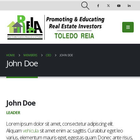
HOME
MEMBERS
CEO
JOHN DOE
John Doe
John Doe
LEADER
Lorem ipsum dolor sit amet, consectetur adipiscing elit.
Aliquam
vehicula
sit amet enim ac sagittis. Curabitur eget leo
varius, elementum mauris eget, egestas quam. Donec ante risus,