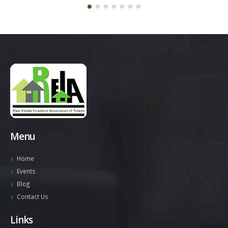
Menu
Home
Events
Blog
Contact Us
Links