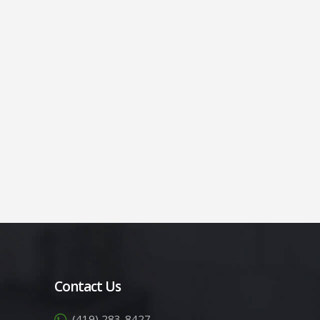
Contact Us
(419) 283-8427