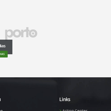
ias
IAS
u
Links
e
Action Center