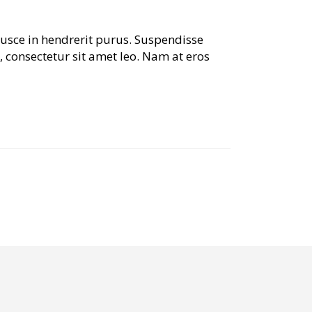
Fusce in hendrerit purus. Suspendisse
, consectetur sit amet leo. Nam at eros