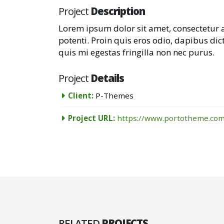
Project
Description
Lorem ipsum dolor sit amet, consectetur a
potenti. Proin quis eros odio, dapibus dic
quis mi egestas fringilla non nec purus.
Project
Details
Client:
P-Themes
Project URL:
https://www.portotheme.com
RELATED
PROJECTS