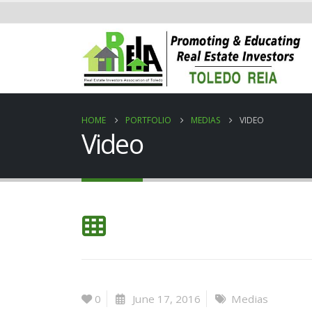
HOME
PORTFOLIO
MEDIAS
VIDEO
Video
0
June 17, 2016
Medias