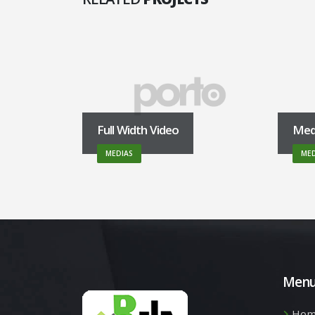
Full Width Video
Med
MEDIAS
MED
Men
Hom