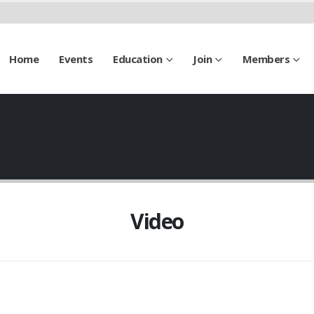
Home
Events
Education
Join
Members
Video