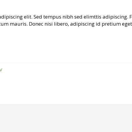
dipiscing elit. Sed tempus nibh sed elimttis adipiscing. 
tum mauris. Donec nisi libero, adipiscing id pretium eget
/