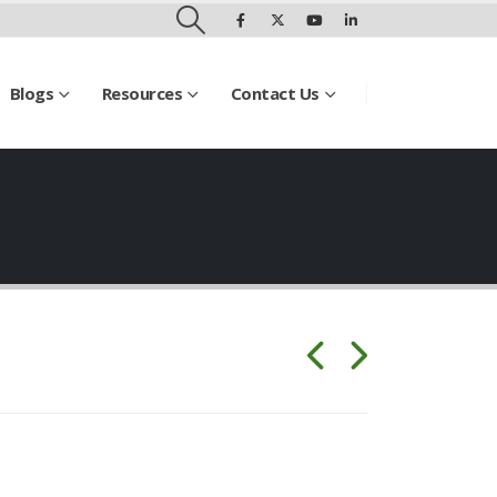
Blogs
Resources
Contact Us