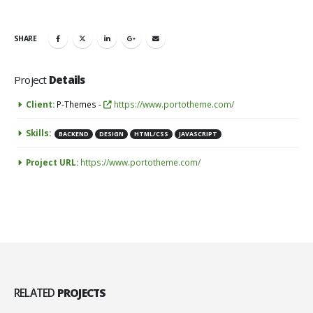
SHARE
Project
Details
Client:
P-Themes -
https://www.portotheme.com/
Skills:
BACKEND
DESIGN
HTML/CSS
JAVASCRIPT
Project URL:
https://www.portotheme.com/
RELATED
PROJECTS