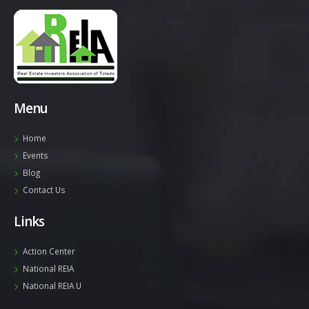
Menu
Home
Events
Blog
Contact Us
Links
Action Center
National REIA
National REIA U