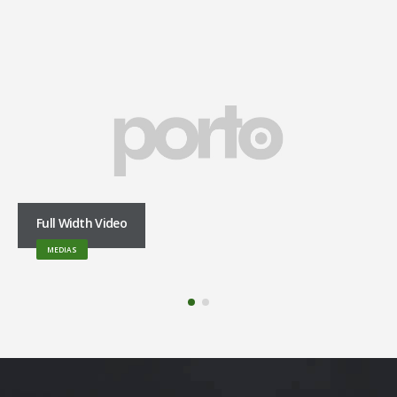
Full Width Video
MEDIAS