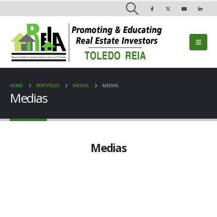
HOME
PORTFOLIO
MEDIAS
MEDIAS
Medias
Medias