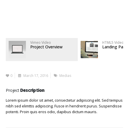
Vimeo Video
HTML5 Video
Project Overview
Landing Page
0
March 17, 2016
Medias
Project
Description
Lorem ipsum dolor sit amet, consectetur adipiscing elit. Sed tempus
nibh sed elimttis adipiscing. Fusce in hendrerit purus. Suspendisse
potenti. Proin quis eros odio, dapibus dictum mauris.