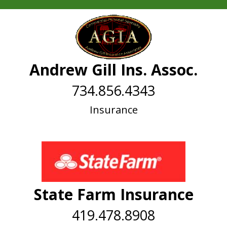
Andrew Gill Ins. Assoc.
734.856.4343
Insurance
State Farm Insurance
419.478.8908