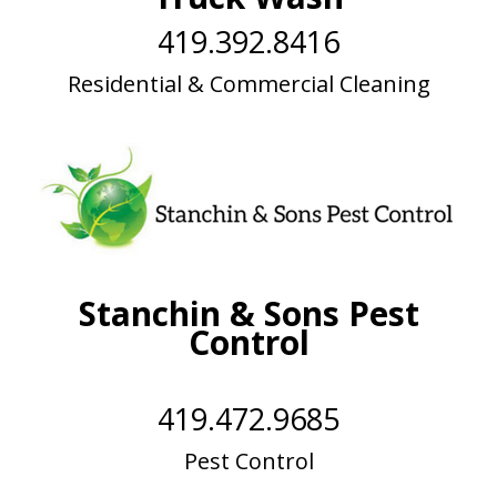
419.392.8416
Residential & Commercial Cleaning
Stanchin & Sons Pest
Control
419.472.9685
Pest Control