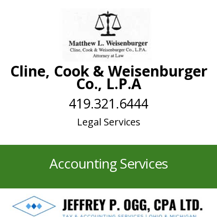
Cline, Cook & Weisenburger
Co., L.P.A
419.321.6444
Legal Services
Accounting Services