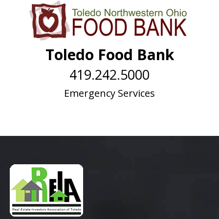
Toledo Food Bank
419.242.5000
Emergency Services