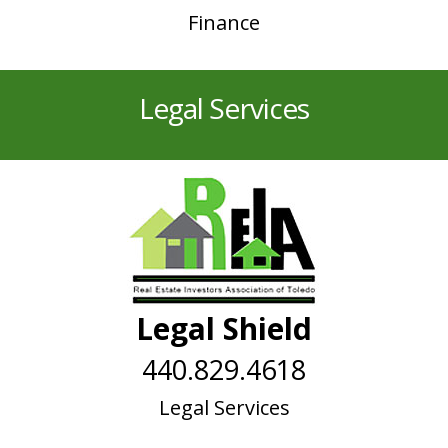
Finance
Legal Services
Legal Shield
440.829.4618
Legal Services