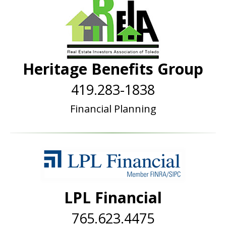
Heritage Benefits Group
419.283-1838
Financial Planning
LPL Financial
765.623.4475