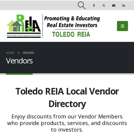
HOME
VENDORS
Vendors
Toledo REIA Local Vendor
Directory
Enjoy discounts from our Vendor Members
who provide products, services, and discounts
to investors.