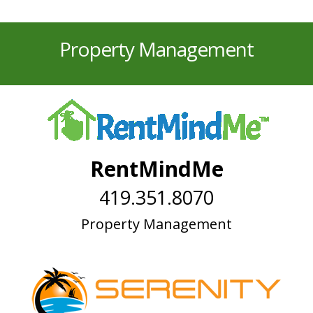
Property Management
RentMindMe
419.351.8070
Property Management