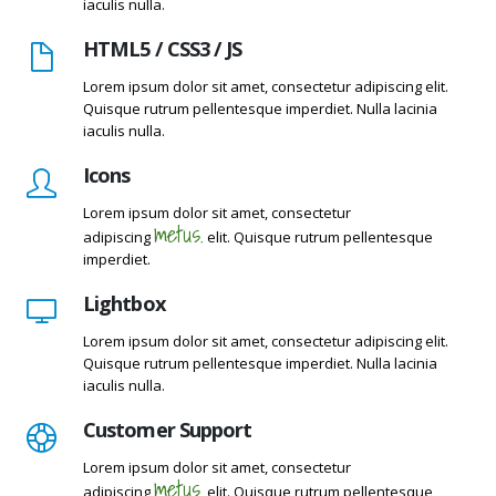
iaculis nulla.
HTML5 / CSS3 / JS
Lorem ipsum dolor sit amet, consectetur adipiscing elit.
Quisque rutrum pellentesque imperdiet. Nulla lacinia
iaculis nulla.
Icons
Lorem ipsum dolor sit amet, consectetur
metus.
adipiscing
elit. Quisque rutrum pellentesque
imperdiet.
Lightbox
Lorem ipsum dolor sit amet, consectetur adipiscing elit.
Quisque rutrum pellentesque imperdiet. Nulla lacinia
iaculis nulla.
Customer Support
Lorem ipsum dolor sit amet, consectetur
metus.
adipiscing
elit. Quisque rutrum pellentesque