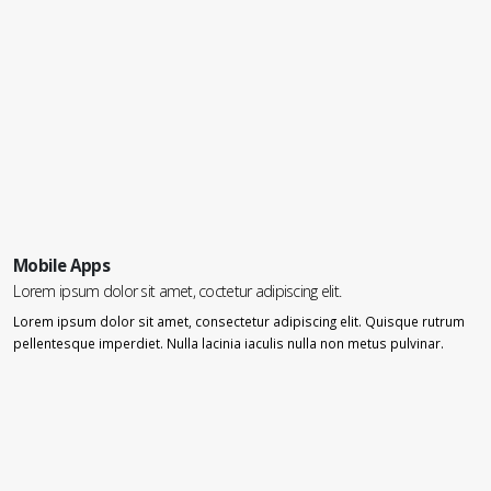
Mobile Apps
Lorem ipsum dolor sit amet, coctetur adipiscing elit.
Lorem ipsum dolor sit amet, consectetur adipiscing elit. Quisque rutrum
pellentesque imperdiet. Nulla lacinia iaculis nulla non metus pulvinar.