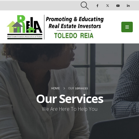
HOME
OUR
SERVICES
Our
Services
We Are Here To Help You