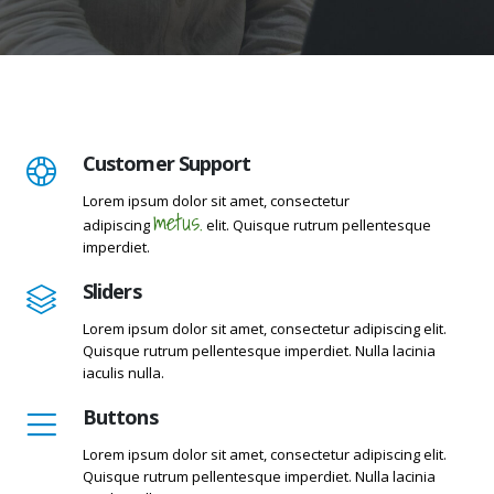
Customer Support
Lorem ipsum dolor sit amet, consectetur
metus.
adipiscing
elit. Quisque rutrum pellentesque
imperdiet.
Sliders
Lorem ipsum dolor sit amet, consectetur adipiscing elit.
Quisque rutrum pellentesque imperdiet. Nulla lacinia
iaculis nulla.
Buttons
Lorem ipsum dolor sit amet, consectetur adipiscing elit.
Quisque rutrum pellentesque imperdiet. Nulla lacinia