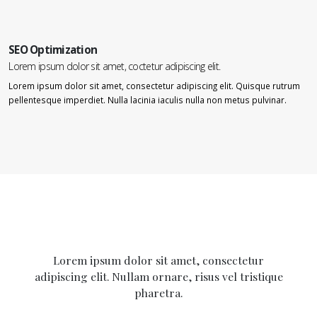
SEO Optimization
Lorem ipsum dolor sit amet, coctetur adipiscing elit.
Lorem ipsum dolor sit amet, consectetur adipiscing elit. Quisque rutrum
pellentesque imperdiet. Nulla lacinia iaculis nulla non metus pulvinar.
Lorem ipsum dolor sit amet, consectetur
adipiscing elit. Nullam ornare, risus vel tristique
pharetra.