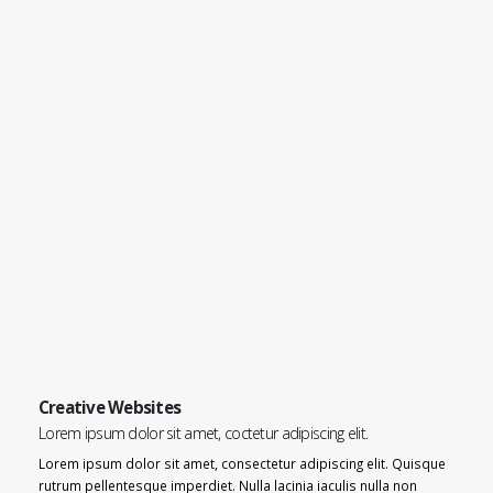
Creative Websites
Lorem ipsum dolor sit amet, coctetur adipiscing elit.
Lorem ipsum dolor sit amet, consectetur adipiscing elit. Quisque
rutrum pellentesque imperdiet. Nulla lacinia iaculis nulla non