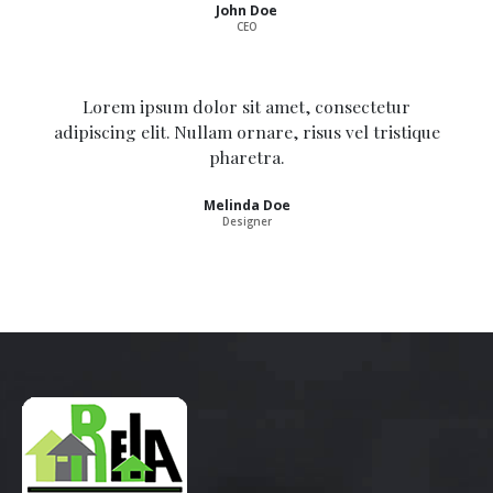
John Doe
CEO
Lorem ipsum dolor sit amet, consectetur
adipiscing elit. Nullam ornare, risus vel tristique
pharetra.
Melinda Doe
Designer