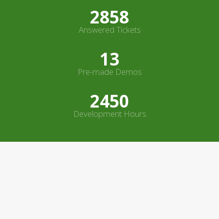
3033
Answered Tickets
14
Pre-made Demos
2600
Development Hours