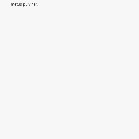
metus pulvinar.