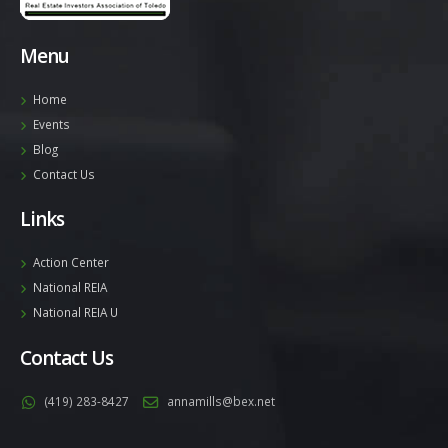
Menu
Home
Events
Blog
Contact Us
Links
Action Center
National REIA
National REIA U
Contact Us
(419) 283-8427
annamills@bex.net