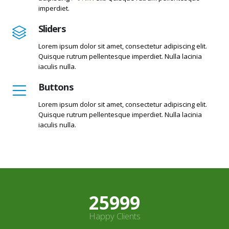
imperdiet.
Sliders
Lorem ipsum dolor sit amet, consectetur adipiscing elit.
Quisque rutrum pellentesque imperdiet. Nulla lacinia
iaculis nulla.
Buttons
Lorem ipsum dolor sit amet, consectetur adipiscing elit.
Quisque rutrum pellentesque imperdiet. Nulla lacinia
iaculis nulla.
27499
Happy Clients