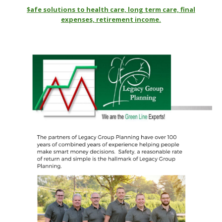
$afe solutions to health care, long term care, final
expenses, retirement income.