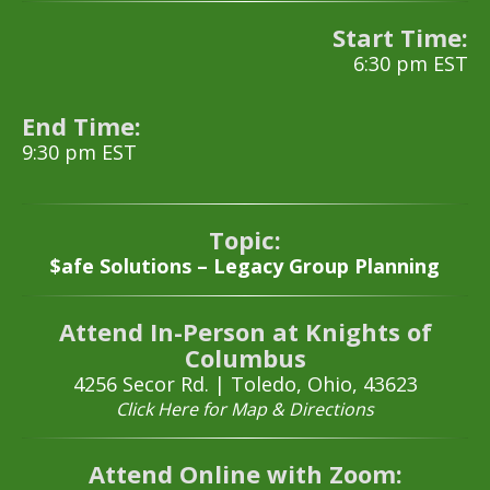
Start Time:
6:30 pm EST
End Time:
9:30 pm EST
Topic:
$afe Solutions – Legacy Group Planning
Attend In-Person at Knights of
Columbus
4256 Secor Rd. |
Toledo, Ohio, 43623
Click Here for Map & Directions
Attend Online with Zoom: