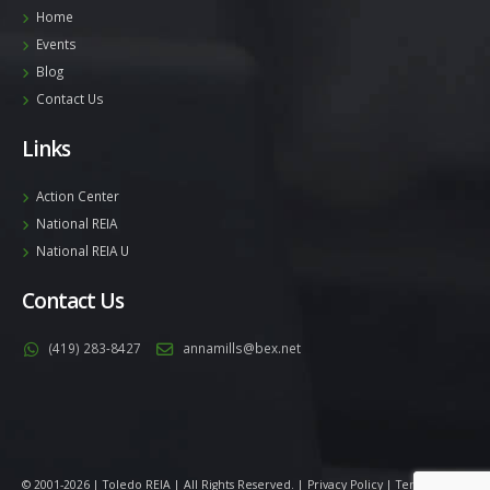
Home
Events
Blog
Contact Us
Links
Action Center
National REIA
National REIA U
Contact Us
(419) 283-8427
annamills@bex.net
© 2001-2026 | Toledo REIA | All Rights Reserved. |
Privacy Policy
|
Terms
|