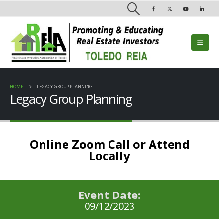
HOME
LEGACY GROUP PLANNING
Legacy Group Planning
Online Zoom Call or Attend
Locally
Event Date:
09/12/2023