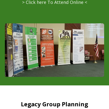
> Click here To Attend Online <
Legacy Group Planning